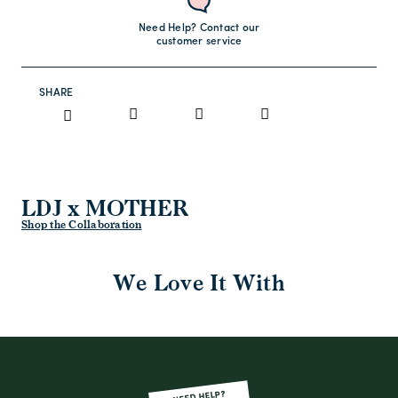
Need Help? Contact our
customer service
SHARE
LDJ x MOTHER
Shop the Collaboration
We Love It With
NEED HELP?