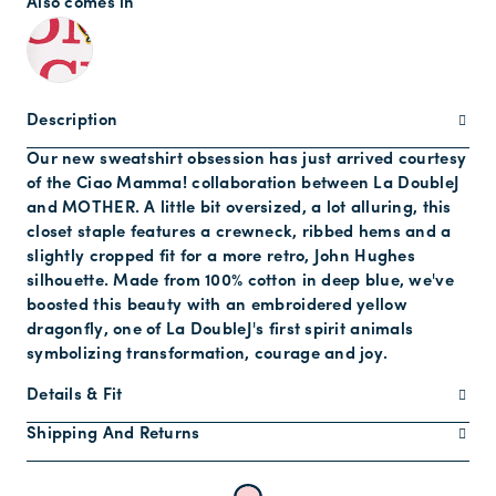
Also comes in
Description
Our new sweatshirt obsession has just arrived courtesy
of the Ciao Mamma! collaboration between La DoubleJ
and MOTHER. A little bit oversized, a lot alluring, this
closet staple features a crewneck, ribbed hems and a
slightly cropped fit for a more retro, John Hughes
silhouette. Made from 100% cotton in deep blue, we've
boosted this beauty with an embroidered yellow
dragonfly, one of La DoubleJ's first spirit animals
symbolizing transformation, courage and joy.
Details & Fit
Shipping And Returns