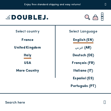
!
Enjoy free standard shipping and easy returns!
Regis
Select country
Select Language
France
English (EN)
United Kingdom
عربي (AR)
Italy
Deutsch (DE)
USA
Français (FR)
More Country
Italiano (IT)
Español (ES)
Português (PT)