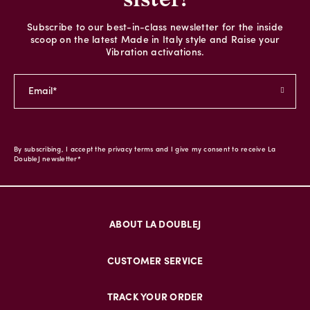
Subscribe to our best-in-class newsletter for the inside
scoop on the latest Made in Italy style and Raise your
Vibration activations.
By subscribing, I accept the privacy terms and I give my consent to receive La
DoubleJ newsletter*
ABOUT LA DOUBLEJ
CUSTOMER SERVICE
TRACK YOUR ORDER