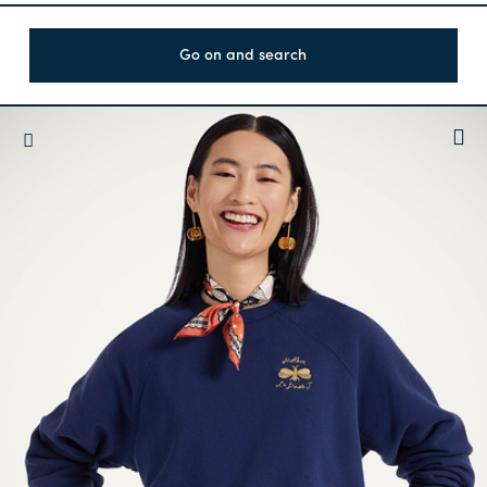
Go on and search