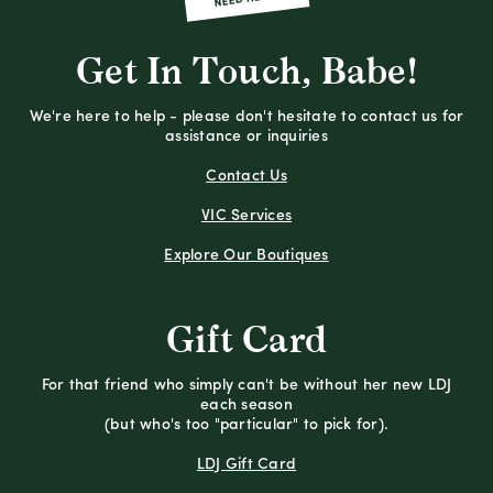
Get In Touch, Babe!
We're here to help - please don't hesitate to contact us for
assistance or inquiries
Contact Us
VIC Services
Explore Our Boutiques
Gift Card
For that friend who simply can't be without her new LDJ
each season
(but who's too "particular" to pick for).
LDJ Gift Card