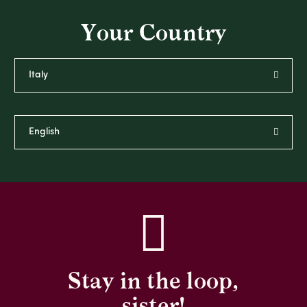
Your Country
Stay in the loop,
sister!