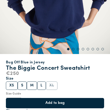
Bug Off Blue in Jersey
The Biggie Concert Sweatshirt
€250
Size
XS
S
M
L
XL
Size Guide
Add to bag