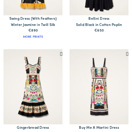
Swing Dress (With Feathers)
Bellini Dress
Winter Jasmine in Twill Silk
Solid Black in Cotton Poplin
€890
€650
MORE PRINTS
Gingerbread Dress
Buy Me A Martini Dress