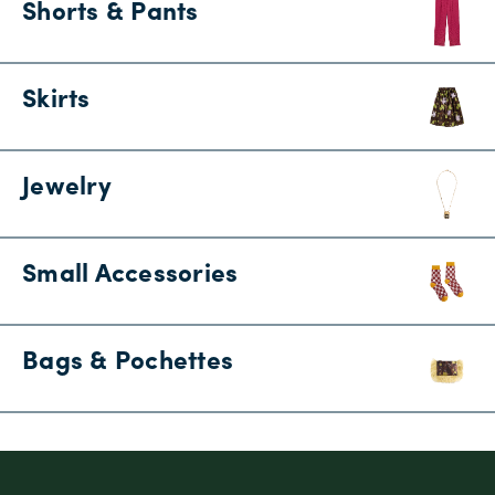
Shorts & Pants
Skirts
Jewelry
Small Accessories
Bags & Pochettes