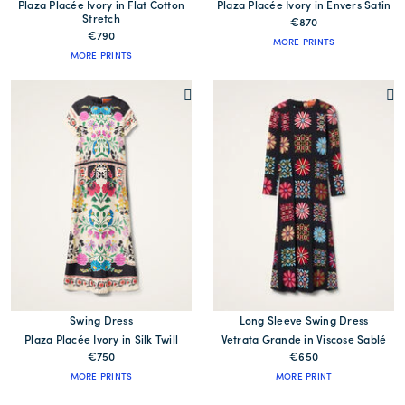
Plaza Placée Ivory in Flat Cotton
Plaza Placée Ivory in Envers Satin
Stretch
€870
€790
MORE PRINTS
MORE PRINTS
Swing Dress
Long Sleeve Swing Dress
Plaza Placée Ivory in Silk Twill
Vetrata Grande in Viscose Sablé
€750
€650
MORE PRINTS
MORE PRINT