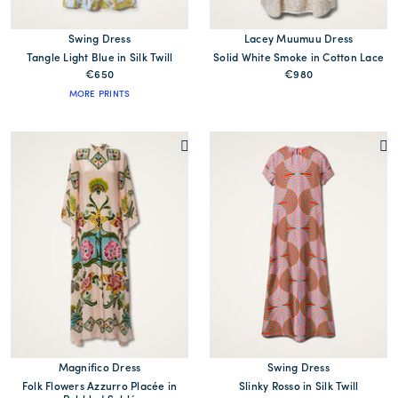
Swing Dress
Lacey Muumuu Dress
Tangle Light Blue in Silk Twill
Solid White Smoke in Cotton Lace
€650
€980
MORE PRINTS
Magnifico Dress
Swing Dress
Folk Flowers Azzurro Placée in
Slinky Rosso in Silk Twill