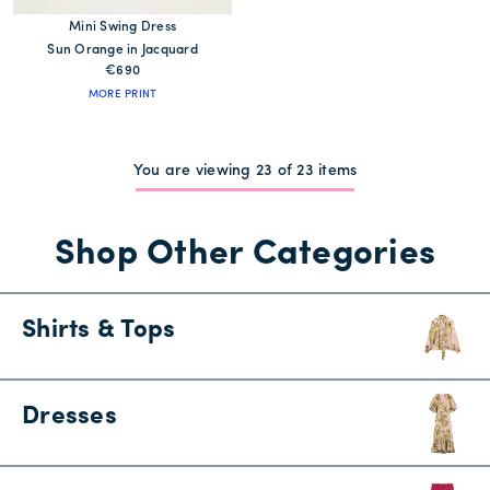
Mini Swing Dress
Sun Orange in Jacquard
€690
MORE PRINT
You are viewing 23 of 23 items
Shop Other Categories
Shirts & Tops
Dresses