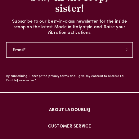
sister!
Subscribe to our best-in-class newsletter for the inside
scoop on the latest Made in Italy style and Raise your
Vibration activations.
By subscribing, I accept the privacy terms and I give my consent to receive La
DoubleJ newsletter*
ABOUT LA DOUBLEJ
CUSTOMER SERVICE