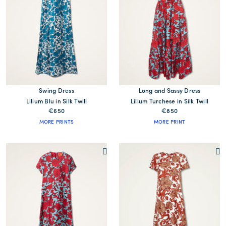
Swing Dress
Long and Sassy Dress
Lilium Blu in Silk Twill
Lilium Turchese in Silk Twill
€650
€850
MORE PRINTS
MORE PRINT