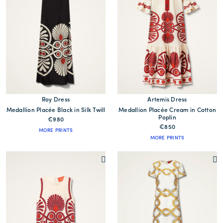
Roy Dress
Artemis Dress
Medallion Placée Black in Silk Twill
Medallion Placée Cream in Cotton
Poplin
€980
€850
MORE PRINTS
MORE PRINTS