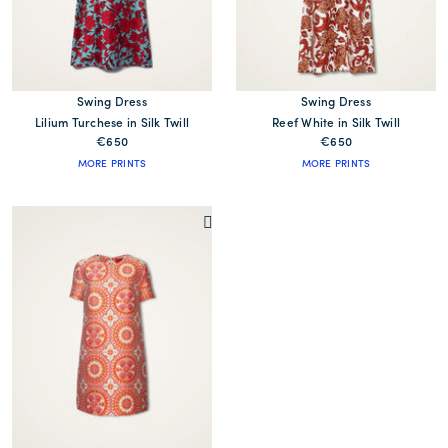
Swing Dress
Swing Dress
Lilium Turchese in Silk Twill
Reef White in Silk Twill
€650
€650
MORE PRINTS
MORE PRINTS