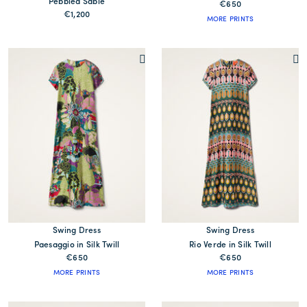
Pebbled Sablé
€650
€1,200
MORE PRINTS
Swing Dress
Swing Dress
Paesaggio in Silk Twill
Rio Verde in Silk Twill
€650
€650
MORE PRINTS
MORE PRINTS