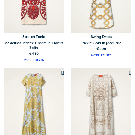
Stretch Tunic
Swing Dress
Medallion Placée Cream in Envers
Tackle Gold in Jacquard
Satin
€890
€490
MORE PRINTS
MORE PRINTS