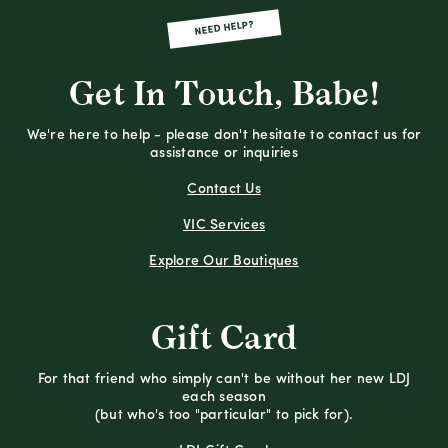
NEED HELP?
Get In Touch, Babe!
We're here to help - please don't hesitate to contact us for
assistance or inquiries
Contact Us
VIC Services
Explore Our Boutiques
Gift Card
For that friend who simply can't be without her new LDJ
each season
(but who's too "particular" to pick for).