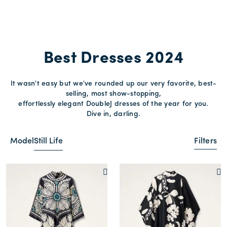
Best Dresses 2024
It wasn't easy but we've rounded up our very favorite, best-
selling, most show-stopping,
effortlessly elegant DoubleJ dresses of the year for you.
Dive in, darling.
Model
Still Life
Filters