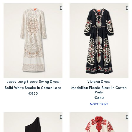
Lacey Long Sleeve Swing Dress
Viviana Dress
Solid White Smoke in Cotton Lace
Medallion Placée Black in Cotton
Voile
€850
€850
MORE PRINT