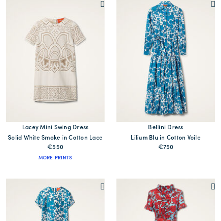
Lacey Mini Swing Dress
Bellini Dress
Solid White Smoke in Cotton Lace
Lilium Blu in Cotton Voile
€550
€750
MORE PRINTS