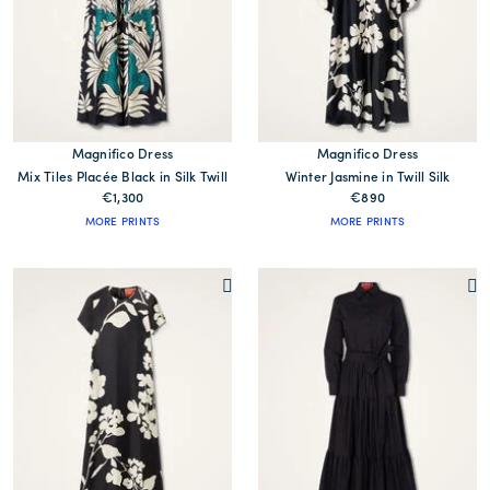
Magnifico Dress
Magnifico Dress
Mix Tiles Placée Black in Silk Twill
Winter Jasmine in Twill Silk
€1,300
€890
MORE PRINTS
MORE PRINTS