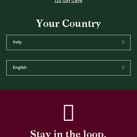
LDJ Gift Card
Your Country
Stay in the loop,