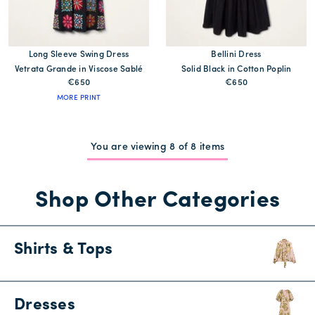
Long Sleeve Swing Dress
Bellini Dress
Vetrata Grande in Viscose Sablé
Solid Black in Cotton Poplin
€650
€650
MORE PRINT
You are viewing 8 of 8 items
Shop Other Categories
Shirts & Tops
Dresses