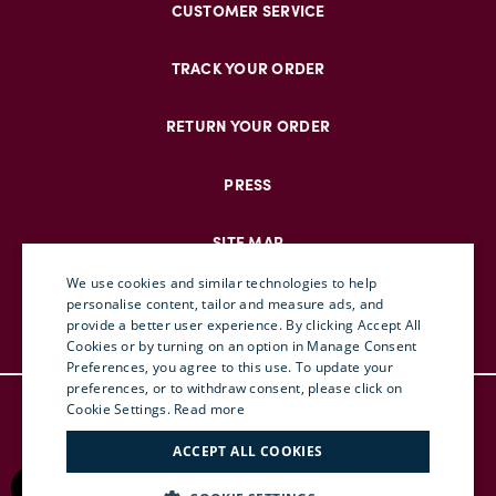
CUSTOMER SERVICE
TRACK YOUR ORDER
RETURN YOUR ORDER
PRESS
SITE MAP
We use cookies and similar technologies to help
personalise content, tailor and measure ads, and
provide a better user experience. By clicking Accept All
ENGLISH
Cookies or by turning on an option in Manage Consent
Preferences, you agree to this use. To update your
ITALIAN
preferences, or to withdraw consent, please click on
© DOUBLEJ 2025 – ALL RIGHTS RESERVED
FRENCH
Cookie Settings.
Read more
TERMS & CONDITIONS
GERMAN
ACCEPT ALL COOKIES
PRIVACY
CHINESE (SIMPLIFIED)
RETURN POLICY