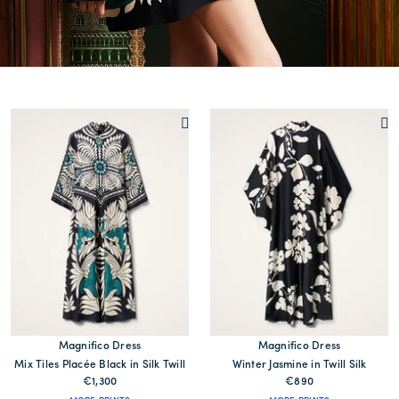
Magnifico Dress
Magnifico Dress
Mix Tiles Placée Black in Silk Twill
Winter Jasmine in Twill Silk
€1,300
€890