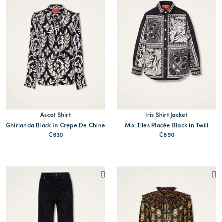
Ascot Shirt
Iris Shirt Jacket
Ghirlanda Black in Crepe De Chine
Mix Tiles Placée Black in Twill
€630
€890