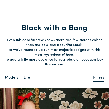
Black with a Bang
Even this colorful crew knows there are few shades chicer
than the bold and beautiful black,
so we've rounded up our most majestic designs with this
most mysterious of hues,
to add a little more opulence to your obsidian occasion look
this season.
Model
Still Life
Filters