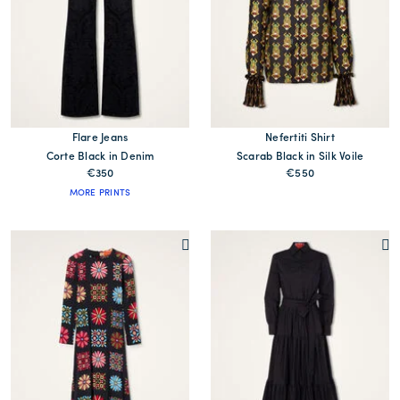
Flare Jeans
Nefertiti Shirt
Corte Black in Denim
Scarab Black in Silk Voile
€350
€550
MORE PRINTS