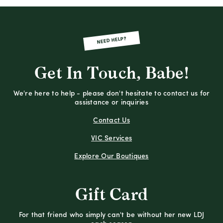
NEED HELP?
Get In Touch, Babe!
We're here to help - please don't hesitate to contact us for
assistance or inquiries
Contact Us
VIC Services
Explore Our Boutiques
Gift Card
For that friend who simply can't be without her new LDJ