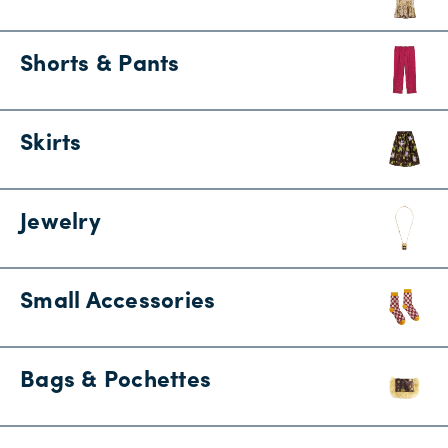
Shorts & Pants
Skirts
Jewelry
Small Accessories
Bags & Pochettes