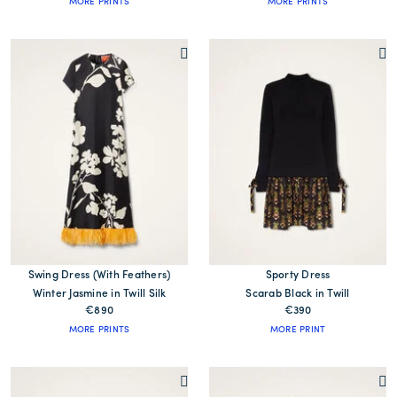
MORE PRINTS
MORE PRINTS
Swing Dress (With Feathers)
Sporty Dress
Winter Jasmine in Twill Silk
Scarab Black in Twill
€890
€390
MORE PRINTS
MORE PRINT