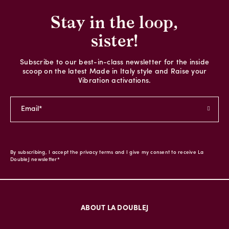
Stay in the loop,
sister!
Subscribe to our best-in-class newsletter for the inside
scoop on the latest Made in Italy style and Raise your
Vibration activations.
By subscribing, I accept the privacy terms and I give my consent to receive La
DoubleJ newsletter*
ABOUT LA DOUBLEJ