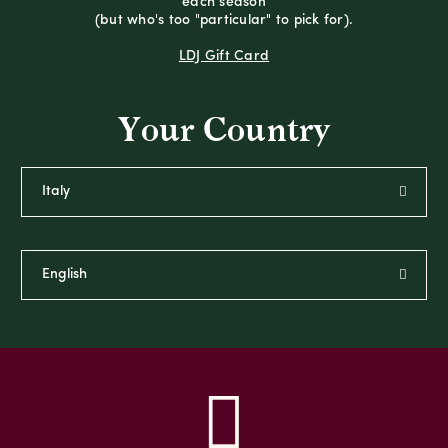
each season
(but who's too "particular" to pick for).
LDJ Gift Card
Your Country