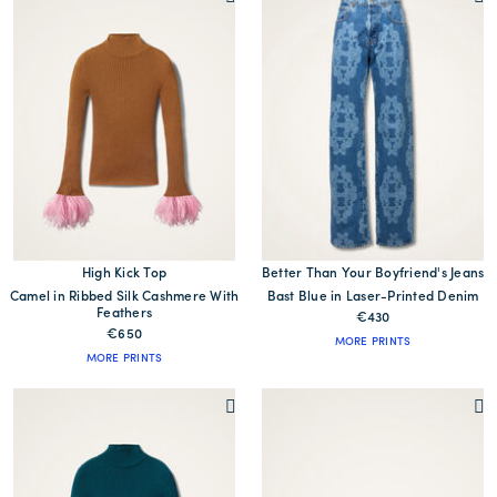
High Kick Top
Better Than Your Boyfriend's Jeans
Camel in Ribbed Silk Cashmere With
Bast Blue in Laser-Printed Denim
Feathers
€430
€650
MORE PRINTS
MORE PRINTS