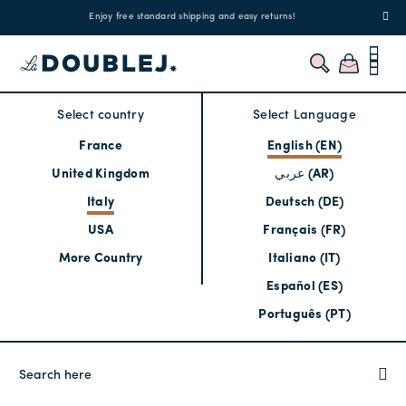
!
Enjoy free standard shipping and easy returns!
Regis
Select country
Select Language
France
English (EN)
United Kingdom
عربي (AR)
Italy
Deutsch (DE)
USA
Français (FR)
More Country
Italiano (IT)
Español (ES)
Português (PT)