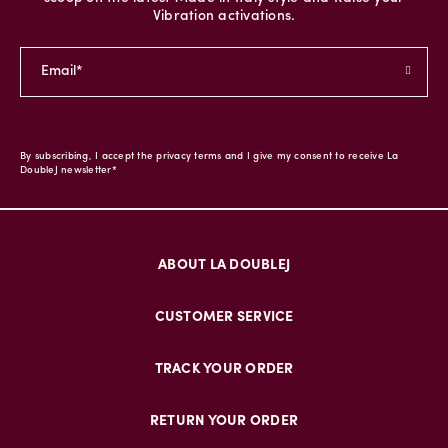
Vibration activations.
By subscribing, I accept the privacy terms and I give my consent to receive La
DoubleJ newsletter*
ABOUT LA DOUBLEJ
CUSTOMER SERVICE
TRACK YOUR ORDER
RETURN YOUR ORDER