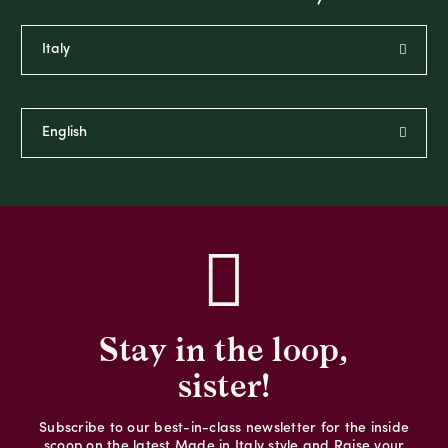
Stay in the loop,
sister!
Subscribe to our best-in-class newsletter for the inside
scoop on the latest Made in Italy style and Raise your