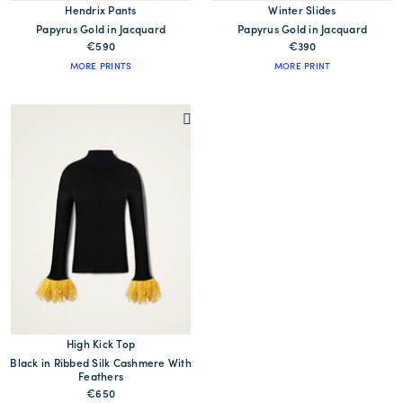
Hendrix Pants
Winter Slides
Papyrus Gold in Jacquard
Papyrus Gold in Jacquard
€590
€390
MORE PRINTS
MORE PRINT
High Kick Top
Black in Ribbed Silk Cashmere With
Feathers
€650