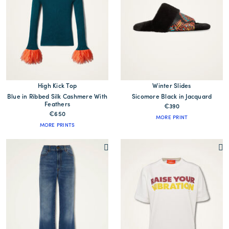
High Kick Top
Winter Slides
Blue in Ribbed Silk Cashmere With
Sicomore Black in Jacquard
Feathers
€390
€650
MORE PRINT
MORE PRINTS