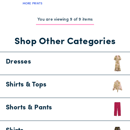
MORE PRINTS
You are viewing 9 of 9 items
Shop Other Categories
Dresses
Shirts & Tops
Shorts & Pants