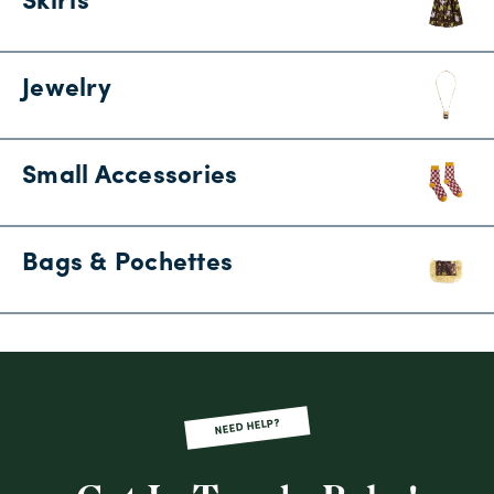
Skirts
Jewelry
Small Accessories
Bags & Pochettes
NEED HELP?