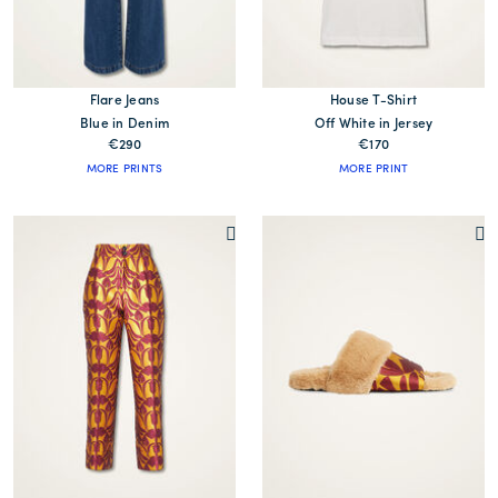
Flare Jeans
House T-Shirt
Blue in Denim
Off White in Jersey
€290
€170
MORE PRINTS
MORE PRINT