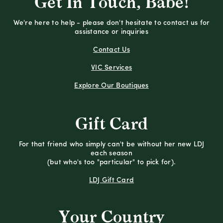
Get In Touch, Babe!
We're here to help - please don't hesitate to contact us for
assistance or inquiries
Contact Us
VIC Services
Explore Our Boutiques
Gift Card
For that friend who simply can't be without her new LDJ
each season
(but who's too "particular" to pick for).
LDJ Gift Card
Your Country