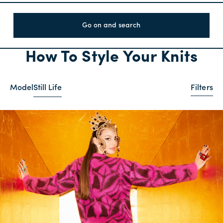
Go on and search
How To Style Your Knits
Model
Still Life
Filters