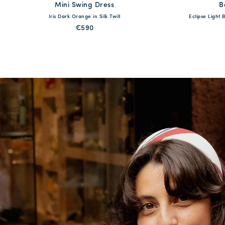
Mini Swing Dress
available
B
Iris Dark Orange in Silk Twill
Eclipse Light
XS
S
M
L
XL
XXL
XS
€590
QUICK SHOP