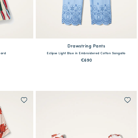
Drawstring Pants
available
uard
Eclipse Light Blue in Embroidered Cotton Sangallo
L
XXL
M/L
XS/S
€690
QUICK SHOP