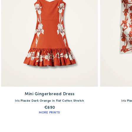
Mini Gingerbread Dress
available
Iris Placée Dark Orange in Flat Cotton Stretch
Iris Pl
XS
S
M
L
XL
€690
MORE PRINTS
QUICK SHOP