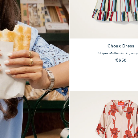
Choux Dress
available
Stripes Multicolor in Jacq
XS
S
M
L
X
€650
QUICK SHOP