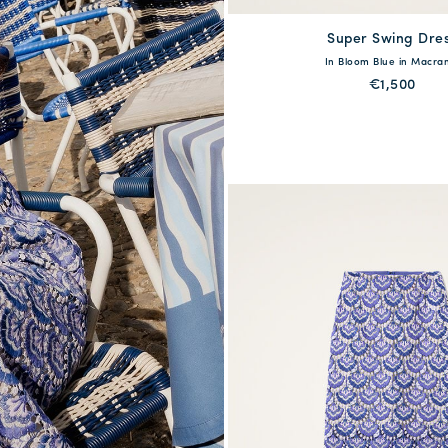
Super Swing Dre
available
In Bloom Blue in Macr
XS
S
M
L
€1,500
QUICK SHOP