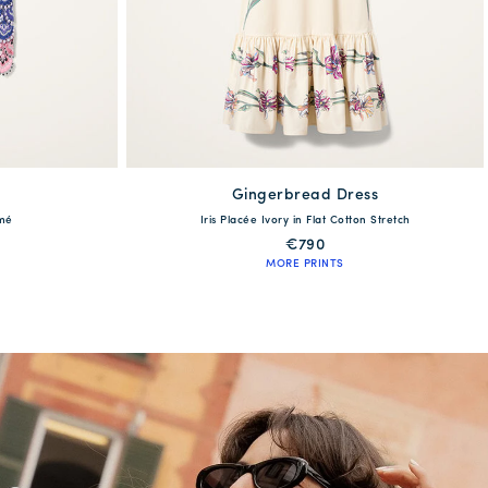
Gingerbread Dress
available
amé
Iris Placée Ivory in Flat Cotton Stretch
XL
XS
S
M
L
XL
€790
MORE PRINTS
QUICK SHOP