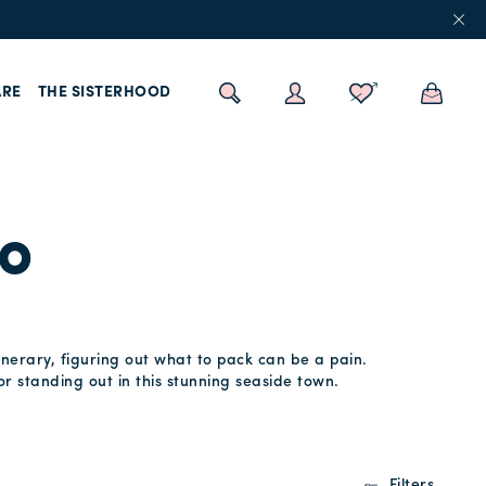
RE
THE SISTERHOOD
no
inerary, figuring out what to pack can be a pain.
or standing out in this stunning seaside town.
Filters