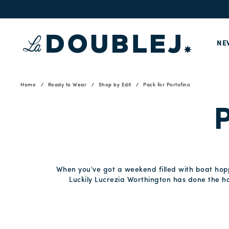
NE
Home
Ready to Wear
Shop by Edit
Pack for Portofino
P
When you've got a weekend filled with boat hoppi
Luckily Lucrezia Worthington has done the har