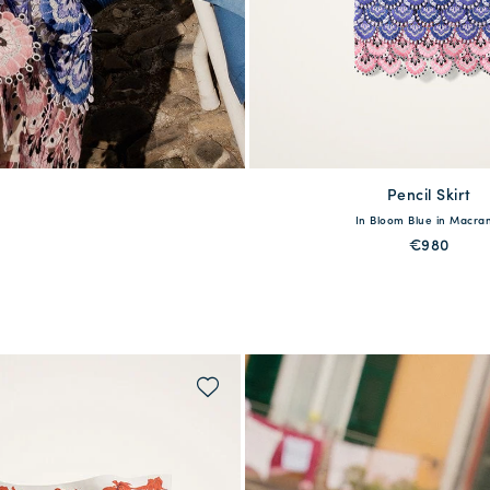
Pencil Skirt
available
In Bloom Blue in Macr
XS
S
M
L
€980
QUICK SHOP