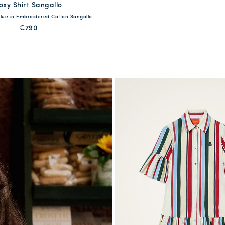
oxy Shirt Sangallo
available
 Blue in Embroidered Cotton Sangallo
S
M
L
XL
€790
QUICK SHOP