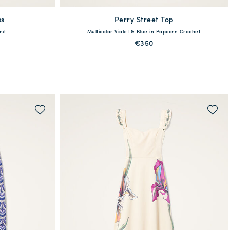
ss
Perry Street Top
available
amé
Multicolor Violet & Blue in Popcorn Crochet
XL
XS
S
M
L
XL
€350
QUICK SHOP