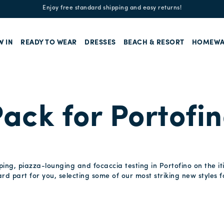
Enjoy free standard shipping and easy returns!
W IN
READY TO WEAR
DRESSES
BEACH & RESORT
HOMEWA
ack for Portofi
ng, piazza-lounging and focaccia testing in Portofino on the it
d part for you, selecting some of our most striking new styles f