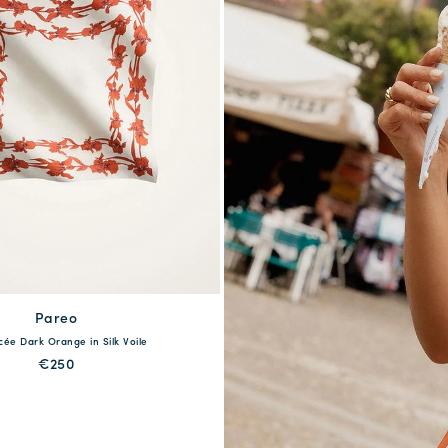
available
Pareo
acée Dark Orange in Silk Voile
One Size
€250
QUICK SHOP