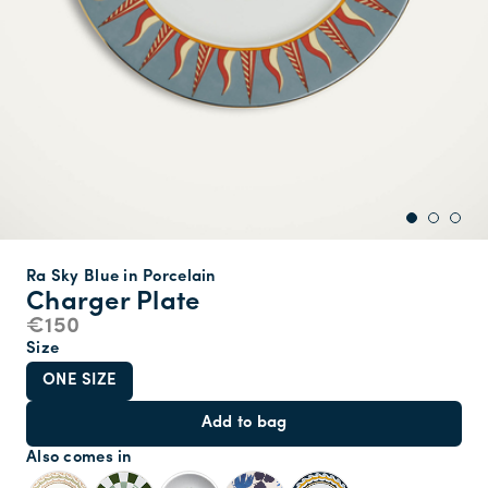
Ra Sky Blue in Porcelain
Charger Plate
€150
Size
ONE SIZE
Add to bag
Also comes in