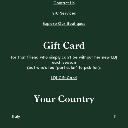
Contact Us
VIC Services
Explore Our Boutiques
Gift Card
For that friend who simply can't be without her new LDJ
each season
(but who's too "particular" to pick for).
LDJ Gift Card
Your Country