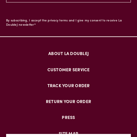
By subscribing, I accept the privacy terms and I give my consent to receive La
DoubleJ newsletter*
ABOUT LA DOUBLEJ
CUSTOMER SERVICE
TRACK YOUR ORDER
RETURN YOUR ORDER
PRESS
SITE MAP