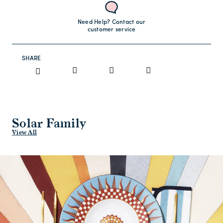
Need Help? Contact our
customer service
SHARE
Solar Family
View All