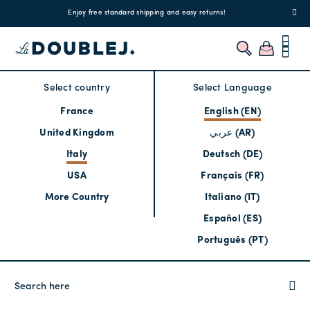
!
Enjoy free standard shipping and easy returns!
Regis
Select country
Select Language
France
English (EN)
United Kingdom
عربي (AR)
Italy
Deutsch (DE)
USA
Français (FR)
More Country
Italiano (IT)
Español (ES)
Português (PT)