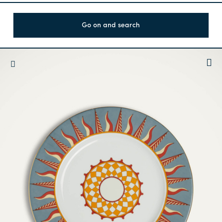
Go on and search