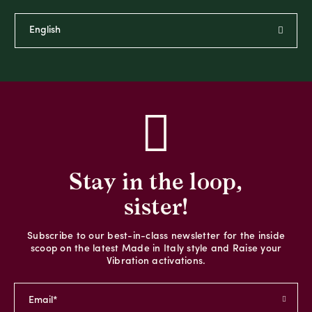
Stay in the loop,
sister!
Subscribe to our best-in-class newsletter for the inside
scoop on the latest Made in Italy style and Raise your
Vibration activations.