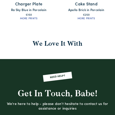
Charger Plate
Cake Stand
Ra Sky Blue in Porcelain
Apollo Brick in Porcelain
€150
€250
MORE PRINTS
MORE PRINTS
We Love It With
NEED HELP?
Get In Touch, Babe!
We're here to help - please don't hesitate to contact us for
assistance or inquiries