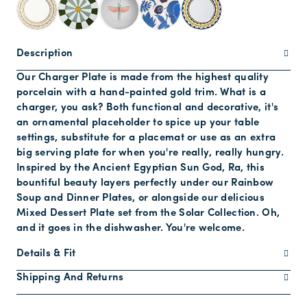
Description
Our Charger Plate is made from the highest quality
porcelain with a hand-painted gold trim. What is a
charger, you ask? Both functional and decorative, it's
an ornamental placeholder to spice up your table
settings, substitute for a placemat or use as an extra
big serving plate for when you're really, really hungry.
Inspired by the Ancient Egyptian Sun God, Ra, this
bountiful beauty layers perfectly under our Rainbow
Soup and Dinner Plates, or alongside our delicious
Mixed Dessert Plate set from the Solar Collection. Oh,
and it goes in the dishwasher. You're welcome.
Details & Fit
Shipping And Returns