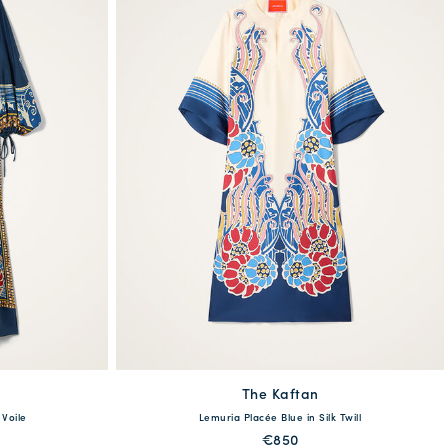
The Kaftan
XS
S
M
L
XL
 Voile
Lemuria Placée Blue in Silk Twill
XL
€850