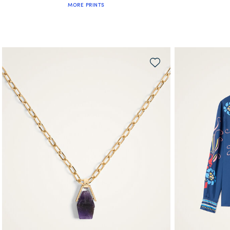
MORE PRINTS
QUICK SHOP