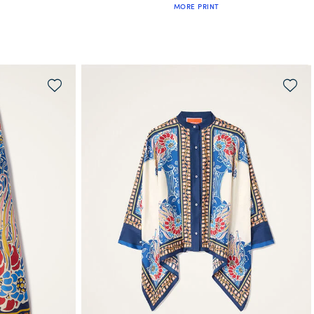
MORE PRINT
WAITLIST ME!