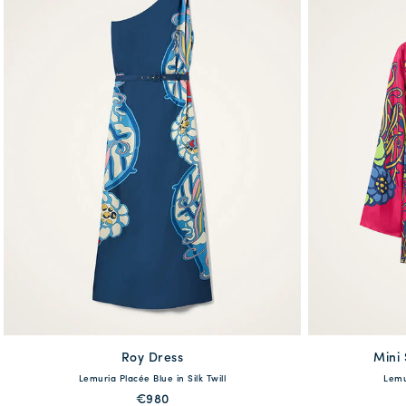
Roy Dress
available
Mini
Lemuria Placée Blue in Silk Twill
Lemur
XS
S
M
L
XL
XS
€980