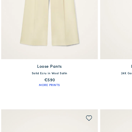
Loose Pants
available
Solid Ecru in Wool Satin
24K Go
XS
S
M
L
XL
€590
MORE PRINTS
QUICK SHOP