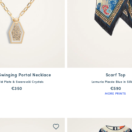
Swinging Portal Necklace
Scarf Top
available
One Size
ld Plate & Swarovski Crystals
Lemuria Placée Blue in Silk
38
40
42
44
4
€350
€590
MORE PRINTS
WAITLIST ME!
QUICK SHOP