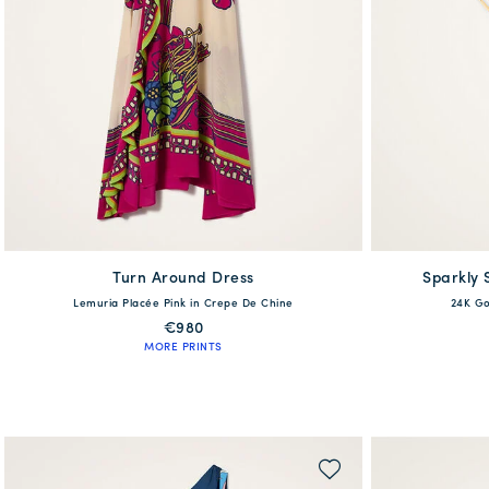
Turn Around Dress
available
Sparkly 
Lemuria Placée Pink in Crepe De Chine
24K Go
XS
S
M
L
XL
€980
MORE PRINTS
QUICK SHOP