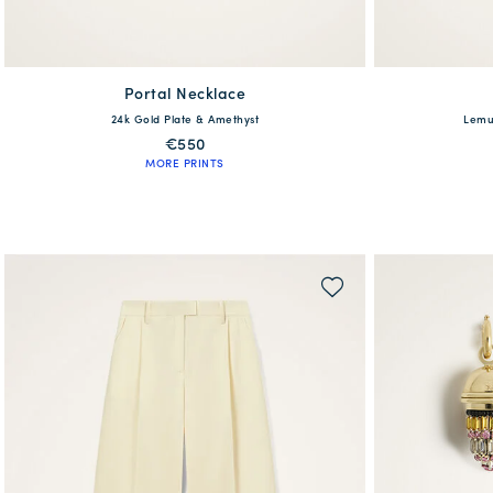
Portal Necklace
available
24k Gold Plate & Amethyst
Lemur
One Size
XXS
XS
€550
MORE PRINTS
QUICK SHOP