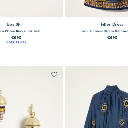
Boy Shirt
available
Filter Dress
available
ia Placée Navy in Silk Twill
Lemuria Placée Blue in Silk Lin
S
M
L
XL
XXL
XS
S
M
L
€590
€890
MORE PRINTS
QUICK SHOP
QUICK SHOP