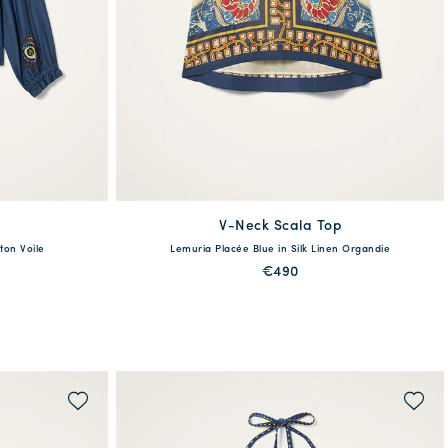
V-Neck Scala Top
available
ton Voile
Lemuria Placée Blue in Silk Linen Organdie
XL
XXS
XS
S
M
L
XL
€490
QUICK SHOP