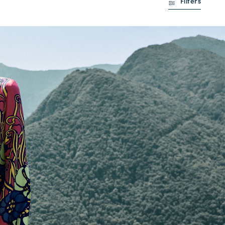
Filters