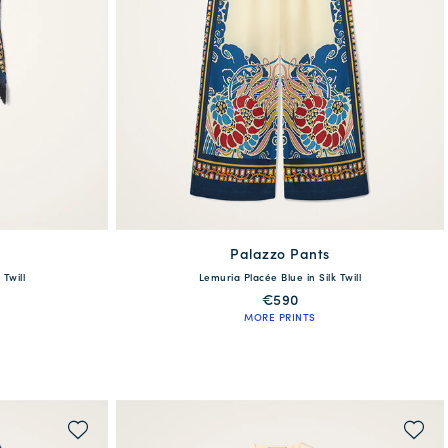
Palazzo Pants
available
 Twill
Lemuria Placée Blue in Silk Twill
6
48
XS
S
M
L
XL
XXL
€590
MORE PRINTS
QUICK SHOP