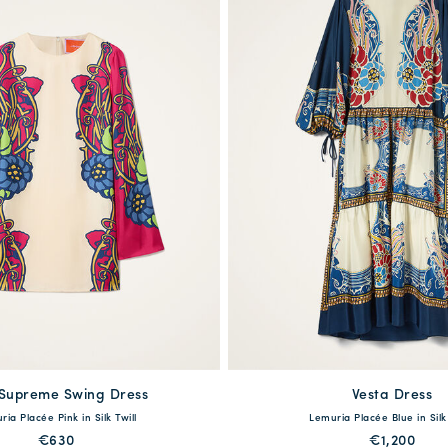
 Supreme Swing Dress
available
Vesta Dress
available
ia Placée Pink in Silk Twill
Lemuria Placée Blue in Silk
S
M
L
XL
XS
S
M
L
€630
€1,200