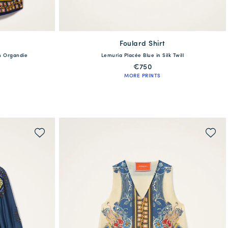
Foulard Shirt
available
en Organdie
Lemuria Placée Blue in Silk Twill
XL
XXS
XS
S
M
L
XL
XXL
€750
MORE PRINTS
QUICK SHOP