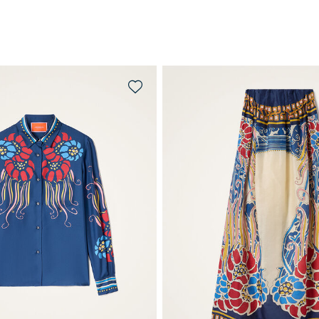
QUICK SHOP
QUICK SHOP