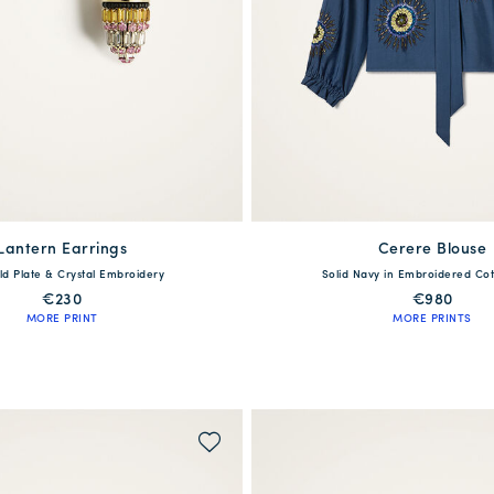
Lantern Earrings
Cerere Blouse
available
One Size
ld Plate & Crystal Embroidery
Solid Navy in Embroidered Cot
XS
S
M
L
€230
€980
MORE PRINT
MORE PRINTS
WAITLIST ME!
QUICK SHOP