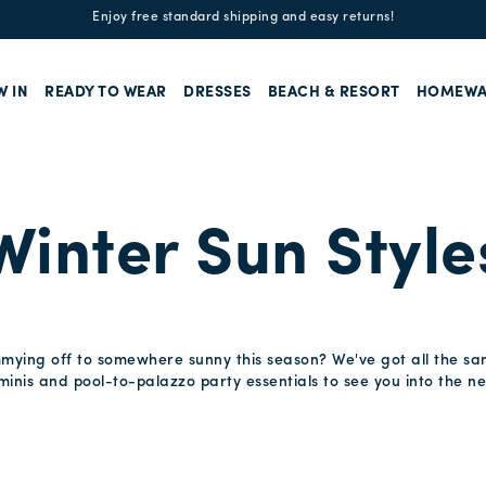
Enjoy free standard shipping and easy returns!
W IN
READY TO WEAR
DRESSES
BEACH & RESORT
HOMEWA
Winter Sun Style
mmying off to somewhere sunny this season? We've got all the sa
inis and pool-to-palazzo party essentials to see you into the ne