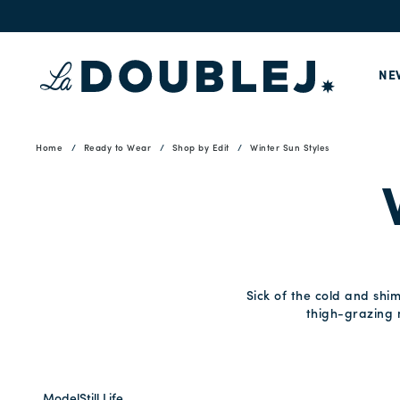
NE
Home
Ready to Wear
Shop by Edit
Winter Sun Styles
Sick of the cold and shi
thigh-grazing m
Model
Still Life