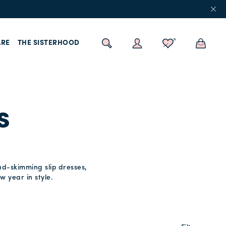
RE
THE SISTERHOOD
s
nd-skimming slip dresses,
w year in style.