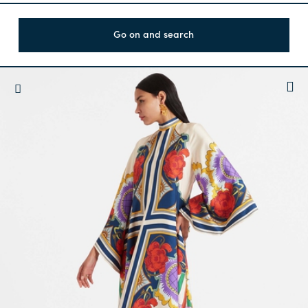
Go on and search