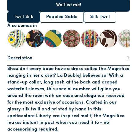
Waitlist me!
Twill Silk
Pebbled Sable
Silk Twill
Also comes in
Description
Shouldn't every babe have a dress called the Magnifico
hanging in her closet? La DoubleJ believes so! With a
stand-up collar, long sash at the back and draped
waterfall sleeves, this special number will glide you
around the room with an ease and elegance reserved
for the most exclusive of occasions. Crafted in our
glossy silk twill and printed by hand in this
spettacolare Liberty era inspired motif, the Magnifico
makes instant impact when you need it to - no
accessorising required.