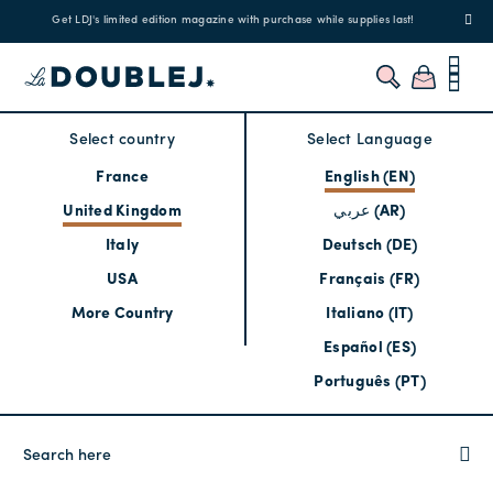
Get LDJ's limited edition magazine with purchase while supplies last!
Select country
Select Language
France
English (EN)
United Kingdom
عربي (AR)
Italy
Deutsch (DE)
USA
Français (FR)
More Country
Italiano (IT)
Español (ES)
Português (PT)