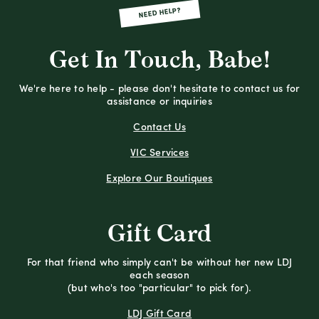
NEED HELP?
Get In Touch, Babe!
We're here to help - please don't hesitate to contact us for
assistance or inquiries
Contact Us
VIC Services
Explore Our Boutiques
Gift Card
For that friend who simply can't be without her new LDJ
each season
(but who's too "particular" to pick for).
LDJ Gift Card