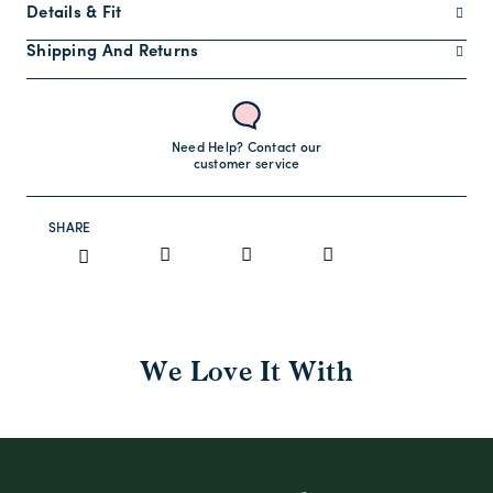
Details & Fit
Shipping And Returns
Need Help? Contact our
customer service
SHARE
We Love It With