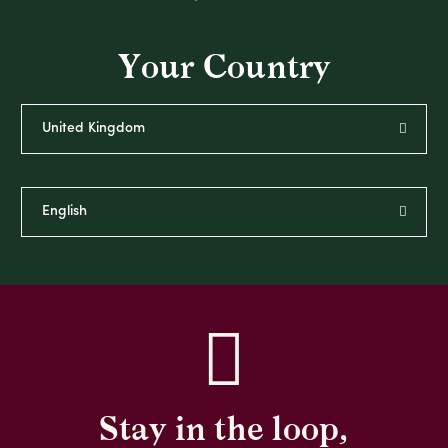
Your Country
Stay in the loop,