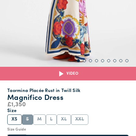
VIDEO
Taormina Placée Rust in Twill Silk
Magnifico Dress
£1,350
Size
XS
S
M
L
XL
XXL
Size Guide