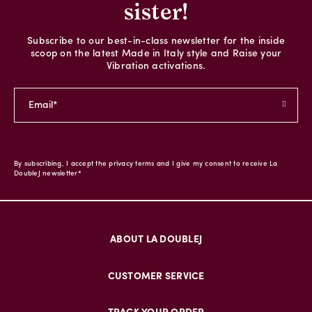
sister!
Subscribe to our best-in-class newsletter for the inside
scoop on the latest Made in Italy style and Raise your
Vibration activations.
By subscribing, I accept the privacy terms and I give my consent to receive La
DoubleJ newsletter*
ABOUT LA DOUBLEJ
CUSTOMER SERVICE