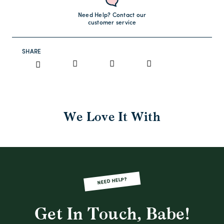
Need Help? Contact our
customer service
SHARE
We Love It With
NEED HELP?
Get In Touch, Babe!