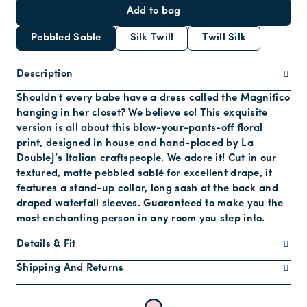
Add to bag
Pebbled Sable
Silk Twill
Twill Silk
Description
Shouldn't every babe have a dress called the Magnifico
hanging in her closet? We believe so! This exquisite
version is all about this blow-your-pants-off floral
print, designed in house and hand-placed by La
DoubleJ’s Italian craftspeople. We adore it! Cut in our
textured, matte pebbled sablé for excellent drape, it
features a stand-up collar, long sash at the back and
draped waterfall sleeves. Guaranteed to make you the
most enchanting person in any room you step into.
Details & Fit
Shipping And Returns