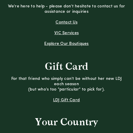
We're here to help - please don't hesitate to contact us for
assistance or inquiries
Contact Us
VIC Services
Explore Our Boutiques
Gift Card
For that friend who simply can't be without her new LDJ
each season
(but who's too "particular" to pick for).
LDJ Gift Card
Your Country