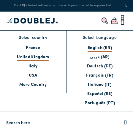
Get LDJ's limited edition magazine with purchase while supplies last!
Select country
Select Language
France
English (EN)
United Kingdom
عربي (AR)
Italy
Deutsch (DE)
USA
Français (FR)
More Country
Italiano (IT)
Español (ES)
Português (PT)