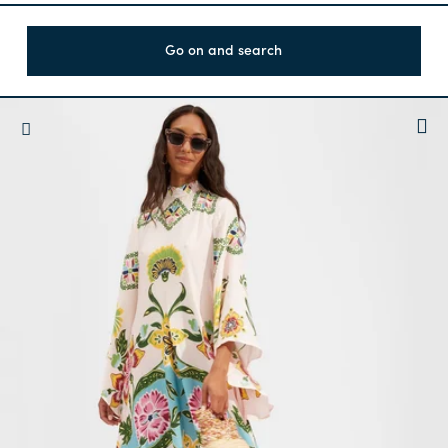
Go on and search