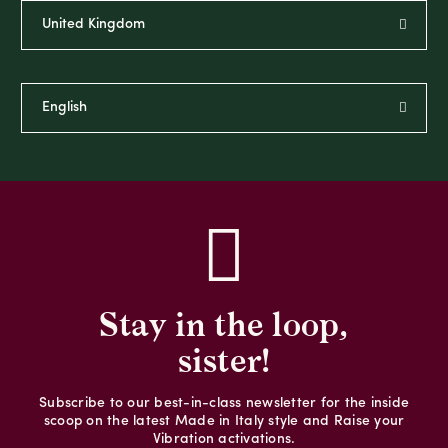
Stay in the loop,
sister!
Subscribe to our best-in-class newsletter for the inside
scoop on the latest Made in Italy style and Raise your
Vibration activations.