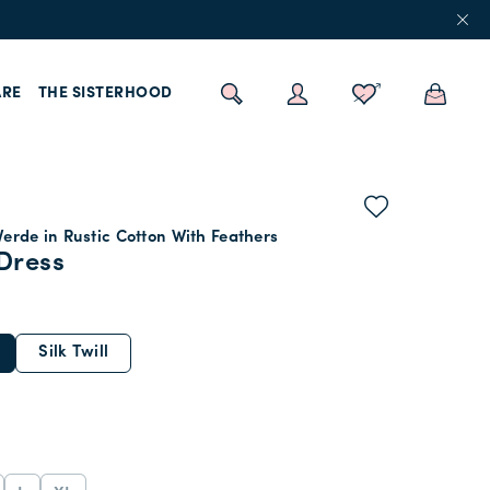
RE
THE SISTERHOOD
erde in Rustic Cotton With Feathers
Dress
Silk Twill