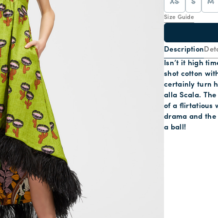
XS
S
M
Size Guide
Description
Deta
Isn’t it high t
shot cotton wit
certainly turn 
alla Scala. The
of a flirtatiou
drama and the g
a ball!