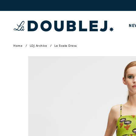
NE
Home
LDJ Archive
La Scala Dress