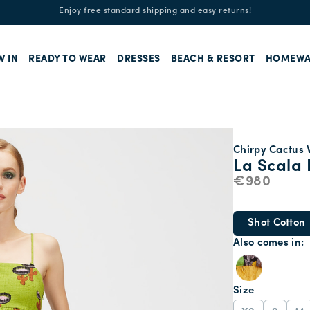
Enjoy free standard shipping and easy returns!
W IN
READY TO WEAR
DRESSES
BEACH & RESORT
HOMEWA
Chirpy Cactus V
La Scala 
€980
Shot Cotton
Also comes in
Size