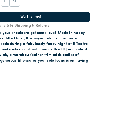
L
XL
Waitlist me!
ils & Fit
Shipping & Returns
ime your shoulders got some love? Made in nubby
h a fitted bust, this asymmetrical number will
heads during a fabulously fancy night at Il Teatro
 peek-a-boo contrast lining is the LDJ equivalent
s wink, a marabou feather trim adds oodles of
enerous fit ensures your sole focus is on having