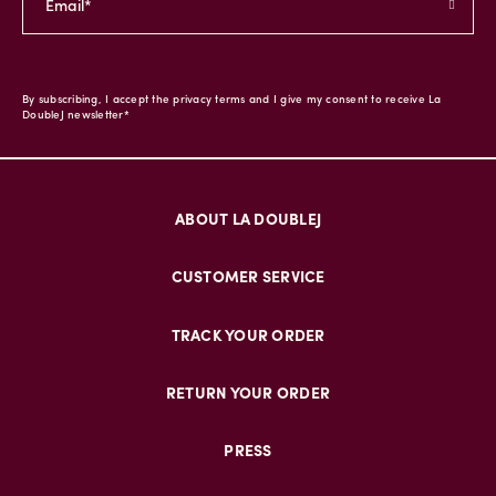
By subscribing, I accept the privacy terms and I give my consent to receive La
DoubleJ newsletter*
ABOUT LA DOUBLEJ
CUSTOMER SERVICE
TRACK YOUR ORDER
RETURN YOUR ORDER
PRESS