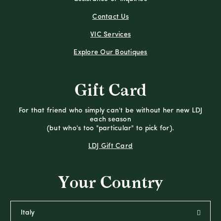
Contact Us
VIC Services
Explore Our Boutiques
Gift Card
For that friend who simply can't be without her new LDJ
each season
(but who's too "particular" to pick for).
LDJ Gift Card
Your Country