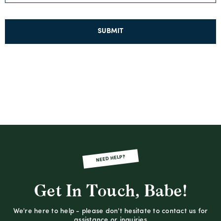
SUBMIT
NEED HELP?
Get In Touch, Babe!
We're here to help - please don't hesitate to contact us for
assistance or inquiries