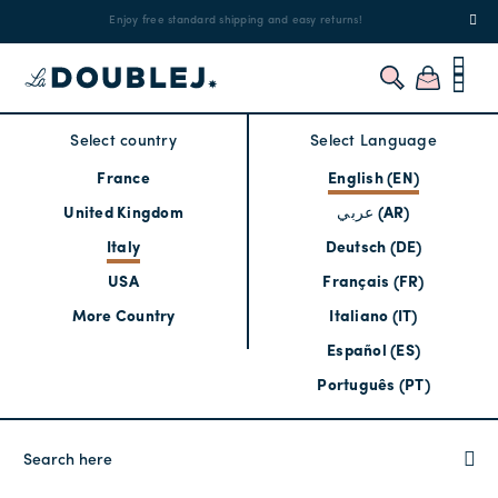
!
Enjoy free standard shipping and easy returns!
Regis
Select country
Select Language
France
English (EN)
United Kingdom
عربي (AR)
Italy
Deutsch (DE)
USA
Français (FR)
More Country
Italiano (IT)
Español (ES)
Português (PT)