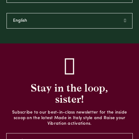
Stay in the loop,
sister!
Subscribe to our best-in-class newsletter for the inside
scoop on the latest Made in Italy style and Raise your
Vibration activations.