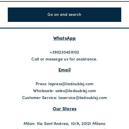
Go on and search
WhatsApp
+390230459102
Call or message us for assistance.
Email
Press:
lapress@ladoublej.com
Wholesale:
sales@ladoublej.com
Customer Service:
laservice@ladoublej.com
Our Stores
Milan: Via Sant'Andrea, 10/A, 20121 Milano