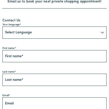
Email us to book your next private shopping appointment!
Contact Us
Your language
First name
Last name
Email