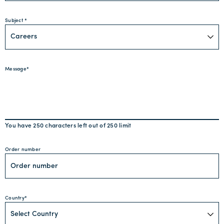
Subject
Message
You have
250
characters left out of
250
limit
Order number
Country