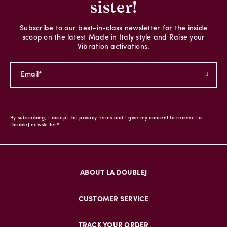
sister!
Subscribe to our best-in-class newsletter for the inside
scoop on the latest Made in Italy style and Raise your
Vibration activations.
By subscribing, I accept the privacy terms and I give my consent to receive La
DoubleJ newsletter*
ABOUT LA DOUBLEJ
CUSTOMER SERVICE
TRACK YOUR ORDER