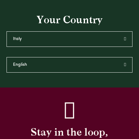
Your Country
Stay in the loop,