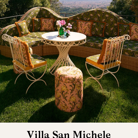
Villa San Michele