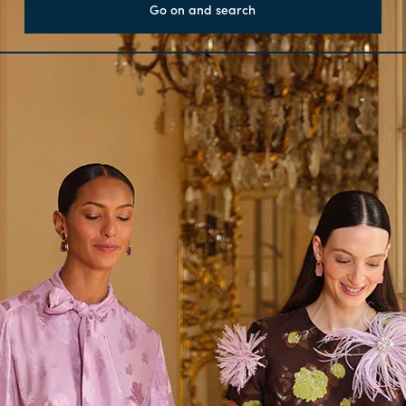
Go on and search