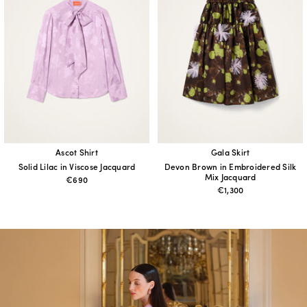
Ascot Shirt
Gala Skirt
Solid Lilac in Viscose Jacquard
Devon Brown in Embroidered Silk
Mix Jacquard
€690
€1,300