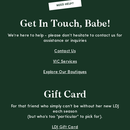
NEED HELP?
Get In Touch, Babe!
We're here to help - please don't hesitate to contact us for
assistance or inquiries
Contact Us
VIC Services
Explore Our Boutiques
Gift Card
For that friend who simply can't be without her new LDJ
each season
(but who's too "particular" to pick for).
LDJ Gift Card