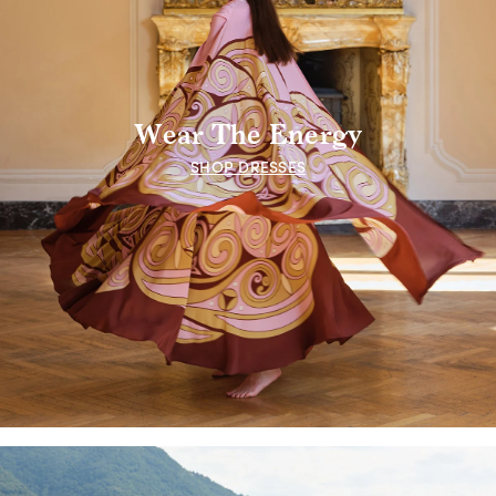
Wear The Energy
SHOP DRESSES