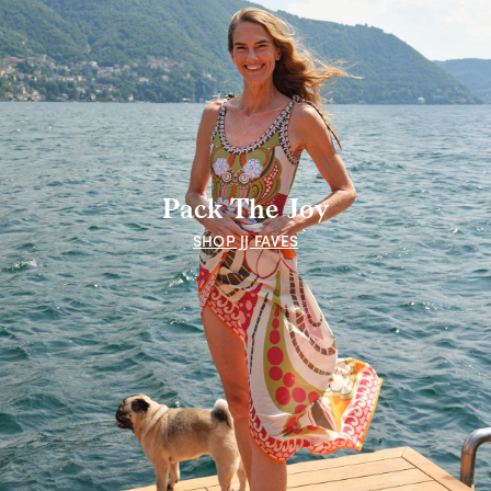
Pack The Joy
SHOP JJ FAVES