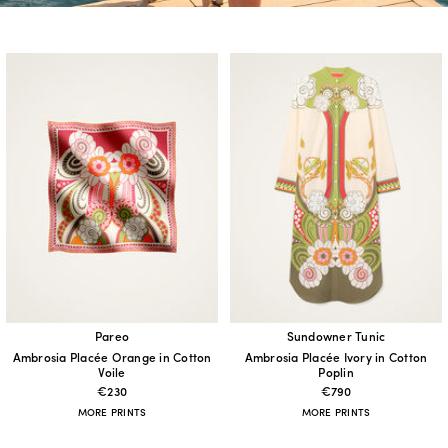
Pareo
Sundowner Tunic
Ambrosia Placée Orange in Cotton
Ambrosia Placée Ivory in Cotton
Voile
Poplin
€230
€790
MORE PRINTS
MORE PRINTS