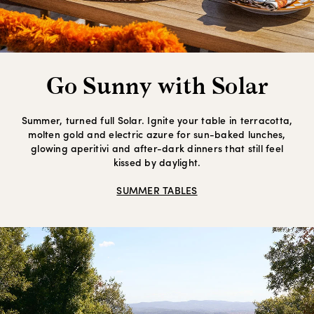
Go Sunny with Solar
Summer, turned full Solar. Ignite your table in terracotta,
molten gold and electric azure for sun-baked lunches,
glowing aperitivi and after-dark dinners that still feel
kissed by daylight.
SUMMER TABLES