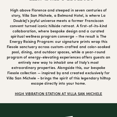
High above Florence and steeped in seven centuries of
story, Villa San Michele, a Belmond Hotel, is where La
DoubleJ’s joyful universe meets a former Franciscan
convent turned iconic hillside retreat. A first-of-its-kind
collaboration, where bespoke design and a curated
spiritual wellness program converge – the result is The
Energy Raising Program: our signature prints wrap this
Fiesole sanctuary across custom-crafted and color-soaked
pool, dining, and outdoor spaces, while a year-round
program of energy-elevating experiences offers guests an
entirely new way to inhabit one of Italy’s most
extraordinary properties. Alongside this, our bespoke
Fiesole collection — inspired by and created exclusively for
Villa San Michele – brings the spirit of this legendary hilltop
escape directly into your home.
HIGH VIBRATION STATION AT VILLA SAN MICHELE