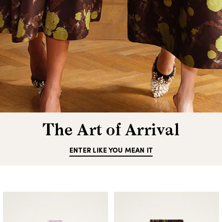
The Art of Arrival
ENTER LIKE YOU MEAN IT