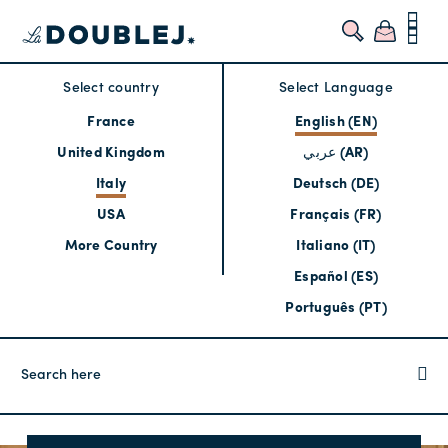
Select country
Select Language
France
English (EN)
United Kingdom
عربي (AR)
Italy
Deutsch (DE)
USA
Français (FR)
More Country
Italiano (IT)
Español (ES)
Português (PT)