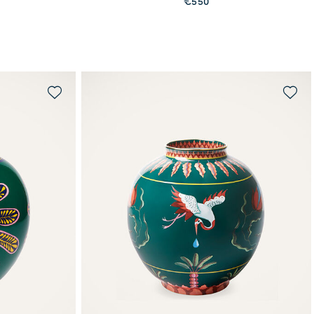
€550
MORE PRINTS
WAITLIST ME!