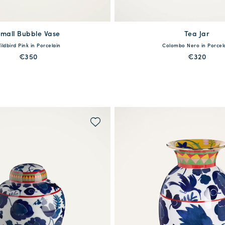
mall Bubble Vase
Tea Jar
available
One Size
ildbird Pink in Porcelain
Colombo Nero in Porcel
One Size
€350
€320
MORE PRINTS
MORE PRINTS
WAITLIST ME!
QUICK SHOP