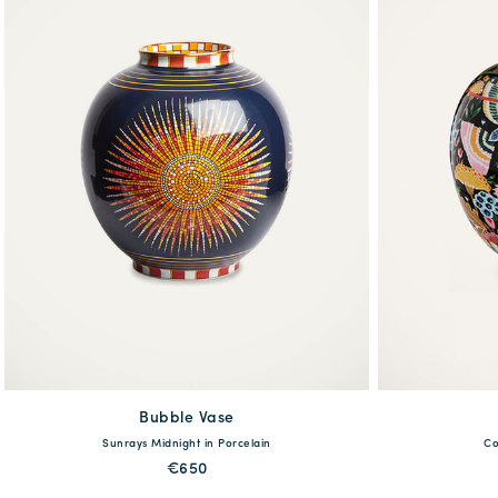
Bubble Vase
available
Sunrays Midnight in Porcelain
Co
One Size
€650
MORE PRINTS