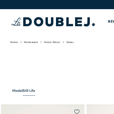
NE
Home
Homeware
Home Décor
Vases
Model
Still Life