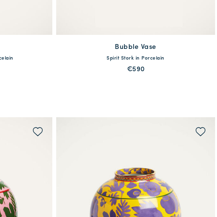
Bubble Vase
available
celain
Spirit Stork in Porcelain
One Size
€590
MORE PRINTS
QUICK SHOP