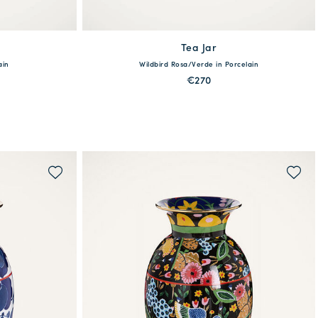
Tea Jar
available
ain
Wildbird Rosa/Verde in Porcelain
One Size
€270
MORE PRINTS
QUICK SHOP