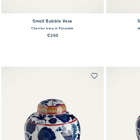
Small Bubble Vase
available
S
Cherries Ivory in Porcelain
W
One Size
€350
MORE PRINTS
QUICK SHOP