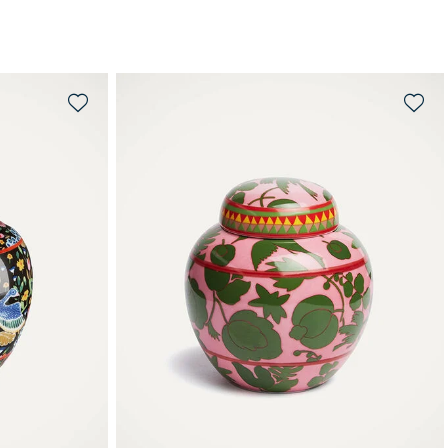
QUICK SHOP