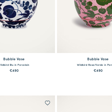
Bubble Vase
available
Bubble Vase
available
ildbird Blu in Porcelain
Wildbird Rosa/Verde in Por
One Size
One Size
€490
€490
MORE PRINTS
MORE PRINTS
QUICK SHOP
QUICK SHOP