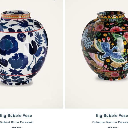
Big Bubble Vase
available
Big Bubble Vas
One Size
ildbird Blu in Porcelain
Colombo Nero in Porcel
One Size