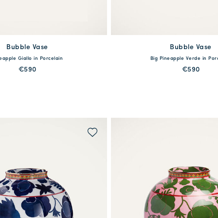
Bubble Vase
available
Bubble Vase
available
eapple Giallo in Porcelain
Big Pineapple Verde in Por
One Size
One Size
€590
€590
MORE PRINTS
MORE PRINTS
QUICK SHOP
QUICK SHOP