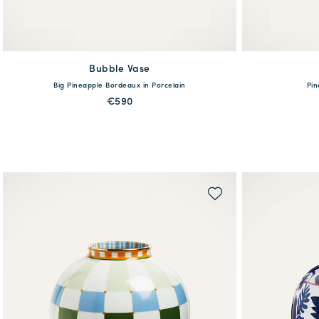
Bubble Vase
available
Big Pineapple Bordeaux in Porcelain
Pin
One Size
€590
MORE PRINTS
QUICK SHOP