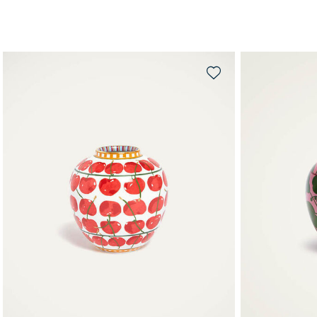
QUICK SHOP