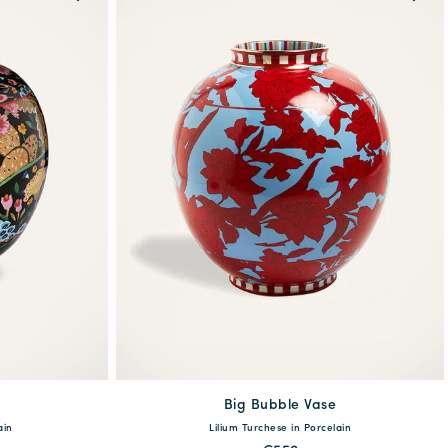
e
Big Bubble Vase
One Size
ain
Lilium Turchese in Porcelain