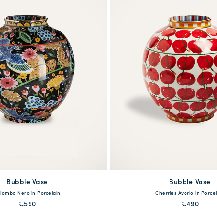
Bubble Vase
available
Bubble Vase
available
lombo Nero in Porcelain
Cherries Avorio in Porcel
One Size
One Size
€590
€490
MORE PRINTS
MORE PRINTS