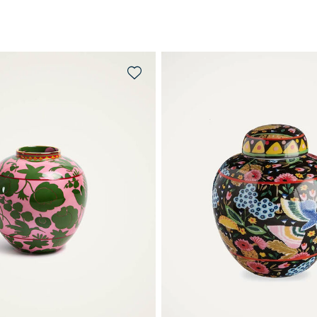
QUICK SHOP
QUICK SHOP