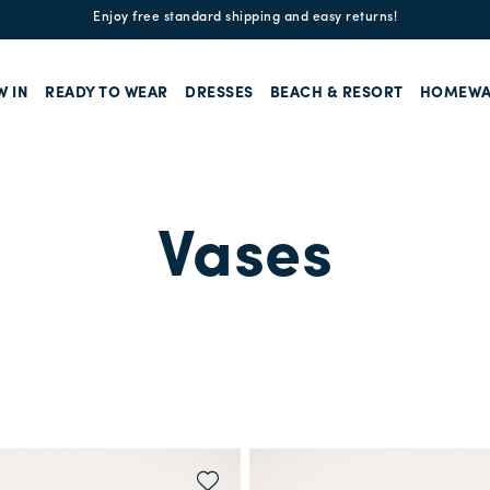
Enjoy free standard shipping and easy returns!
W IN
READY TO WEAR
DRESSES
BEACH & RESORT
HOMEWA
Vases