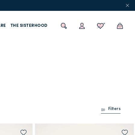
RE
THE SISTERHOOD
Filters