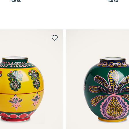
€550
€650
MORE PRINTS
MORE PRINTS
WAITLIST ME!
QUICK SHOP