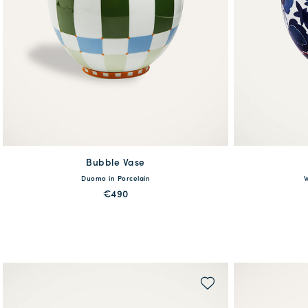
Bubble Vase
available
Duomo in Porcelain
W
One Size
€490
MORE PRINTS
QUICK SHOP