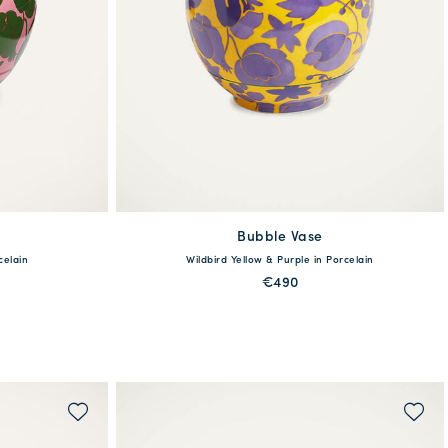
Bubble Vase
One Size
celain
Wildbird Yellow & Purple in Porcelain
€490
MORE PRINTS
WAITLIST ME!