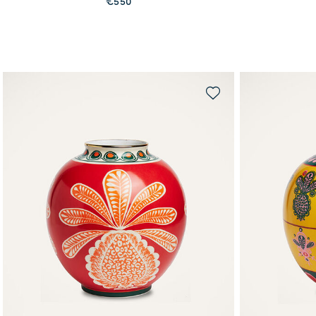
€550
QUICK SHOP