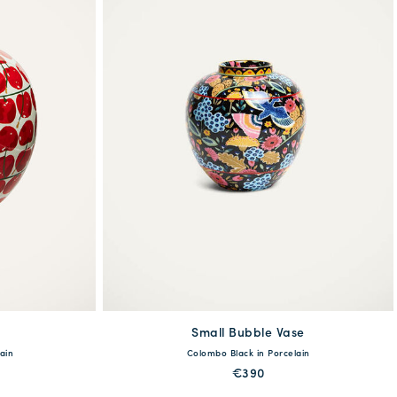
Small Bubble Vase
available
ain
Colombo Black in Porcelain
One Size
€390
MORE PRINTS