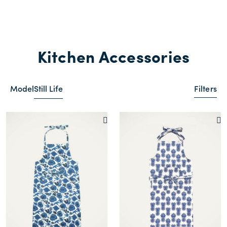
Kitchen Accessories
Model
Still Life
Filters