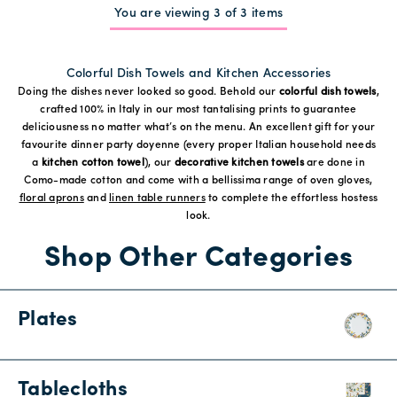
You are viewing 3 of 3 items
Colorful Dish Towels and Kitchen Accessories
Doing the dishes never looked so good. Behold our
colorful dish towels
,
crafted 100% in Italy in our most tantalising prints to guarantee
deliciousness no matter what’s on the menu. An excellent gift for your
favourite dinner party doyenne (every proper Italian household needs
a
kitchen cotton towel
), our
decorative kitchen towels
are done in
Como-made cotton and come with a bellissima range of oven gloves,
floral aprons
and
linen table runners
to complete the effortless hostess
look.
Shop Other Categories
Plates
Tablecloths