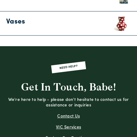
Vases
NEED HELP?
Get In Touch, Babe!
We're here to help - please don't hesitate to contact us for
assistance or inquiries
Contact Us
VIC Services