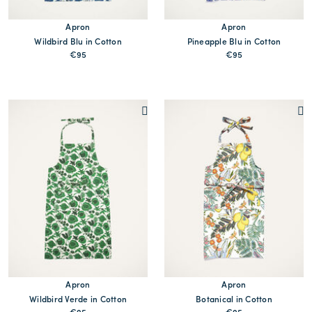
Apron
Apron
Wildbird Blu in Cotton
Pineapple Blu in Cotton
€95
€95
MORE PRINT
MORE PRINTS
Apron
Apron
Wildbird Verde in Cotton
Botanical in Cotton