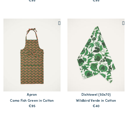
€95
€95
MORE PRINT
MORE PRINTS
Apron
Dishtowel (50x70)
Como Fish Green in Cotton
Wildbird Verde in Cotton
€95
€40