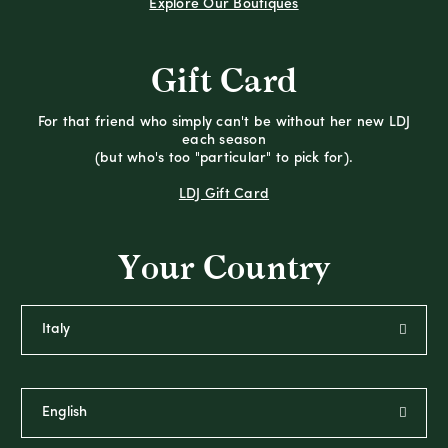
Explore Our Boutiques
Gift Card
For that friend who simply can't be without her new LDJ
each season
(but who's too "particular" to pick for).
LDJ Gift Card
Your Country