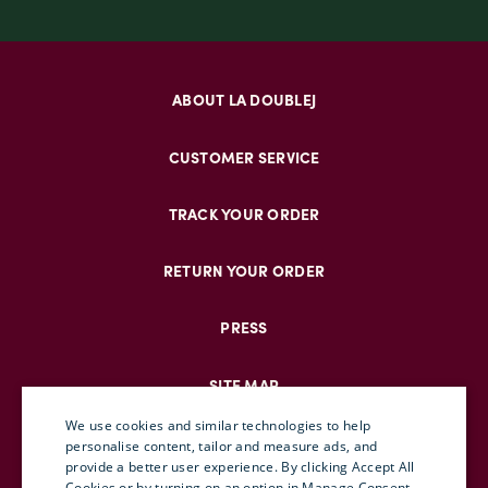
ABOUT LA DOUBLEJ
CUSTOMER SERVICE
TRACK YOUR ORDER
RETURN YOUR ORDER
PRESS
SITE MAP
We use cookies and similar technologies to help
personalise content, tailor and measure ads, and
provide a better user experience. By clicking Accept All
ENGLISH
Cookies or by turning on an option in Manage Consent