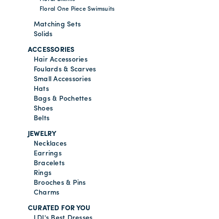
Floral One Piece Swimsuits
Matching Sets
Solids
ACCESSORIES
Hair Accessories
Foulards & Scarves
Small Accessories
Hats
Bags & Pochettes
Shoes
Belts
JEWELRY
Necklaces
Earrings
Bracelets
Rings
Brooches & Pins
Charms
CURATED FOR YOU
LDJ's Best Dresses