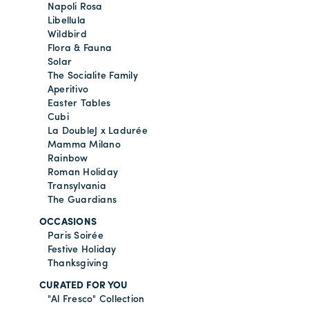
Napoli Rosa
Libellula
Wildbird
Flora & Fauna
Solar
The Socialite Family
Aperitivo
Easter Tables
Cubi
La DoubleJ x Ladurée
Mamma Milano
Rainbow
Roman Holiday
Transylvania
The Guardians
OCCASIONS
Paris Soirée
Festive Holiday
Thanksgiving
CURATED FOR YOU
"Al Fresco" Collection