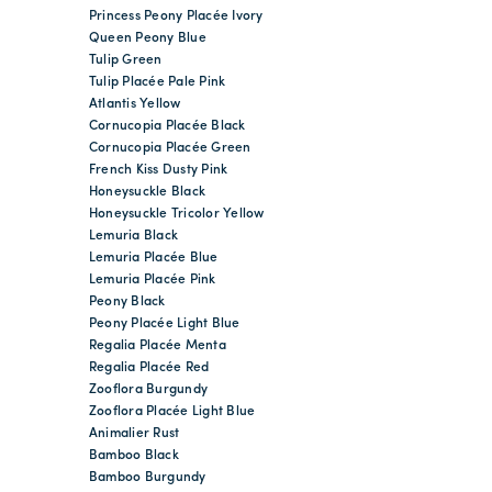
Princess Peony Placée Ivory
Queen Peony Blue
Tulip Green
Tulip Placée Pale Pink
Atlantis Yellow
Cornucopia Placée Black
Cornucopia Placée Green
French Kiss Dusty Pink
Honeysuckle Black
Honeysuckle Tricolor Yellow
Lemuria Black
Lemuria Placée Blue
Lemuria Placée Pink
Peony Black
Peony Placée Light Blue
Regalia Placée Menta
Regalia Placée Red
Zooflora Burgundy
Zooflora Placée Light Blue
Animalier Rust
Bamboo Black
Bamboo Burgundy