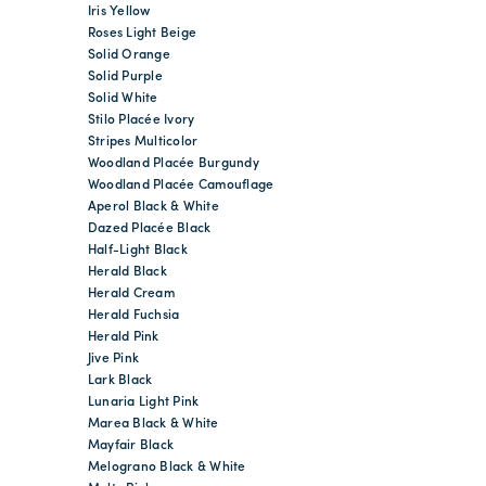
Iris Yellow
Roses Light Beige
Solid Orange
Solid Purple
Solid White
Stilo Placée Ivory
Stripes Multicolor
Woodland Placée Burgundy
Woodland Placée Camouflage
Aperol Black & White
Dazed Placée Black
Half-Light Black
Herald Black
Herald Cream
Herald Fuchsia
Herald Pink
Jive Pink
Lark Black
Lunaria Light Pink
Marea Black & White
Mayfair Black
Melograno Black & White