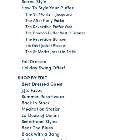
Soirée Style
How To Style Your Puffer
The St. Moritz in Jacquard
The After Party Parka
The Reversible Puffer Vest
The Bonbon Puffer Vest in Bronze
The Reversible Bomber
Iris Shirt Jacket Placee
The St Moritz Jacket in Faille
Fall Dresses
Holiday Swing Offer!
SHOP BY EDIT
Best Dressed Guest
J.J.'s Faves
Summer Resortwear
Back In Stock
Meditation Station
La DoubleJ Denim
Sisterhood Styles
Beat The Blues
Black with a Bang