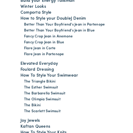
Build your Energy Talisman
Winter Looks
Comporta Style
How to Style your DoubleJ Denim
Better Than Your Boyfriend's Jean in Partenope
Better Than Your Boyfriend's Jean in Blue
Fancy Crop Jean in Anemone
Fancy Crop Jean in Blue
Flare Jean in Corte
Flare Jean in Partenope
Elevated Everyday
Foulard Dressing
How To Style Your Swimwear
The Triangle Bikini
The Esther Swimsuit
The Barbarella Swimsuit
The Olimpia Swimsuit
The Bikini
The Scarlett Swimsuit
Joy Jewels
Kaftan Queens
How To Style Your Knits