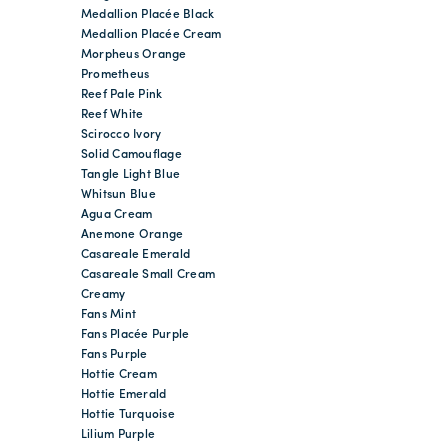
Medallion Placée Black
Medallion Placée Cream
Morpheus Orange
Prometheus
Reef Pale Pink
Reef White
Scirocco Ivory
Solid Camouflage
Tangle Light Blue
Whitsun Blue
Agua Cream
Anemone Orange
Casareale Emerald
Casareale Small Cream
Creamy
Fans Mint
Fans Placée Purple
Fans Purple
Hottie Cream
Hottie Emerald
Hottie Turquoise
Lilium Purple