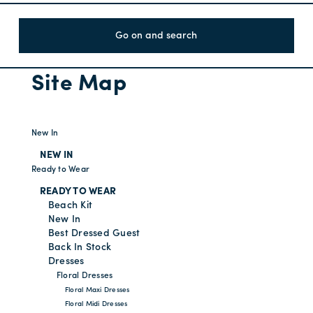
Go on and search
Site Map
New In
NEW IN
Ready to Wear
READY TO WEAR
Beach Kit
New In
Best Dressed Guest
Back In Stock
Dresses
Floral Dresses
Floral Maxi Dresses
Floral Midi Dresses