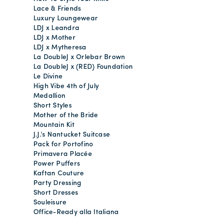
Lace & Friends
Luxury Loungewear
LDJ x Leandra
LDJ x Mother
LDJ x Mytheresa
La DoubleJ x Orlebar Brown
La DoubleJ x (RED) Foundation
Le Divine
High Vibe 4th of July
Medallion
Short Styles
Mother of the Bride
Mountain Kit
J.J.'s Nantucket Suitcase
Pack for Portofino
Primavera Placée
Power Puffers
Kaftan Couture
Party Dressing
Short Dresses
Souleisure
Office-Ready alla Italiana