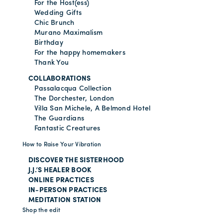
For the Host(ess)
Wedding Gifts
Chic Brunch
Murano Maximalism
Birthday
For the happy homemakers
Thank You
COLLABORATIONS
Passalacqua Collection
The Dorchester, London
Villa San Michele, A Belmond Hotel
The Guardians
Fantastic Creatures
How to Raise Your Vibration
DISCOVER THE SISTERHOOD
J.J.’S HEALER BOOK
ONLINE PRACTICES
IN-PERSON PRACTICES
MEDITATION STATION
Shop the edit