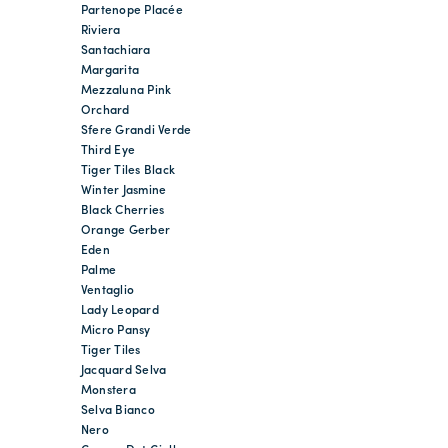
Partenope Placée
Riviera
Santachiara
Margarita
Mezzaluna Pink
Orchard
Sfere Grandi Verde
Third Eye
Tiger Tiles Black
Winter Jasmine
Black Cherries
Orange Gerber
Eden
Palme
Ventaglio
Lady Leopard
Micro Pansy
Tiger Tiles
Jacquard Selva
Monstera
Selva Bianco
Nero