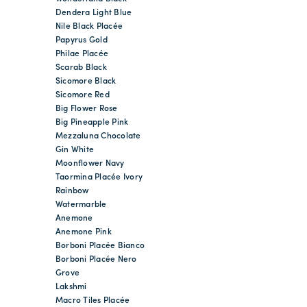
Dendera Light Blue
Nile Black Placée
Papyrus Gold
Philae Placée
Scarab Black
Sicomore Black
Sicomore Red
Big Flower Rose
Big Pineapple Pink
Mezzaluna Chocolate
Gin White
Moonflower Navy
Taormina Placée Ivory
Rainbow
Watermarble
Anemone
Anemone Pink
Borboni Placée Bianco
Borboni Placée Nero
Grove
Lakshmi
Macro Tiles Placée