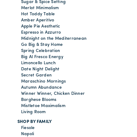
Sugar & Spice Setting
Merlot Minimalism
Hot Toddy Table
Amber Aperitivo
Apple Pie Aesthetic
Espresso in Azzurro
Midnight on the Mediterranean
Go Big & Stay Home
Spring Celebration
Big Al Fresco Energy
Limoncello Lunch
Date Night Delight
Secret Garden
Maraschino Mornings
Autumn Abundance
Winner Winner, Chicken Dinner
Borghese Blooms
Mistletoe Maximalism
Living Room
SHOP BY FAMILY
Fiesole
Napoli