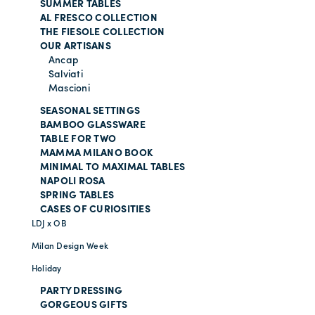
SUMMER TABLES
AL FRESCO COLLECTION
THE FIESOLE COLLECTION
OUR ARTISANS
Ancap
Salviati
Mascioni
SEASONAL SETTINGS
BAMBOO GLASSWARE
TABLE FOR TWO
MAMMA MILANO BOOK
MINIMAL TO MAXIMAL TABLES
NAPOLI ROSA
SPRING TABLES
CASES OF CURIOSITIES
LDJ x OB
Milan Design Week
Holiday
PARTY DRESSING
GORGEOUS GIFTS