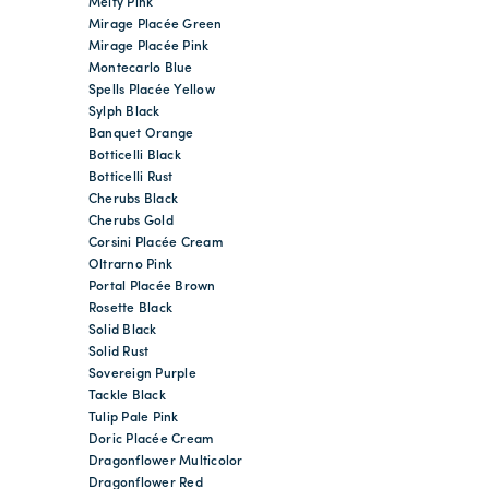
Melty Pink
Mirage Placée Green
Mirage Placée Pink
Montecarlo Blue
Spells Placée Yellow
Sylph Black
Banquet Orange
Botticelli Black
Botticelli Rust
Cherubs Black
Cherubs Gold
Corsini Placée Cream
Oltrarno Pink
Portal Placée Brown
Rosette Black
Solid Black
Solid Rust
Sovereign Purple
Tackle Black
Tulip Pale Pink
Doric Placée Cream
Dragonflower Multicolor
Dragonflower Red