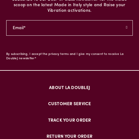
scoop on the latest Made in Italy style and Raise your
Vibration activations.
By subscribing, I accept the privacy terms and I give my consent to receive La
DoubleJ newsletter*
ABOUT LA DOUBLEJ
CUSTOMER SERVICE
TRACK YOUR ORDER
RETURN YOUR ORDER