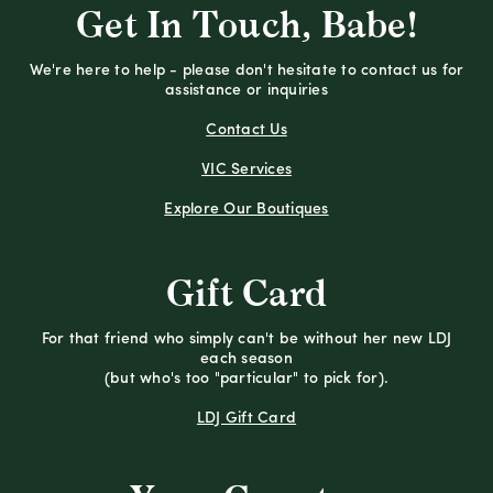
Get In Touch, Babe!
We're here to help - please don't hesitate to contact us for
assistance or inquiries
Contact Us
VIC Services
Explore Our Boutiques
Gift Card
For that friend who simply can't be without her new LDJ
each season
(but who's too "particular" to pick for).
LDJ Gift Card