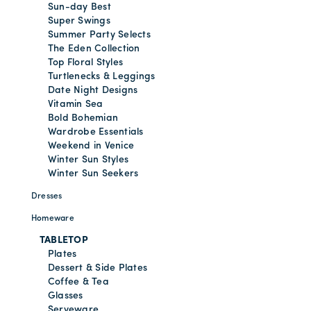
Sun-day Best
Super Swings
Summer Party Selects
The Eden Collection
Top Floral Styles
Turtlenecks & Leggings
Date Night Designs
Vitamin Sea
Bold Bohemian
Wardrobe Essentials
Weekend in Venice
Winter Sun Styles
Winter Sun Seekers
Dresses
Homeware
TABLETOP
Plates
Dessert & Side Plates
Coffee & Tea
Glasses
Serveware