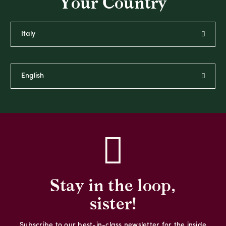
Your Country
Stay in the loop,
sister!
Subscribe to our best-in-class newsletter for the inside