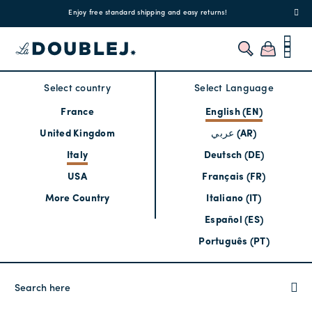
!
Enjoy free standard shipping and easy returns!
Regis
Select country
Select Language
France
English (EN)
United Kingdom
عربي (AR)
Italy
Deutsch (DE)
USA
Français (FR)
More Country
Italiano (IT)
Español (ES)
Português (PT)