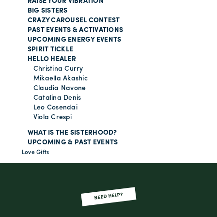
RAISE YOUR VIBRATION
BIG SISTERS
CRAZY CAROUSEL CONTEST
PAST EVENTS & ACTIVATIONS
UPCOMING ENERGY EVENTS
SPIRIT TICKLE
HELLO HEALER
Christina Curry
Mikaella Akashic
Claudia Navone
Catalina Denis
Leo Cosendai
Viola Crespi
WHAT IS THE SISTERHOOD?
UPCOMING & PAST EVENTS
Love Gifts
NEED HELP?