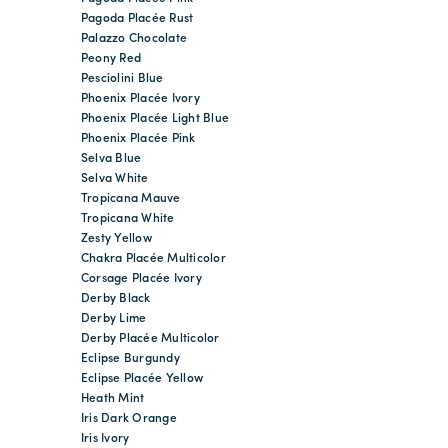
Pagoda Placée Rust
Palazzo Chocolate
Peony Red
Pesciolini Blue
Phoenix Placée Ivory
Phoenix Placée Light Blue
Phoenix Placée Pink
Selva Blue
Selva White
Tropicana Mauve
Tropicana White
Zesty Yellow
Chakra Placée Multicolor
Corsage Placée Ivory
Derby Black
Derby Lime
Derby Placée Multicolor
Eclipse Burgundy
Eclipse Placée Yellow
Heath Mint
Iris Dark Orange
Iris Ivory