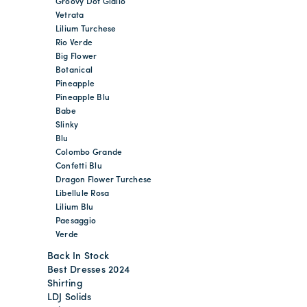
Groovy Dot Giallo
Vetrata
Lilium Turchese
Rio Verde
Big Flower
Botanical
Pineapple
Pineapple Blu
Babe
Slinky
Blu
Colombo Grande
Confetti Blu
Dragon Flower Turchese
Libellule Rosa
Lilium Blu
Paesaggio
Verde
Back In Stock
Best Dresses 2024
Shirting
LDJ Solids