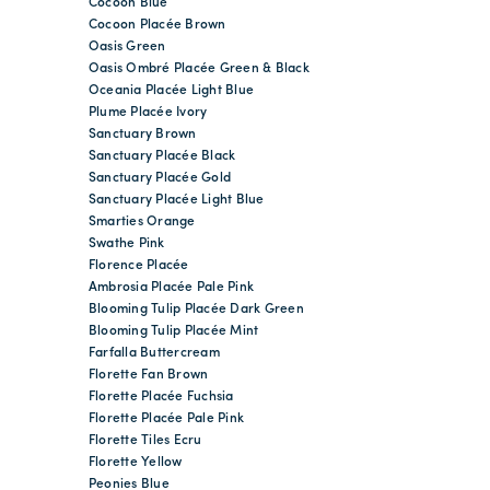
Cocoon Blue
Cocoon Placée Brown
Oasis Green
Oasis Ombré Placée Green & Black
Oceania Placée Light Blue
Plume Placée Ivory
Sanctuary Brown
Sanctuary Placée Black
Sanctuary Placée Gold
Sanctuary Placée Light Blue
Smarties Orange
Swathe Pink
Florence Placée
Ambrosia Placée Pale Pink
Blooming Tulip Placée Dark Green
Blooming Tulip Placée Mint
Farfalla Buttercream
Florette Fan Brown
Florette Placée Fuchsia
Florette Placée Pale Pink
Florette Tiles Ecru
Florette Yellow
Peonies Blue