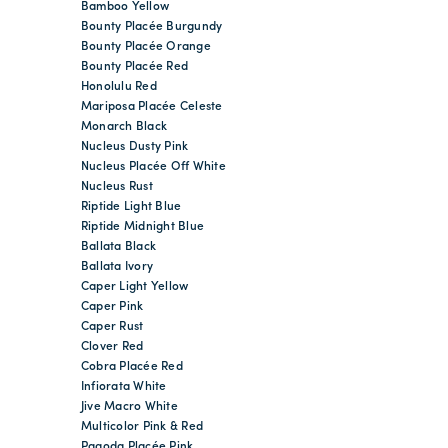
Bamboo Yellow
Bounty Placée Burgundy
Bounty Placée Orange
Bounty Placée Red
Honolulu Red
Mariposa Placée Celeste
Monarch Black
Nucleus Dusty Pink
Nucleus Placée Off White
Nucleus Rust
Riptide Light Blue
Riptide Midnight Blue
Ballata Black
Ballata Ivory
Caper Light Yellow
Caper Pink
Caper Rust
Clover Red
Cobra Placée Red
Infiorata White
Jive Macro White
Multicolor Pink & Red
Pagoda Placée Pink