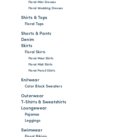
Floral Mini Dresses
Floral Wedding Dresses
Shirts & Tops
Floral Tops
Shorts & Pants
Denim
Skirts
Floral Skirts
Floral Maxi Skirts
Floral Midi Skirts
Floral Pencil Skirts
Knitwear
Color Block Sweaters
Outerwear
T-Shirts & Sweatshirts
Loungewear
Pajamas
Leggings
Swimwear
Floral Bikinis