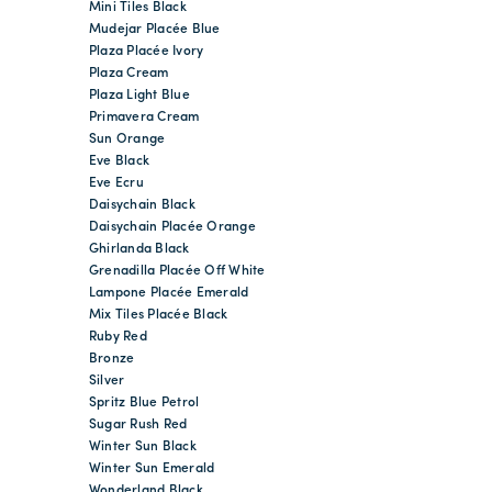
Mini Tiles Black
Mudejar Placée Blue
Plaza Placée Ivory
Plaza Cream
Plaza Light Blue
Primavera Cream
Sun Orange
Eve Black
Eve Ecru
Daisychain Black
Daisychain Placée Orange
Ghirlanda Black
Grenadilla Placée Off White
Lampone Placée Emerald
Mix Tiles Placée Black
Ruby Red
Bronze
Silver
Spritz Blue Petrol
Sugar Rush Red
Winter Sun Black
Winter Sun Emerald
Wonderland Black