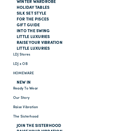
WINTER WARDROBE
HOLIDAY TABLES
SILK SET STYLE
FOR THE PISCES
GIFT GUIDE
INTO THE SWING
LITTLE LUXURIES
RAISE YOUR VIBRATION
LITTLE LUXURIES
LDJ Stores
LDJ x OB
HOMEWARE
NEW IN
Ready To Wear
Our Story
Raise Vibration
The Sisterhood
JOIN THE SISTERHOOD