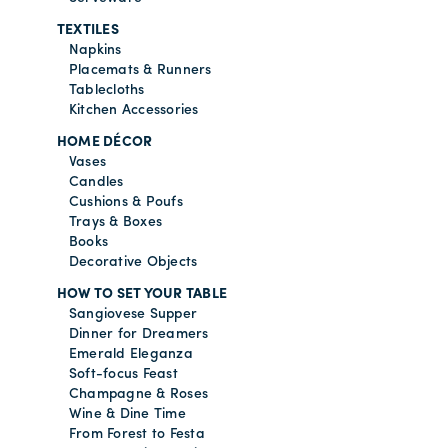
TEXTILES
Napkins
Placemats & Runners
Tablecloths
Kitchen Accessories
HOME DÉCOR
Vases
Candles
Cushions & Poufs
Trays & Boxes
Books
Decorative Objects
HOW TO SET YOUR TABLE
Sangiovese Supper
Dinner for Dreamers
Emerald Eleganza
Soft-focus Feast
Champagne & Roses
Wine & Dine Time
From Forest to Festa