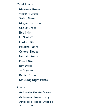
Most Loved
Muumuu Dress
Visconti Dress
Swing Dress
Magnifico Dress
Choux Dress
Boy Shirt
La Scala Top
Foulard Shirt
Palazzo Pants
Cerere Blouse
Hendrix Pants
Pencil Skirt
Roy Dress
24/7 pants
Bellini Dress
Saturday Night Pants
Prints
Ambrosia Placée Green
Ambrosia Placée Ivory
Ambrosia Placée Orange