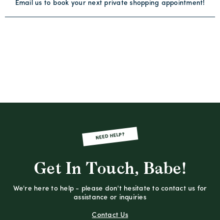
Email us to book your next private shopping appointment!
NEED HELP?
Get In Touch, Babe!
We're here to help - please don't hesitate to contact us for
assistance or inquiries
Contact Us