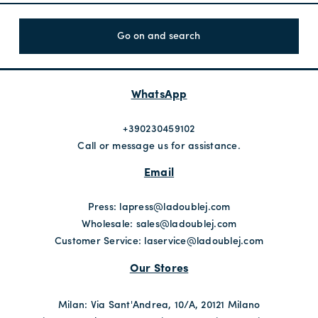
Go on and search
WhatsApp
+390230459102
Call or message us for assistance.
Email
Press:
lapress@ladoublej.com
Wholesale:
sales@ladoublej.com
Customer Service:
laservice@ladoublej.com
Our Stores
Milan: Via Sant'Andrea, 10/A, 20121 Milano