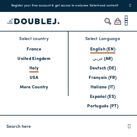
!
Enjoy free standard shipping and easy returns!
Regis
Select country
Select Language
France
English (EN)
United Kingdom
عربي (AR)
Italy
Deutsch (DE)
USA
Français (FR)
More Country
Italiano (IT)
Español (ES)
Português (PT)