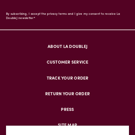
By subscribing, I accept the privacy terms and I give my consent to receive La
DoubleJ newsletter*
ABOUT LA DOUBLEJ
CUSTOMER SERVICE
TRACK YOUR ORDER
RETURN YOUR ORDER
PRESS
SITE MAP