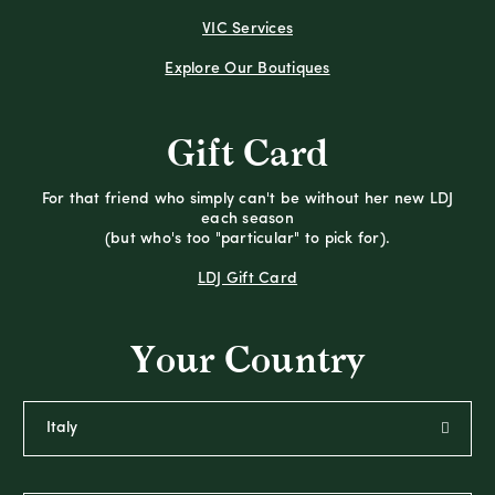
VIC Services
Explore Our Boutiques
Gift Card
For that friend who simply can't be without her new LDJ
each season
(but who's too "particular" to pick for).
LDJ Gift Card
Your Country