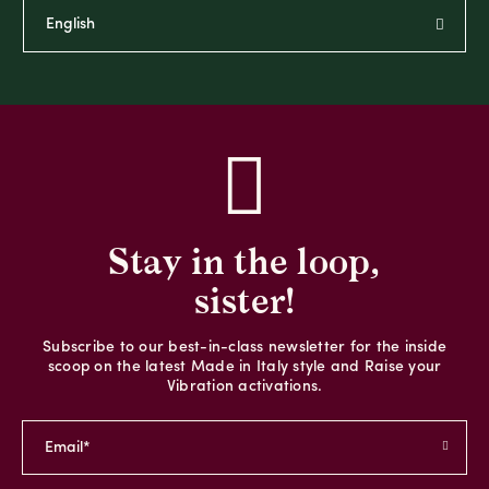
Stay in the loop,
sister!
Subscribe to our best-in-class newsletter for the inside
scoop on the latest Made in Italy style and Raise your
Vibration activations.