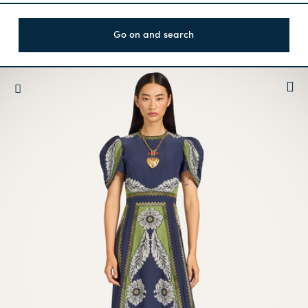
Go on and search