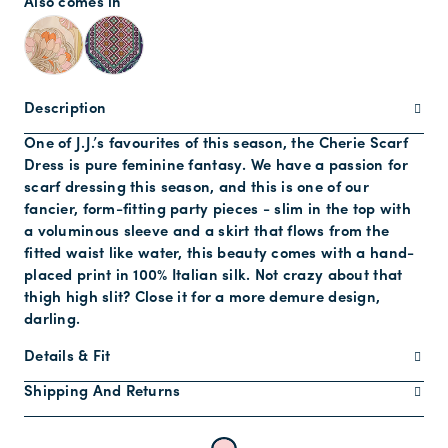
Also comes in
Description
One of J.J.’s favourites of this season, the Cherie Scarf
Dress is pure feminine fantasy. We have a passion for
scarf dressing this season, and this is one of our
fancier, form-fitting party pieces - slim in the top with
a voluminous sleeve and a skirt that flows from the
fitted waist like water, this beauty comes with a hand-
placed print in 100% Italian silk. Not crazy about that
thigh high slit? Close it for a more demure design,
darling.
Details & Fit
Shipping And Returns