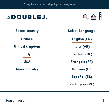
!
Enjoy free standard shipping and easy returns!
Regis
Select country
Select Language
France
English (EN)
United Kingdom
عربي (AR)
Italy
Deutsch (DE)
USA
Français (FR)
More Country
Italiano (IT)
Español (ES)
Português (PT)