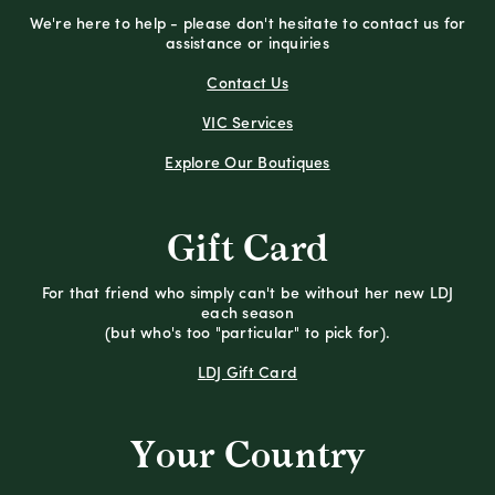
We're here to help - please don't hesitate to contact us for
assistance or inquiries
Contact Us
VIC Services
Explore Our Boutiques
Gift Card
For that friend who simply can't be without her new LDJ
each season
(but who's too "particular" to pick for).
LDJ Gift Card
Your Country