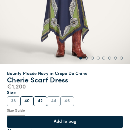
Bounty Placée Navy in Crepe De Chine
Cherie Scarf Dress
€1,200
Size
38
40
42
44
46
Size Guide
Add to bag