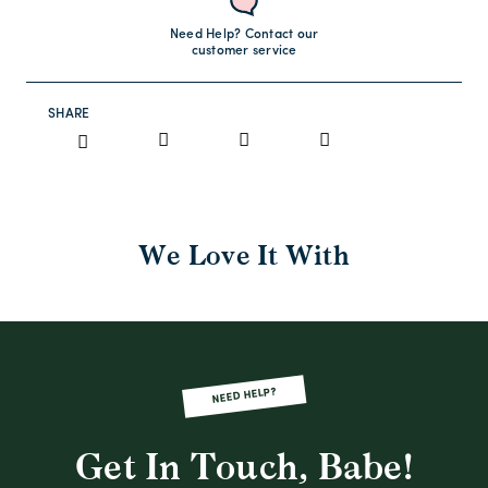
Need Help? Contact our
customer service
SHARE
We Love It With
NEED HELP?
Get In Touch, Babe!