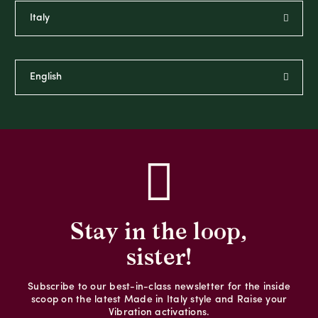
Stay in the loop,
sister!
Subscribe to our best-in-class newsletter for the inside
scoop on the latest Made in Italy style and Raise your
Vibration activations.