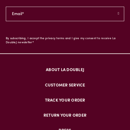
By subscribing, I accept the privacy terms and I give my consent to receive La
DoubleJ newsletter*
ABOUT LA DOUBLEJ
CUSTOMER SERVICE
TRACK YOUR ORDER
RETURN YOUR ORDER