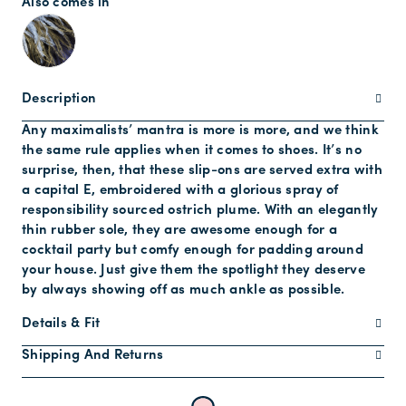
Also comes in
Description
Any maximalists’ mantra is more is more, and we think
the same rule applies when it comes to shoes. It’s no
surprise, then, that these slip-ons are served extra with
a capital E, embroidered with a glorious spray of
responsibility sourced ostrich plume. With an elegantly
thin rubber sole, they are awesome enough for a
cocktail party but comfy enough for padding around
your house. Just give them the spotlight they deserve
by always showing off as much ankle as possible.
Details & Fit
Shipping And Returns