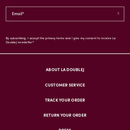
By subscribing, I accept the privacy terms and I give my consent to receive La
DoubleJ newsletter*
ABOUT LA DOUBLEJ
CUSTOMER SERVICE
TRACK YOUR ORDER
RETURN YOUR ORDER