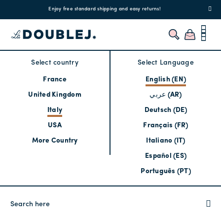
!
Enjoy free standard shipping and easy returns!
Regis
Select country
Select Language
France
English (EN)
United Kingdom
عربي (AR)
Italy
Deutsch (DE)
USA
Français (FR)
More Country
Italiano (IT)
Español (ES)
Português (PT)