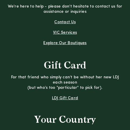
We're here to help - please don't hesitate to contact us for
assistance or inquiries
Contact Us
VIC Services
Explore Our Boutiques
Gift Card
For that friend who simply can't be without her new LDJ
each season
(but who's too "particular" to pick for).
LDJ Gift Card
Your Country