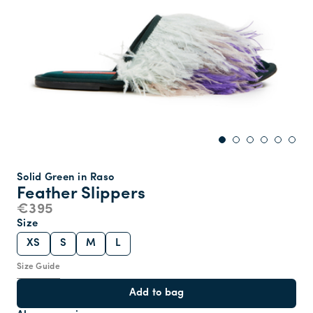
Solid Green in Raso
Feather Slippers
€395
Size
XS
S
M
L
Size Guide
Add to bag