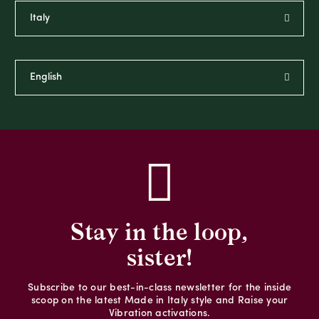
Stay in the loop,
sister!
Subscribe to our best-in-class newsletter for the inside
scoop on the latest Made in Italy style and Raise your
Vibration activations.