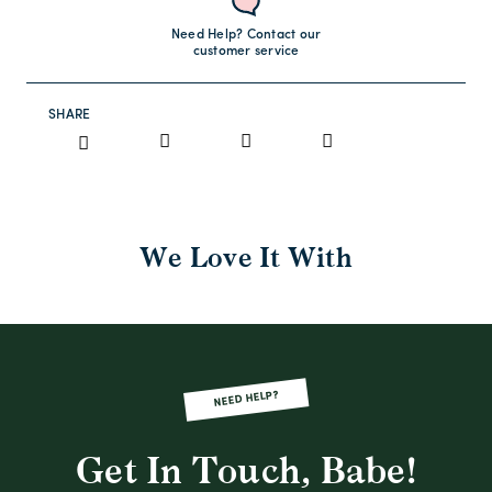
Need Help? Contact our
customer service
SHARE
We Love It With
NEED HELP?
Get In Touch, Babe!