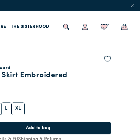
RE
THE SISTERHOOD
quard
 Skirt Embroidered
L
XL
Add to bag
ils & Fit
Shipping & Returns