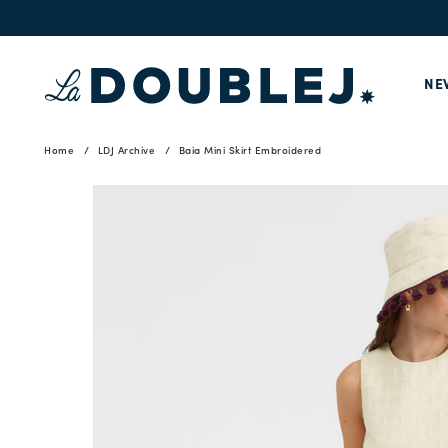
NE
Home
LDJ Archive
Baia Mini Skirt Embroidered