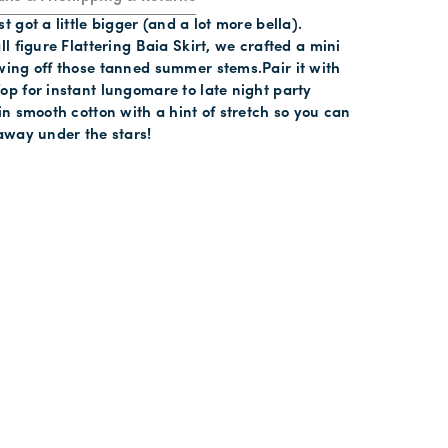
t got a little bigger (and a lot more bella).
ll figure Flattering Baia Skirt, we crafted a mini
wing off those tanned summer stems.Pair it with
op for instant lungomare to late night party
 in smooth cotton with a hint of stretch so you can
 away under the stars!