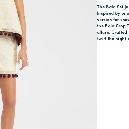
The Baia Set jus
Inspired by or a
version for sho
the Baia Crop T
allure. Crafted
twirl the night