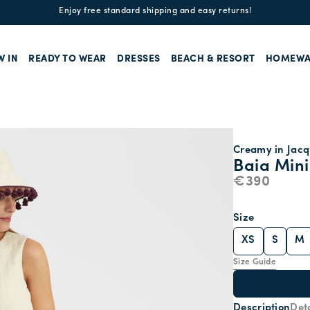
Enjoy free standard shipping and easy returns!
W IN
READY TO WEAR
DRESSES
BEACH & RESORT
HOMEWA
Creamy in Jac
Baia Mini
€390
Size
XS
S
M
Size Guide
Description
Deta