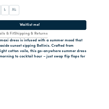
L
XL
Waitlist me!
ils & Fit
Shipping & Returns
 maxi dress is infused with a summer mood that
easide sunset sipping Bellinis. Crafted from
eight cotton voile, this go-anywhere summer dress
morning to cocktail hour – just swap flip flops for