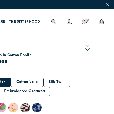
RE
THE SISTERHOOD
 in Cotton Poplin
ess
ton
Cotton Voile
Silk Twill
Embroidered Organza