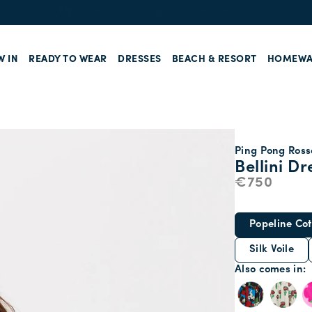
Enjoy free standard shipping and easy returns!
W IN
READY TO WEAR
DRESSES
BEACH & RESORT
HOMEWA
Ping Pong Rosso
Bellini Dr
€750
Popeline Cot
Silk Voile
Also comes in