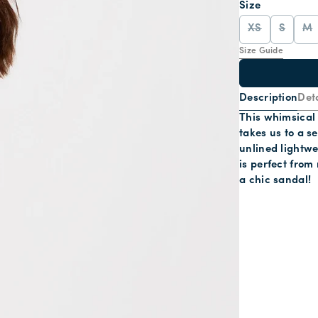
Size
XS
S
M
Size Guide
Description
Deta
This whimsical
takes us to a s
unlined lightw
is perfect from 
a chic sandal!