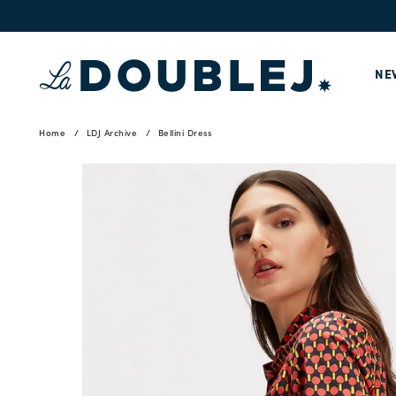
NE
Home
LDJ Archive
Bellini Dress