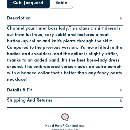
Cubi Jacquard
Sablé
Description
Channel your inner boss lady.This classic shirt dress is
cut from lustrous, sexy sablé and features a neat
button-up collar and knife pleats through the skirt.
Compared to the previous version, it's more fitted in the
bodice and shoulders, and the collar is slightly stiffer,
thanks to an added band. It's the best boss-lady dress
around. The embroidered version adds an extra oomph
with a beaded collar that's better than any fancy pants
necklace!
Details & Fit
Shipping And Returns
Need Help? Contact our