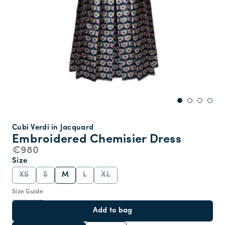
Cubi Verdi in Jacquard
Embroidered Chemisier Dress
€980
Size
XS
S
M
L
XL
Size Guide
Add to bag