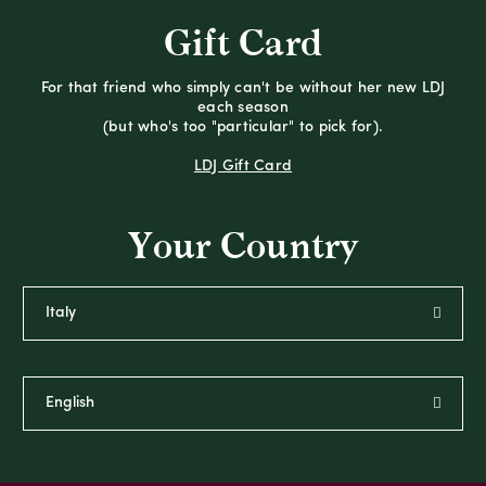
Gift Card
For that friend who simply can't be without her new LDJ
each season
(but who's too "particular" to pick for).
LDJ Gift Card
Your Country