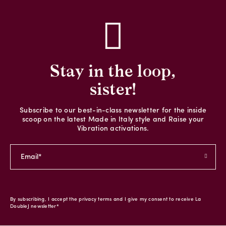
Stay in the loop,
sister!
Subscribe to our best-in-class newsletter for the inside
scoop on the latest Made in Italy style and Raise your
Vibration activations.
By subscribing, I accept the privacy terms and I give my consent to receive La
DoubleJ newsletter*