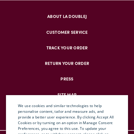
ABOUT LA DOUBLEJ
CUSTOMER SERVICE
TRACK YOUR ORDER
RETURN YOUR ORDER
PRESS
SITE MAP
We use cookies and similar technologies to help
personalise content, tailor and measure ads, and
provide a better user experience. By clicking Accept All
ENGLISH
Cookies or by turning on an option in Manage Consent
Preferences, you agree to this use. To update your
ITALIAN