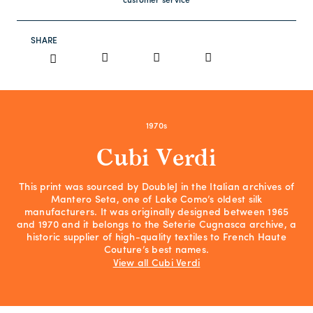
customer service
SHARE
1970s
Cubi Verdi
This print was sourced by DoubleJ in the Italian archives of
Mantero Seta, one of Lake Como’s oldest silk
manufacturers. It was originally designed between 1965
and 1970 and it belongs to the Seterie Cugnasca archive, a
historic supplier of high-quality textiles to French Haute
Couture’s best names.
View all Cubi Verdi