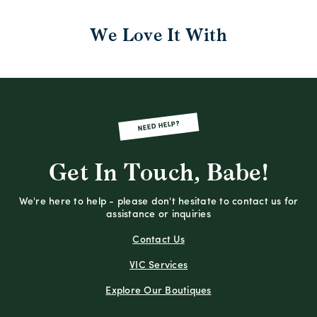
We Love It With
NEED HELP?
Get In Touch, Babe!
We're here to help - please don't hesitate to contact us for
assistance or inquiries
Contact Us
VIC Services
Explore Our Boutiques