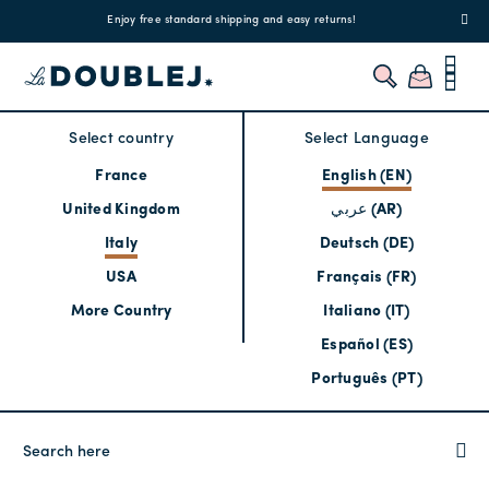
!
Enjoy free standard shipping and easy returns!
Regis
Select country
Select Language
France
English (EN)
United Kingdom
عربي (AR)
Italy
Deutsch (DE)
USA
Français (FR)
More Country
Italiano (IT)
Español (ES)
Português (PT)