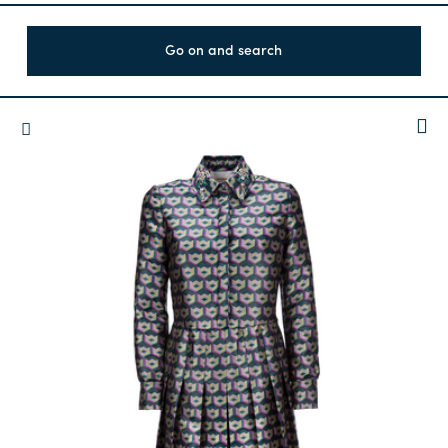
Go on and search