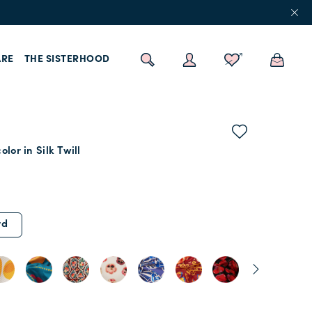
RE
THE SISTERHOOD
lor in Silk Twill
rd