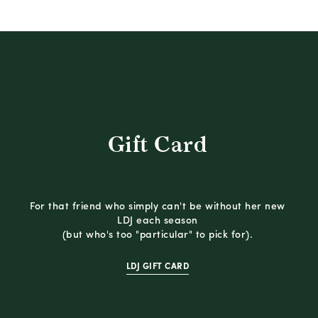
Gift Card
For that friend who simply can't be without her new
LDJ each season
(but who's too "particular" to pick for).
LDJ GIFT CARD