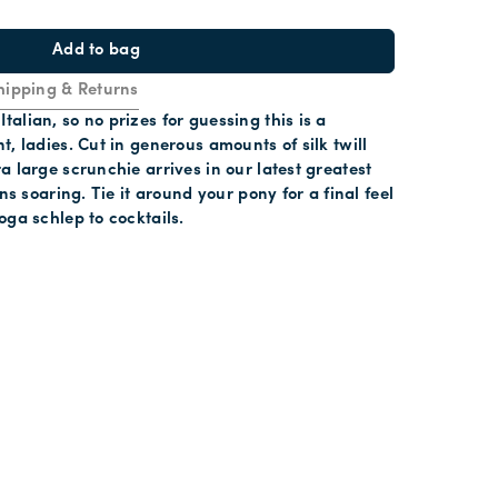
Add to bag
hipping & Returns
alian, so no prizes for guessing this is a
t, ladies. Cut in generous amounts of silk twill
a large scrunchie arrives in our latest greatest
ons soaring. Tie it around your pony for a final feel
oga schlep to cocktails.