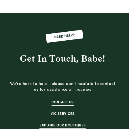
NEED HELP?
Get In Touch, Babe!
We're here to help - please don't hesitate to contact
us for assistance or inquiries
CONTACT US
VIC SERVICES
EXPLORE OUR BOUTIQUES