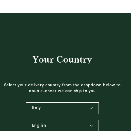
Your Country
Select your delivery country from the dropdown below to
double-check we can ship to you
Italy
English