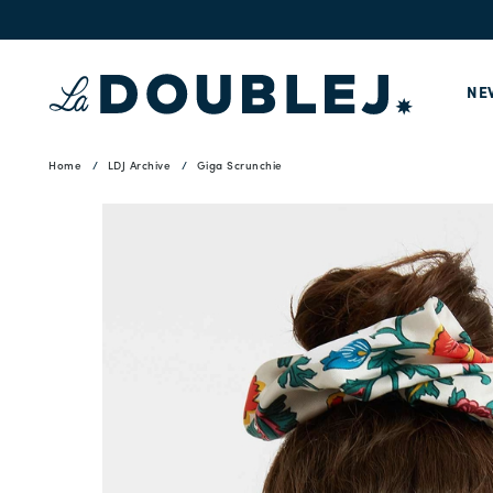
NE
Home
LDJ Archive
Giga Scrunchie