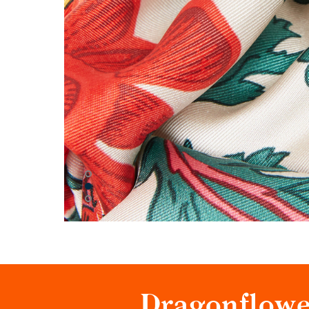
Dragonflowe