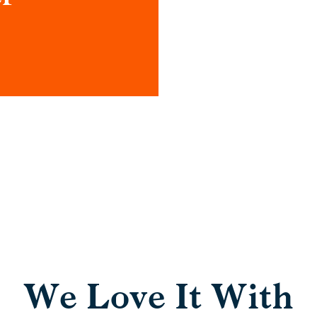
We Love It With