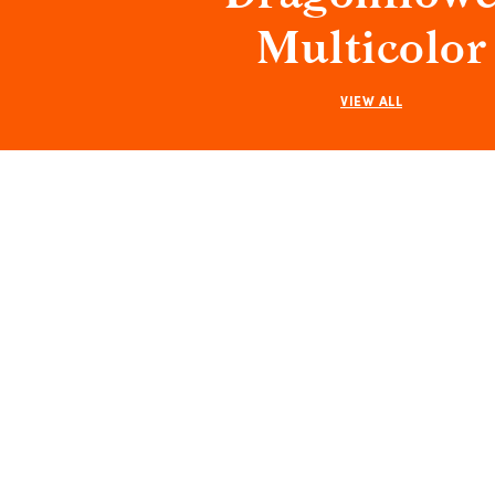
Multicolor
VIEW ALL