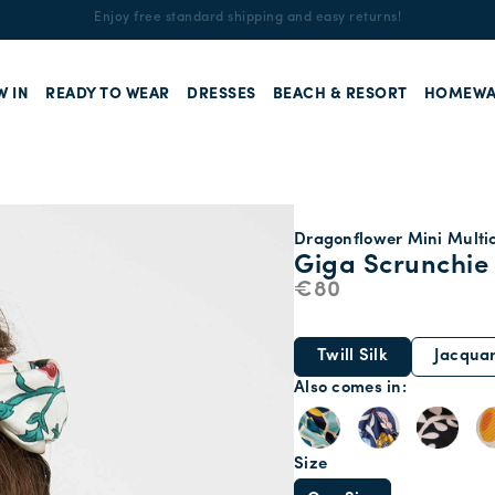
Enjoy free standard shipping and easy returns!
W IN
READY TO WEAR
DRESSES
BEACH & RESORT
HOMEWA
Dragonflower Mini Multico
Giga Scrunchie
€80
Twill Silk
Jacqua
Also comes in
Size