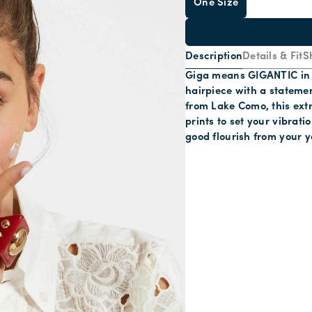
One Size
Description
Details & Fit
S
Giga means GIGANTIC in It
hairpiece with a statemen
from Lake Como, this extr
prints to set your vibrati
good flourish from your y