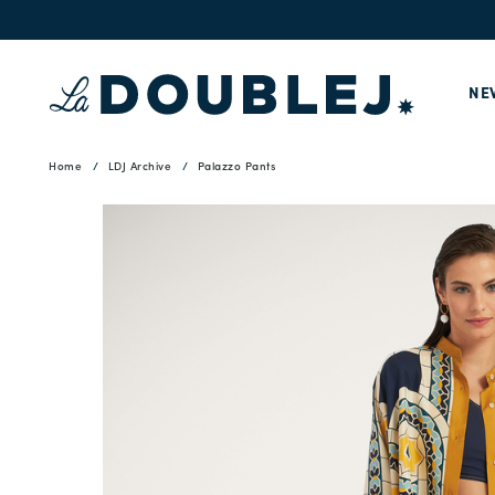
NE
Home
LDJ Archive
Palazzo Pants