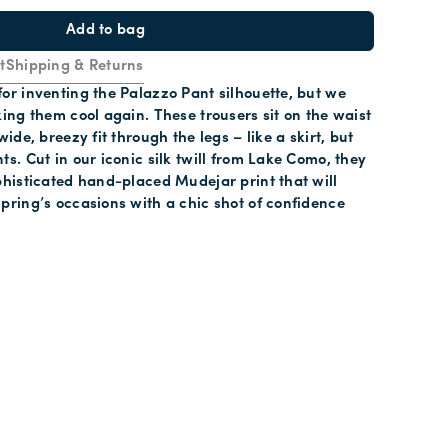
Add to bag
t
Shipping & Returns
for inventing the Palazzo Pant silhouette, but we
king them cool again. These trousers sit on the waist
wide, breezy fit through the legs – like a skirt, but
ts. Cut in our iconic silk twill from Lake Como, they
ophisticated hand-placed Mudejar print that will
spring’s occasions with a chic shot of confidence