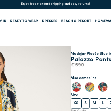
Enjoy free standard shipping and easy returns!
W IN
READY TO WEAR
DRESSES
BEACH & RESORT
HOMEWA
Mudejar Placée Blue in
Palazzo Pant
€590
Also comes in
Size
XS
S
M
L