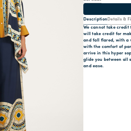
Size Guide
Description
Details & Fi
We cannot take credit 
will take credit for ma
and fall flared, with a 
with the comfort of pan
arrive in this hyper s
glide you between all 
and ease.