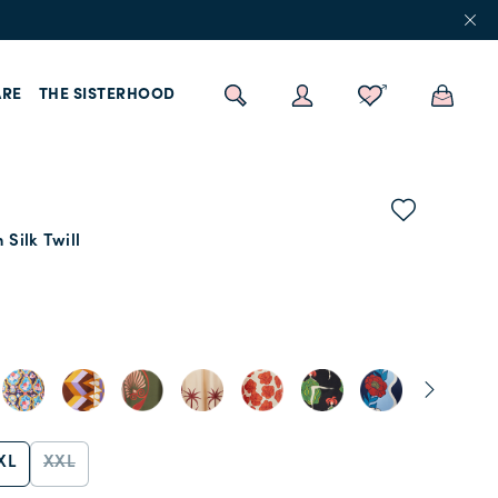
RE
THE SISTERHOOD
 Silk Twill
s
XL
XXL