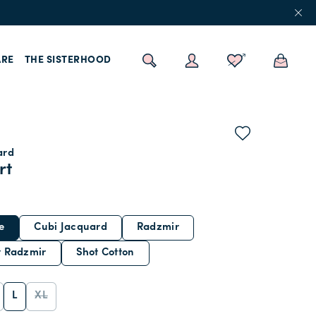
RE
THE SISTERHOOD
ard
rt
e
Cubi Jacquard
Radzmir
t Radzmir
Shot Cotton
L
XL