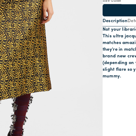
Size Guide
Description
Deta
Not your librari
This ultra jacq
matches amazing
they're in match
brand new crew 
(depending on y
slight flare so
mummy.