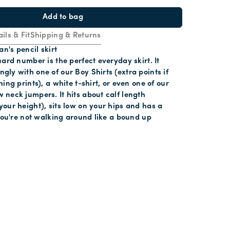
Add to bag
ils & Fit
Shipping & Returns
an's pencil skirt
uard number is the perfect everyday skirt. It
ly with one of our Boy Shirts (extra points if
ing prints), a white t-shirt, or even one of our
neck jumpers. It hits about calf length
our height), sits low on your hips and has a
 you're not walking around like a bound up