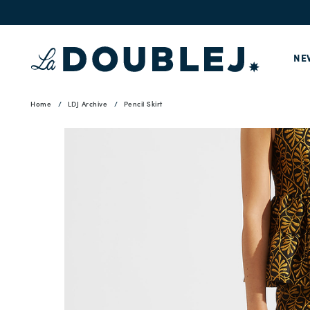
NE
Home
LDJ Archive
Pencil Skirt