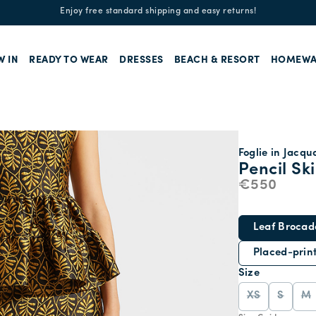
Enjoy free standard shipping and easy returns!
W IN
READY TO WEAR
DRESSES
BEACH & RESORT
HOMEWA
Foglie in Jacqu
Pencil Ski
€550
Leaf Brocad
Placed-prin
Size
XS
S
M