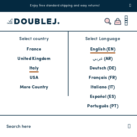
!
Enjoy free standard shipping and easy returns!
Regis
Select country
Select Language
France
English (EN)
United Kingdom
عربي (AR)
Italy
Deutsch (DE)
USA
Français (FR)
More Country
Italiano (IT)
Español (ES)
Português (PT)