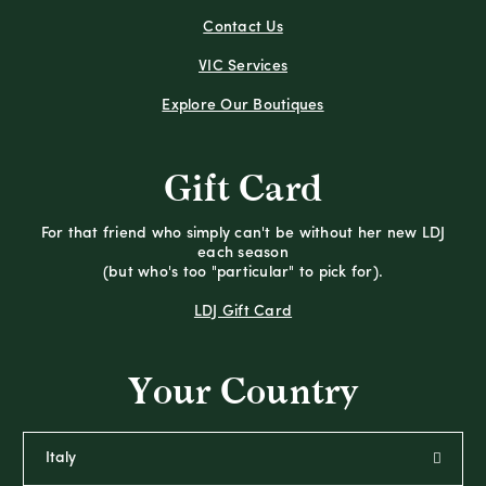
Contact Us
VIC Services
Explore Our Boutiques
Gift Card
For that friend who simply can't be without her new LDJ
each season
(but who's too "particular" to pick for).
LDJ Gift Card
Your Country