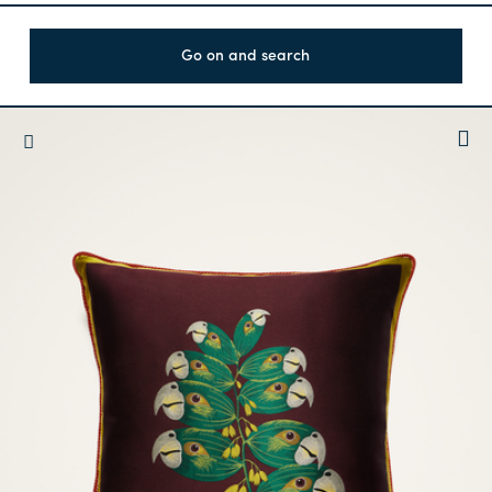
Go on and search