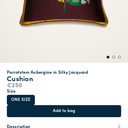
Parrotstem Aubergine in Silky Jacquard
Cushion
€250
Size
ONE SIZE
Add to bag
Description