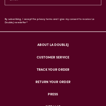
By subscribing, I accept the privacy terms and I give my consent to receive La
DoubleJ newsletter*
ABOUT LA DOUBLEJ
CUSTOMER SERVICE
TRACK YOUR ORDER
RETURN YOUR ORDER
PRESS