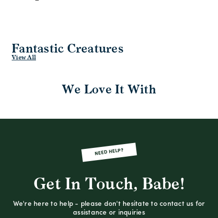
Fantastic Creatures
View All
We Love It With
NEED HELP?
Get In Touch, Babe!
We're here to help - please don't hesitate to contact us for
assistance or inquiries