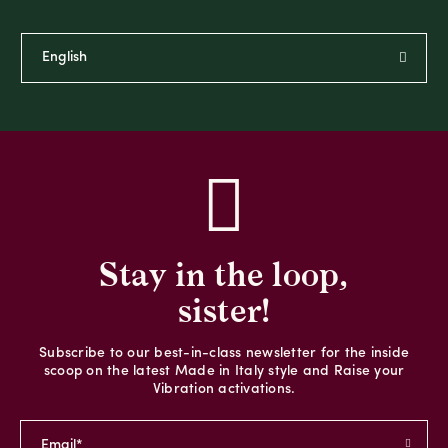
Stay in the loop,
sister!
Subscribe to our best-in-class newsletter for the inside
scoop on the latest Made in Italy style and Raise your
Vibration activations.