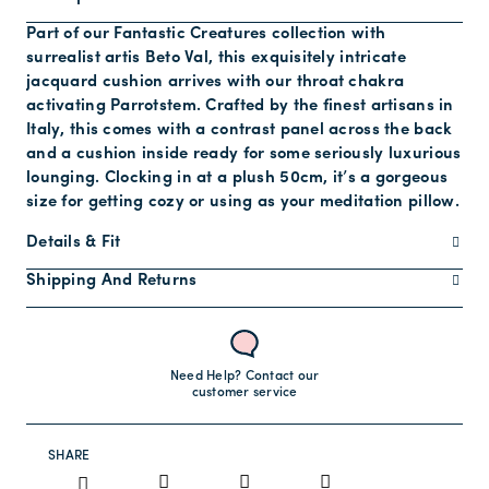
Part of our Fantastic Creatures collection with
surrealist artis Beto Val, this exquisitely intricate
jacquard cushion arrives with our throat chakra
activating Parrotstem. Crafted by the finest artisans in
Italy, this comes with a contrast panel across the back
and a cushion inside ready for some seriously luxurious
lounging. Clocking in at a plush 50cm, it’s a gorgeous
size for getting cozy or using as your meditation pillow.
Details & Fit
Shipping And Returns
Need Help? Contact our
customer service
SHARE