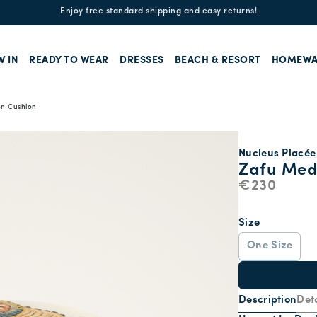
Enjoy free standard shipping and easy returns!
W IN
READY TO WEAR
DRESSES
BEACH & RESORT
HOMEWA
on Cushion
Nucleus Placée 
Zafu Med
€230
Size
One Size
Description
Deta