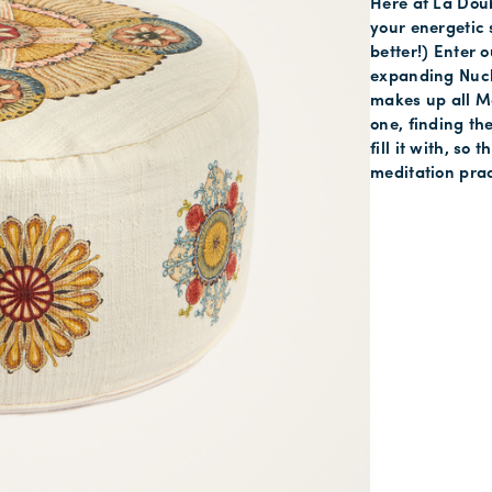
Here at La Doub
your energetic s
better!) Enter 
expanding Nucle
makes up all Mo
one, finding th
fill it with, so
meditation prac