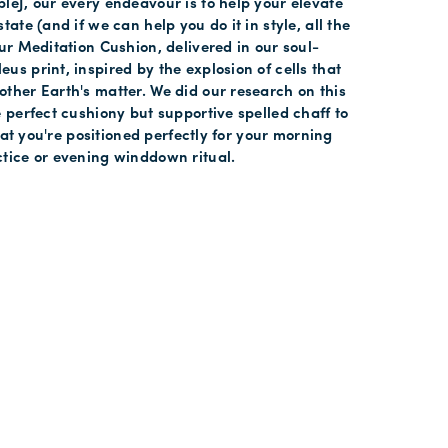
leJ, our every endeavour is to help your elevate
tate (and if we can help you do it in style, all the
our Meditation Cushion, delivered in our soul-
us print, inspired by the explosion of cells that
ther Earth's matter. We did our research on this
e perfect cushiony but supportive spelled chaff to
 that you're positioned perfectly for your morning
tice or evening winddown ritual.