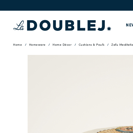
NE
Home
Homeware
Home Décor
Cushions & Poufs
Zafu Meditati