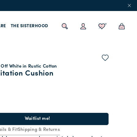
RE
THE SISTERHOOD
Off White in Rustic Cotton
itation Cushion
Waitlist me!
ils & Fit
Shipping & Returns