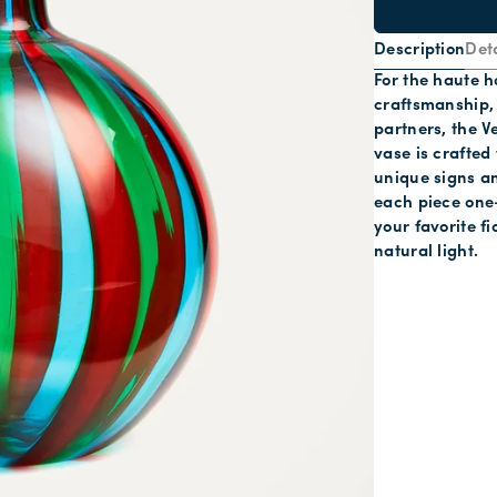
Description
Deta
For the haute 
craftsmanship, 
partners, the V
vase is crafted
unique signs an
each piece one-
your favorite f
natural light.