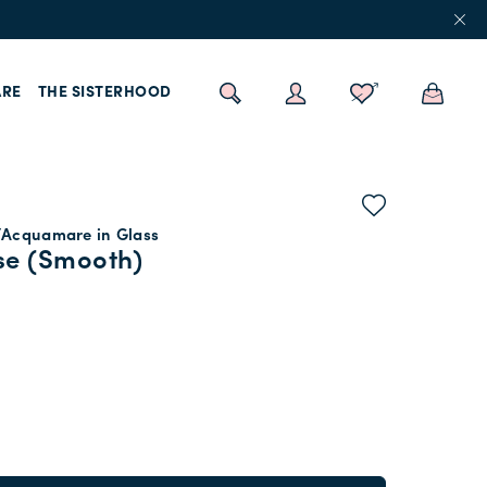
RE
THE SISTERHOOD
/Acquamare in Glass
se (Smooth)