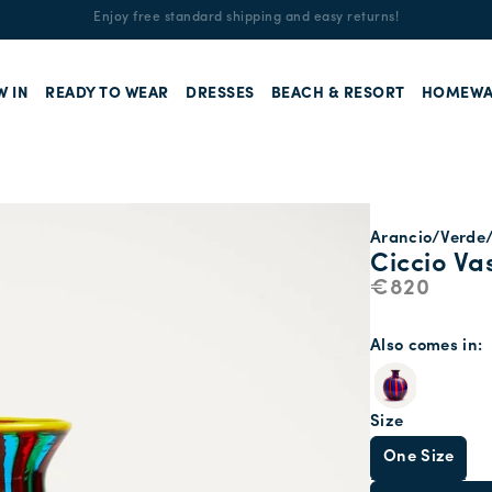
Enjoy free standard shipping and easy returns!
W IN
READY TO WEAR
DRESSES
BEACH & RESORT
HOMEWA
Arancio/Verde
Ciccio Va
€820
Also comes in
Size
One Size