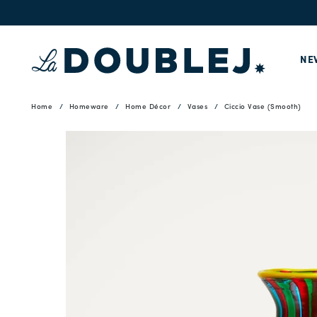
NE
Home
Homeware
Home Décor
Vases
Ciccio Vase (Smooth)