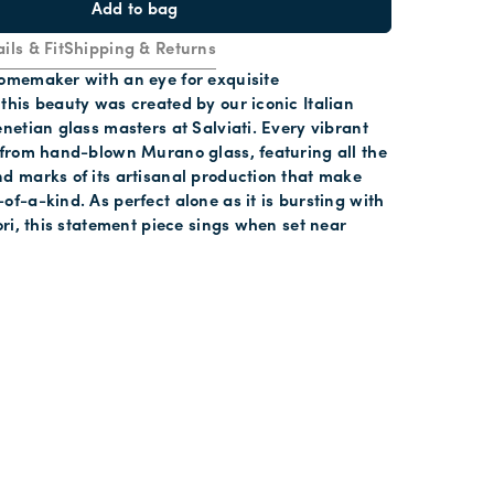
Add to bag
ils & Fit
Shipping & Returns
homemaker with an eye for exquisite
this beauty was created by our iconic Italian
enetian glass masters at Salviati. Every vibrant
 from hand-blown Murano glass, featuring all the
d marks of its artisanal production that make
of-a-kind. As perfect alone as it is bursting with
iori, this statement piece sings when set near