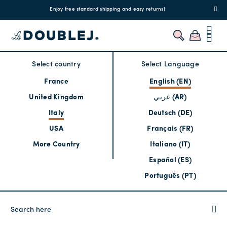
!
Enjoy free standard shipping and easy returns!
Regis
Select country
Select Language
France
English (EN)
United Kingdom
عربي (AR)
Italy
Deutsch (DE)
USA
Français (FR)
More Country
Italiano (IT)
Español (ES)
Português (PT)