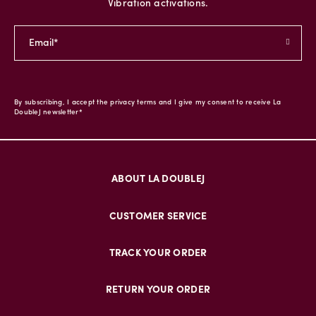
Vibration activations.
By subscribing, I accept the privacy terms and I give my consent to receive La
DoubleJ newsletter*
ABOUT LA DOUBLEJ
CUSTOMER SERVICE
TRACK YOUR ORDER
RETURN YOUR ORDER