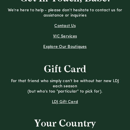
We're here to help - please don't hesitate to contact us for
assistance or inquiries
Contact Us
VIC Services
Explore Our Boutiques
Gift Card
For that friend who simply can't be without her new LDJ
each season
(but who's too "particular" to pick for).
LDJ Gift Card
Your Country