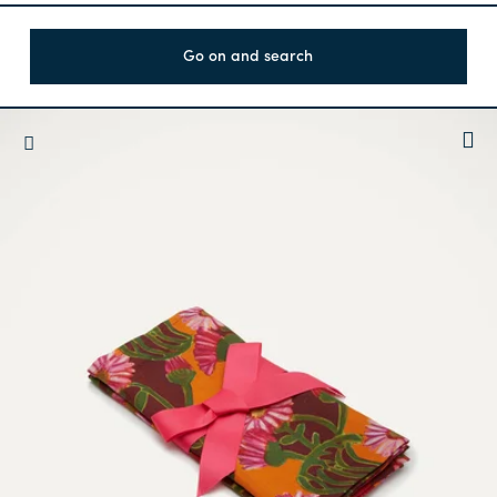
Go on and search