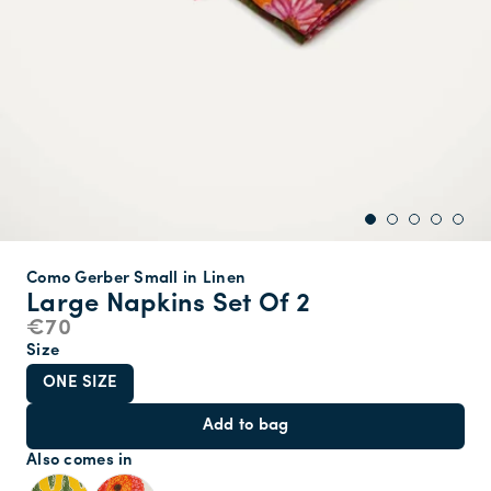
Como Gerber Small in Linen
Large Napkins Set Of 2
€70
Size
ONE SIZE
Add to bag
Also comes in