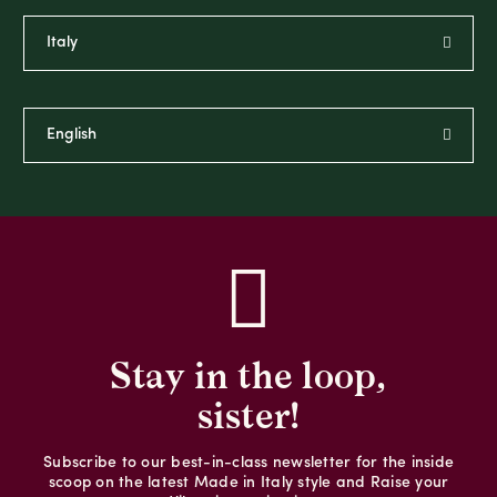
Stay in the loop,
sister!
Subscribe to our best-in-class newsletter for the inside
scoop on the latest Made in Italy style and Raise your