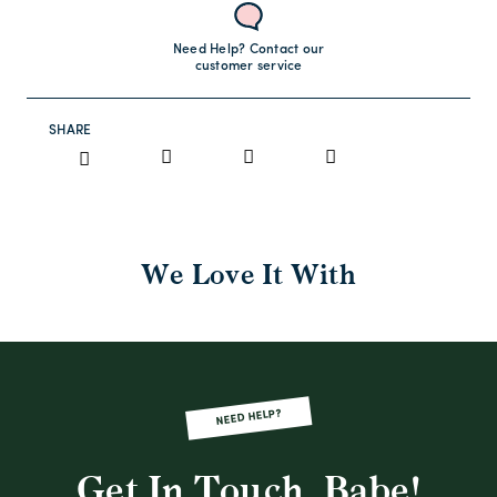
Need Help? Contact our
customer service
SHARE
We Love It With
NEED HELP?
Get In Touch, Babe!