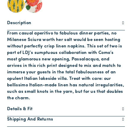
Description
From casual aperitivo to fabulous dinner parties, no
Milanese Sciura worth her salt would be seen hosting
without perfectly crisp linen napkins. This set of two is
part of LDJ’s sumptuous collaboration with Como’s
most glamorous new opening, Passalacqua, and
arrives in this rich print designed to mix and match to
immerse your guests in the total fabulousness of an
opulent Italian lakeside villa. Treat with care: our
bellissimo Italian-made linen has natural irregularities,
such as small knots in the yarn, but for us that doubles
the charm.
Details & Fit
Shipping And Returns