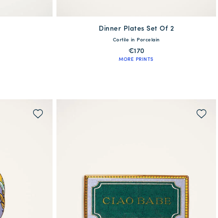
Dinner Plates Set Of 2
One Size
Cortile in Porcelain
€170
MORE PRINTS
WAITLIST ME!