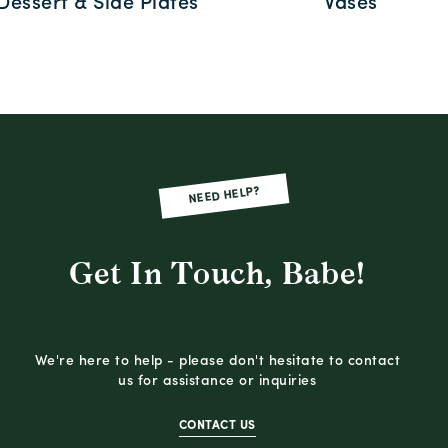
Dessert & Side Plates
Vases
NEED HELP?
Get In Touch, Babe!
We're here to help - please don't hesitate to contact
us for assistance or inquiries
CONTACT US