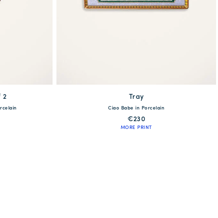
 2
available
Tray
rcelain
Ciao Babe in Porcelain
One Size
€230
MORE PRINT
QUICK SHOP