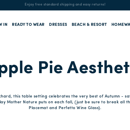
Enjoy free standard shipping and easy returns!
W IN
READY TO WEAR
DRESSES
BEACH & RESORT
HOMEWA
pple Pie Aesthet
rchard, this table setting celebrates the very best of Autumn - 
lay Mother Nature puts on each fall, (just be sure to break all t
Placemat and Perfetto Wine Glass).