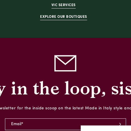
VIC SERVICES
EXPLORE OUR BOUTIQUES
y in the loop, sis
sletter for the inside scoop on the latest Made in Italy style an