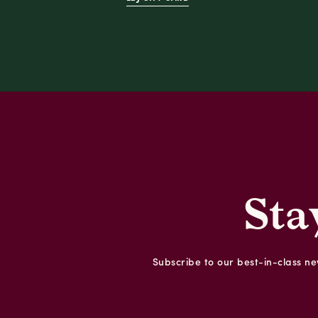
Sta
Subscribe to our best-in-class new