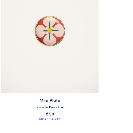
Mini Plate
available
Nave in Porcelain
One Size
€50
MORE PRINTS
QUICK SHOP