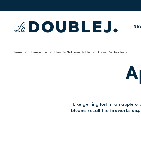
NE
Home
Homeware
How to Set your Table
Apple Pie Aesthetic
A
Like getting lost in an apple o
blooms recall the fireworks disp