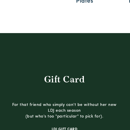
Plates
Gift Card
For that friend who simply can't be without her new
LDJ each season
(but who's too "particular" to pick for).
LDJ GIFT CARD