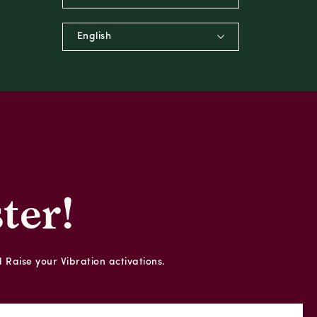
English
ter!
d Raise your Vibration activations.