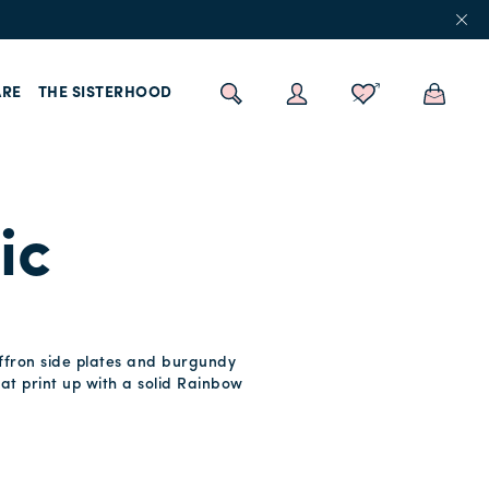
RE
THE SISTERHOOD
ic
saffron side plates and burgundy
hat print up with a solid Rainbow