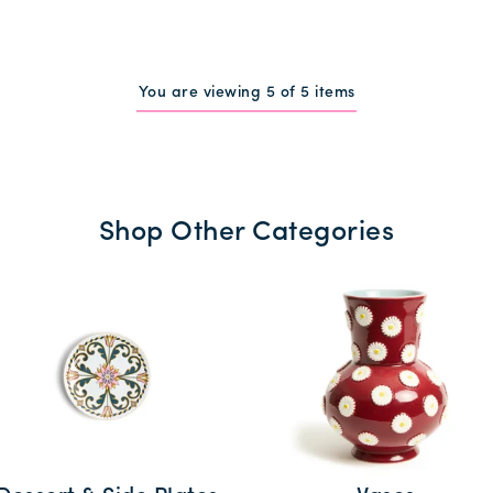
You are viewing 5 of 5 items
Shop Other Categories