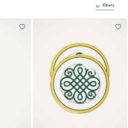
Filters