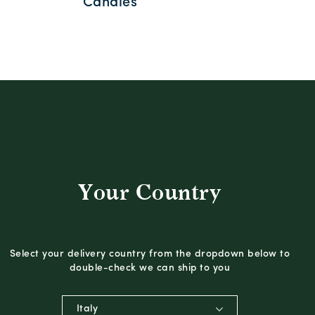
Candles
Your Country
Select your delivery country from the dropdown below to
double-check we can ship to you
Italy