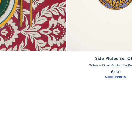
Side Plates Set Of
available
Yellow - Violet Garland in Po
One Size
€130
MORE PRINTS
QUICK SHOP