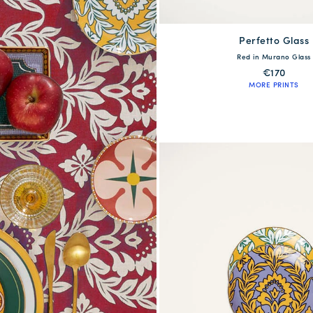
Perfetto Glass
available
Red in Murano Glass
One Size
€170
MORE PRINTS
QUICK SHOP