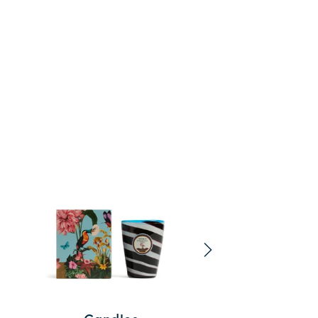
Tableclot