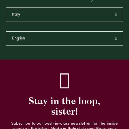
Stay in the loop,
sister!
Subscribe to our best-in-class newsletter for the inside
scoop on the latest Made in Italy style and Raise your