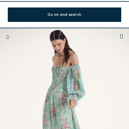
Go on and search