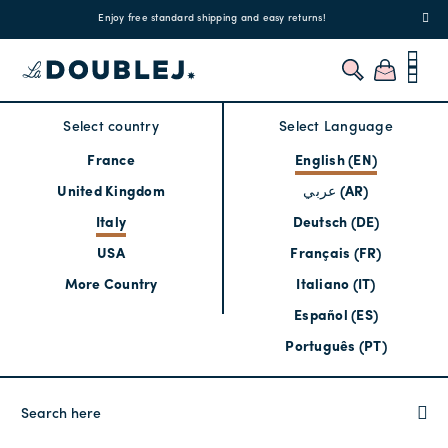
!
Enjoy free standard shipping and easy returns!
Regis
Select country
Select Language
France
English (EN)
United Kingdom
عربي (AR)
Italy
Deutsch (DE)
USA
Français (FR)
More Country
Italiano (IT)
Español (ES)
Português (PT)