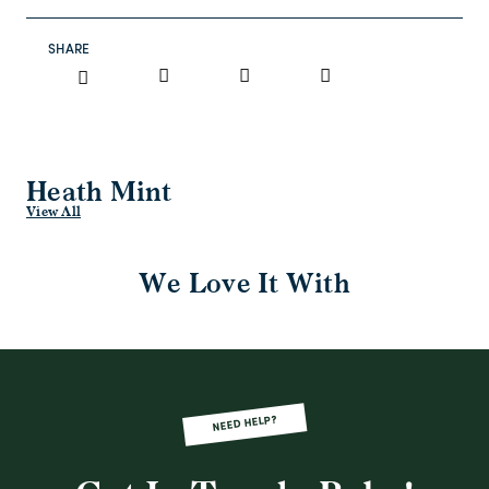
SHARE
Heath Mint
View All
We Love It With
NEED HELP?