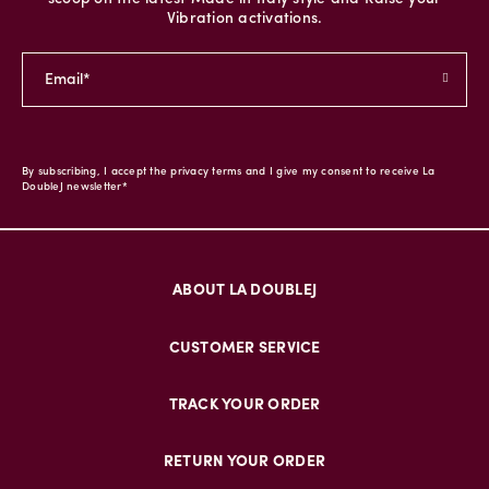
Vibration activations.
By subscribing, I accept the privacy terms and I give my consent to receive La
DoubleJ newsletter*
ABOUT LA DOUBLEJ
CUSTOMER SERVICE
TRACK YOUR ORDER
RETURN YOUR ORDER