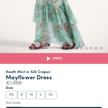
VIDEO
Heath Mint in Silk Crepon
Mayflower Dress
€1,500
Size
XS
S
M
L
XL
Size Guide