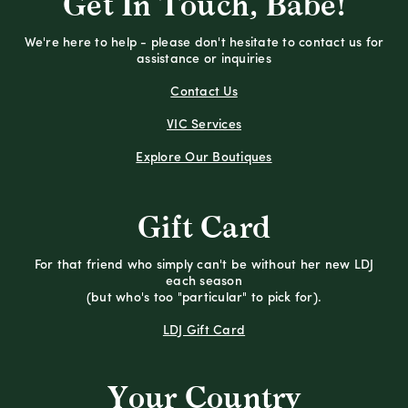
Get In Touch, Babe!
We're here to help - please don't hesitate to contact us for
assistance or inquiries
Contact Us
VIC Services
Explore Our Boutiques
Gift Card
For that friend who simply can't be without her new LDJ
each season
(but who's too "particular" to pick for).
LDJ Gift Card
Your Country