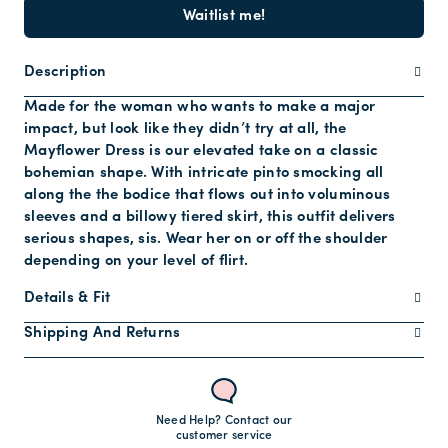
Waitlist me!
Description
Made for the woman who wants to make a major
impact, but look like they didn’t try at all, the
Mayflower Dress is our elevated take on a classic
bohemian shape. With intricate pinto smocking all
along the the bodice that flows out into voluminous
sleeves and a billowy tiered skirt, this outfit delivers
serious shapes, sis. Wear her on or off the shoulder
depending on your level of flirt.
Details & Fit
Shipping And Returns
Need Help? Contact our
customer service