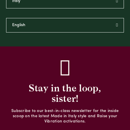
Stay in the loop,
sister!
Subscribe to our best-in-class newsletter for the inside
scoop on the latest Made in Italy style and Raise your
Vibration activations.