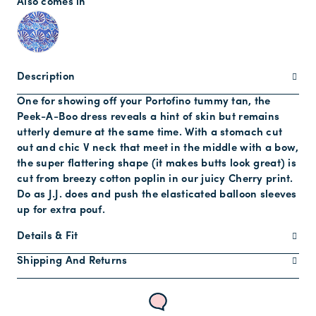
Also comes in
Description
One for showing off your Portofino tummy tan, the
Peek-A-Boo dress reveals a hint of skin but remains
utterly demure at the same time. With a stomach cut
out and chic V neck that meet in the middle with a bow,
the super flattering shape (it makes butts look great) is
cut from breezy cotton poplin in our juicy Cherry print.
Do as J.J. does and push the elasticated balloon sleeves
up for extra pouf.
Details & Fit
Shipping And Returns