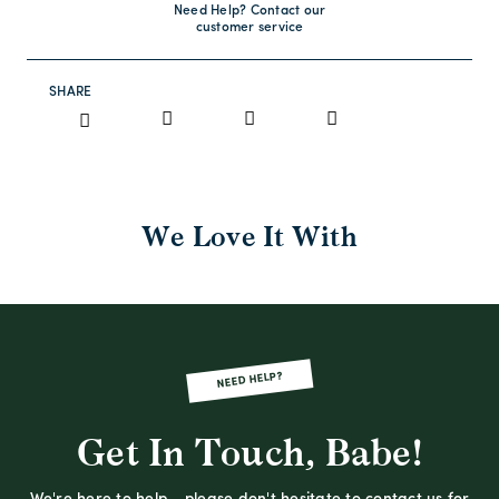
Need Help? Contact our
customer service
SHARE
We Love It With
NEED HELP?
Get In Touch, Babe!