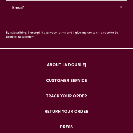
By subscribing, I accept the privacy terms and I give my consent to receive La
DoubleJ newsletter*
ABOUT LA DOUBLEJ
CUSTOMER SERVICE
TRACK YOUR ORDER
RETURN YOUR ORDER
PRESS