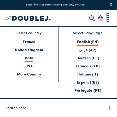
!
Enjoy free standard shipping and easy returns!
Regis
Select country
Select Language
France
English (EN)
United Kingdom
عربي (AR)
Italy
Deutsch (DE)
USA
Français (FR)
More Country
Italiano (IT)
Español (ES)
Português (PT)