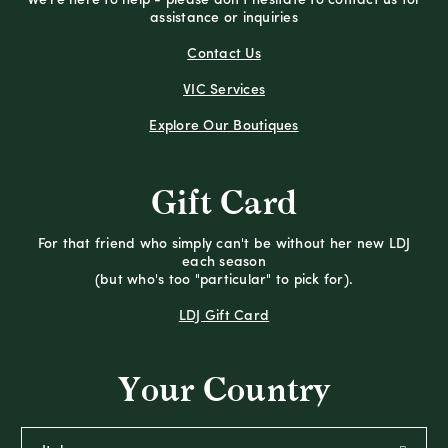
We're here to help - please don't hesitate to contact us for
assistance or inquiries
Contact Us
VIC Services
Explore Our Boutiques
Gift Card
For that friend who simply can't be without her new LDJ
each season
(but who's too "particular" to pick for).
LDJ Gift Card
Your Country