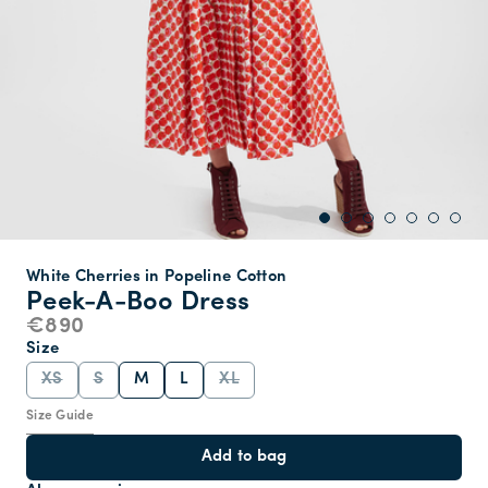
White Cherries in Popeline Cotton
Peek-A-Boo Dress
€890
Size
XS
S
M
L
XL
Size Guide
Add to bag