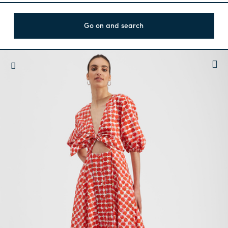
Go on and search