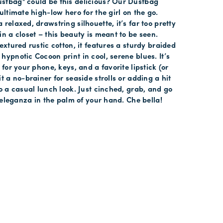
stbag" could be this delicious? Our Dustbag
ultimate high-low hero for the girl on the go.
relaxed, drawstring silhouette, it’s far too pretty
in a closet – this beauty is meant to be seen.
extured rustic cotton, it features a sturdy braided
hypnotic Cocoon print in cool, serene blues. It’s
 for your phone, keys, and a favorite lipstick (or
t a no-brainer for seaside strolls or adding a hit
to a casual lunch look. Just cinched, grab, and go
ss eleganza in the palm of your hand. Che bella!