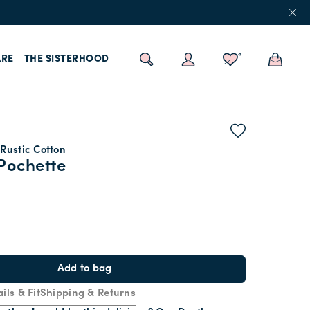
RE
THE SISTERHOOD
Rustic Cotton
Pochette
Add to bag
ils & Fit
Shipping & Returns