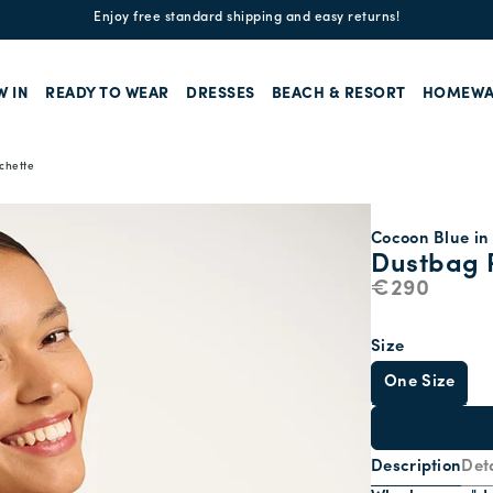
Enjoy free standard shipping and easy returns!
W IN
READY TO WEAR
DRESSES
BEACH & RESORT
HOMEWA
chette
Cocoon Blue in 
Dustbag 
€290
Size
One Size
Description
Deta