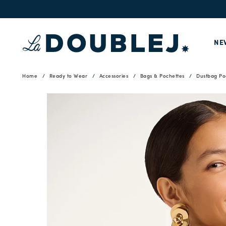
NE
Home
Ready to Wear
Accessories
Bags & Pochettes
Dustbag Po