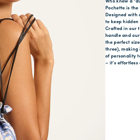
Who knew a "du
Pochette is the 
Designed with a 
to keep hidden 
Crafted in our t
handle and our 
the perfect size
three), making i
of personality 
– it’s effortle