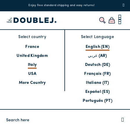
!
Enjoy free standard shipping and easy returns!
Regis
Select country
Select Language
France
English (EN)
United Kingdom
عربي (AR)
Italy
Deutsch (DE)
USA
Français (FR)
More Country
Italiano (IT)
Español (ES)
Português (PT)