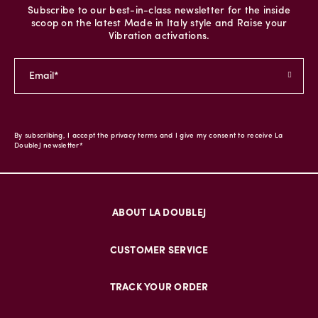
Subscribe to our best-in-class newsletter for the inside
scoop on the latest Made in Italy style and Raise your
Vibration activations.
By subscribing, I accept the privacy terms and I give my consent to receive La
DoubleJ newsletter*
ABOUT LA DOUBLEJ
CUSTOMER SERVICE
TRACK YOUR ORDER