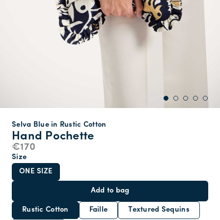
Selva Blue in Rustic Cotton
Hand Pochette
€170
Size
ONE SIZE
Add to bag
Rustic Cotton
Faille
Textured Sequins