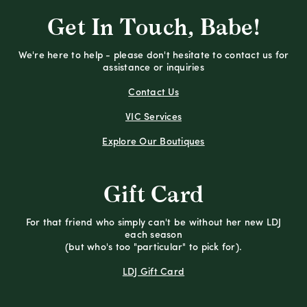
Get In Touch, Babe!
We're here to help - please don't hesitate to contact us for
assistance or inquiries
Contact Us
VIC Services
Explore Our Boutiques
Gift Card
For that friend who simply can't be without her new LDJ
each season
(but who's too "particular" to pick for).
LDJ Gift Card