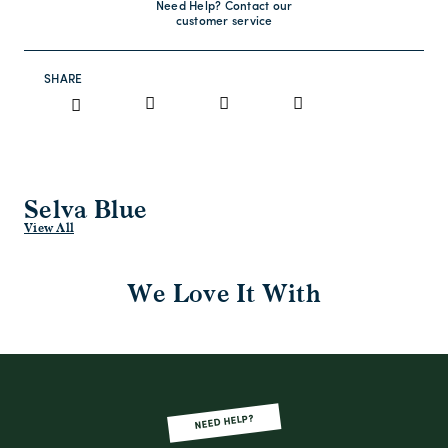
Need Help? Contact our
customer service
SHARE
Selva Blue
View All
We Love It With
NEED HELP?