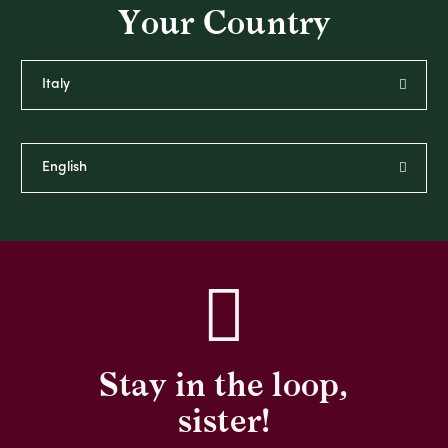
Your Country
Stay in the loop,
sister!