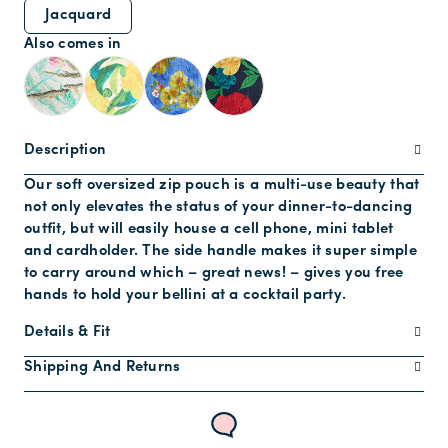
Jacquard
Also comes in
Description
Our soft oversized zip pouch is a multi-use beauty that
not only elevates the status of your dinner-to-dancing
outfit, but will easily house a cell phone, mini tablet
and cardholder. The side handle makes it super simple
to carry around which – great news! – gives you free
hands to hold your bellini at a cocktail party.
Details & Fit
Shipping And Returns