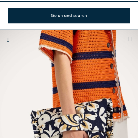
Go on and search