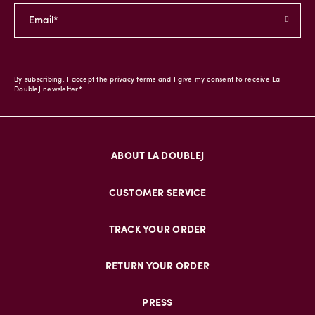
By subscribing, I accept the privacy terms and I give my consent to receive La
DoubleJ newsletter*
ABOUT LA DOUBLEJ
CUSTOMER SERVICE
TRACK YOUR ORDER
RETURN YOUR ORDER
PRESS