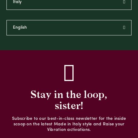
Stay in the loop,
sister!
Subscribe to our best-in-class newsletter for the inside
scoop on the latest Made in Italy style and Raise your
Vibration activations.