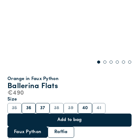
Orange in Faux Python
Ballerina Flats
€490
Size
35
36
37
38
39
40
41
Add to bag
Faux Python
Raffia