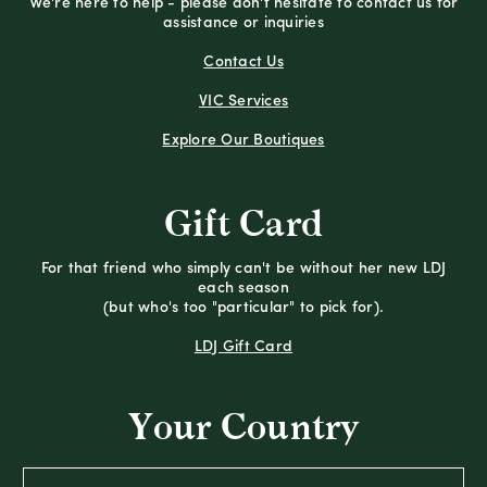
We're here to help - please don't hesitate to contact us for
assistance or inquiries
Contact Us
VIC Services
Explore Our Boutiques
Gift Card
For that friend who simply can't be without her new LDJ
each season
(but who's too "particular" to pick for).
LDJ Gift Card
Your Country