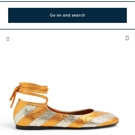
Go on and search