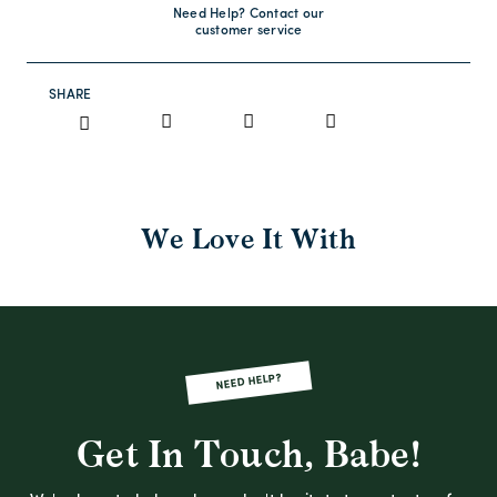
Need Help? Contact our
customer service
SHARE
We Love It With
NEED HELP?
Get In Touch, Babe!