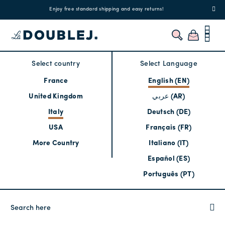
!
Enjoy free standard shipping and easy returns!
Regis
Select country
Select Language
France
English (EN)
United Kingdom
عربي (AR)
Italy
Deutsch (DE)
USA
Français (FR)
More Country
Italiano (IT)
Español (ES)
Português (PT)