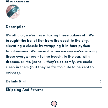
Also comes in
Description
It’s official, we’re never taking these babies off. We
brought the ballet flat from the coast to the city,
elevating a classic by wrapping it in faux python
fabulousness. We mean it when we say we’re waring
these everywhere - to the beach, to the bar, with
dresses, skirts, jeans…..they’re so comfy, we could
sleep in them (but they’re far too cute to be kept to
indoors).
Details & Fit
Shipping And Returns