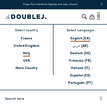
!
Enjoy free standard shipping and easy returns!
Regis
Select country
Select Language
France
English (EN)
United Kingdom
عربي (AR)
Italy
Deutsch (DE)
USA
Français (FR)
More Country
Italiano (IT)
Español (ES)
Português (PT)