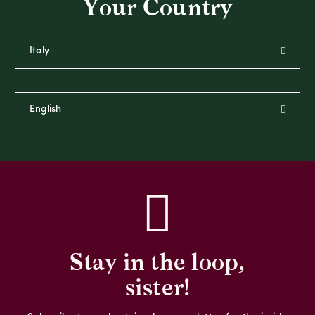
Your Country
Stay in the loop,
sister!