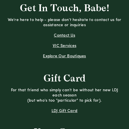
Get In Touch, Babe!
We're here to help - please don't hesitate to contact us for
assistance or inquiries
Contact Us
VIC Services
Explore Our Boutiques
Gift Card
For that friend who simply can't be without her new LDJ
each season
(but who's too "particular" to pick for).
LDJ Gift Card