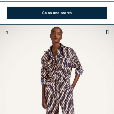
Go on and search