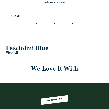
customer service
SHARE
Pesciolini Blue
View All
We Love It With
NEED HELP?