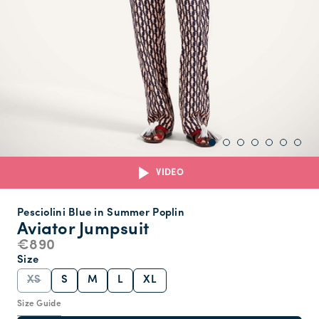
VIDEO
Pesciolini Blue in Summer Poplin
Aviator Jumpsuit
€890
Size
XS
S
M
L
XL
Size Guide