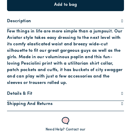
Add to bag
Description
Few things in life are more simple than a jumpsuit. Our
Aviator style takes easy dressing to the next level with
its comfy elasticated waist and breezy wide-cut
silhouette to fit our great gorgeous guys as well as the
girls. Made in our voluminous poplin and this fun-
loving Pesciolini print with a utilitarian shirt collar,
patch pockets and cuffs, it has buckets of city swagger
and can play with just a few accessories and the
sleeves or trousers rolled up.
Details & Fit
Shipping And Returns
Need Help? Contact our