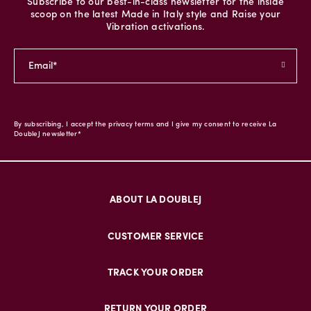
Subscribe to our best-in-class newsletter for the inside
scoop on the latest Made in Italy style and Raise your
Vibration activations.
By subscribing, I accept the privacy terms and I give my consent to receive La
DoubleJ newsletter*
ABOUT LA DOUBLEJ
CUSTOMER SERVICE
TRACK YOUR ORDER
RETURN YOUR ORDER