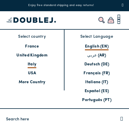
!
Enjoy free standard shipping and easy returns!
Regis
Select country
Select Language
France
English (EN)
United Kingdom
عربي (AR)
Italy
Deutsch (DE)
USA
Français (FR)
More Country
Italiano (IT)
Español (ES)
Português (PT)