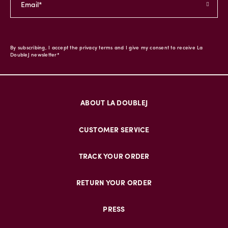
By subscribing, I accept the privacy terms and I give my consent to receive La
DoubleJ newsletter*
ABOUT LA DOUBLEJ
CUSTOMER SERVICE
TRACK YOUR ORDER
RETURN YOUR ORDER
PRESS