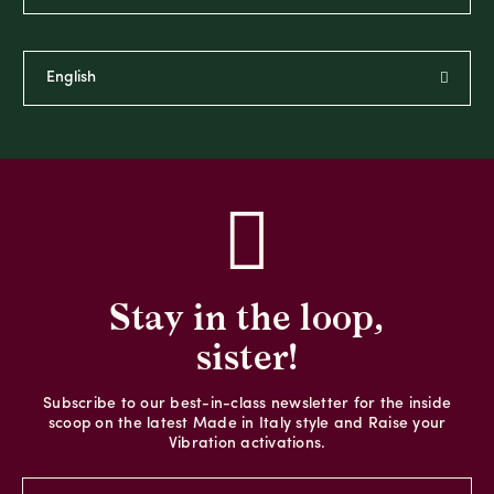
Stay in the loop,
sister!
Subscribe to our best-in-class newsletter for the inside
scoop on the latest Made in Italy style and Raise your
Vibration activations.