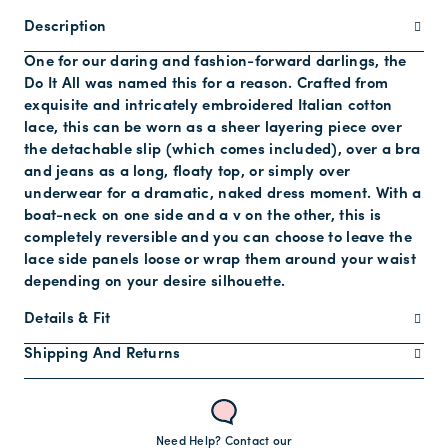
Description
One for our daring and fashion-forward darlings, the
Do It All was named this for a reason. Crafted from
exquisite and intricately embroidered Italian cotton
lace, this can be worn as a sheer layering piece over
the detachable slip (which comes included), over a bra
and jeans as a long, floaty top, or simply over
underwear for a dramatic, naked dress moment. With a
boat-neck on one side and a v on the other, this is
completely reversible and you can choose to leave the
lace side panels loose or wrap them around your waist
depending on your desire silhouette.
Details & Fit
Shipping And Returns
Need Help? Contact our