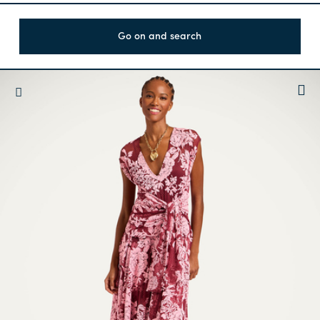
Go on and search