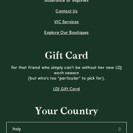
assistance or inquiries
Contact Us
VIC Services
Explore Our Boutiques
Gift Card
For that friend who simply can't be without her new LDJ
each season
(but who's too "particular" to pick for).
LDJ Gift Card
Your Country