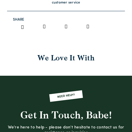
customer service
SHARE
We Love It With
NEED HELP?
Get In Touch, Babe!
We're here to help - please don't hesitate to contact us for