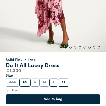
Solid Pink in Lace
Do It All Lacey Dress
€1,300
Size
XXS
XS
S
M
L
XL
Size Guide
Add to bag