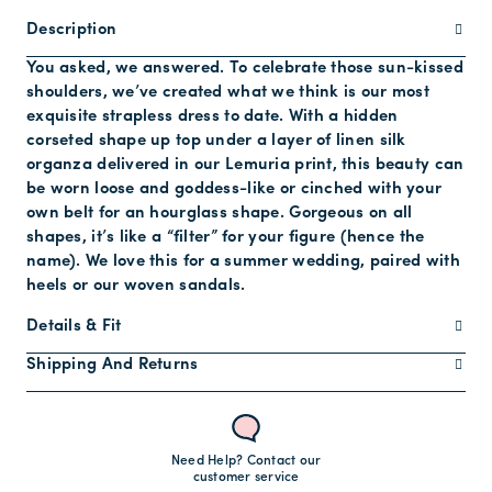
Description
You asked, we answered. To celebrate those sun-kissed
shoulders, we’ve created what we think is our most
exquisite strapless dress to date. With a hidden
corseted shape up top under a layer of linen silk
organza delivered in our Lemuria print, this beauty can
be worn loose and goddess-like or cinched with your
own belt for an hourglass shape. Gorgeous on all
shapes, it’s like a “filter” for your figure (hence the
name). We love this for a summer wedding, paired with
heels or our woven sandals.
Details & Fit
Shipping And Returns
Need Help? Contact our
customer service