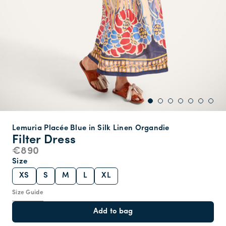
Lemuria Placée Blue in Silk Linen Organdie
Filter Dress
€890
Size
XS
S
M
L
XL
Size Guide
Add to bag