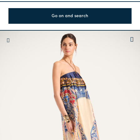
Go on and search