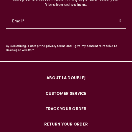
Vibration activations.
By subscribing, I accept the privacy terms and I give my consent to receive La
DoubleJ newsletter*
ABOUT LA DOUBLEJ
CUSTOMER SERVICE
TRACK YOUR ORDER
RETURN YOUR ORDER