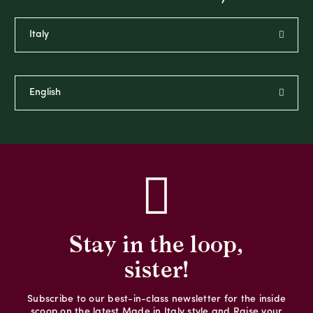
Stay in the loop,
sister!
Subscribe to our best-in-class newsletter for the inside
scoop on the latest Made in Italy style and Raise your