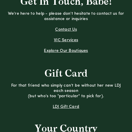
Get In Touch, Babe!
We're here to help - please don't hesitate to contact us for
assistance or inquiries
Contact Us
VIC Services
Explore Our Boutiques
Gift Card
For that friend who simply can't be without her new LDJ
each season
(but who's too "particular" to pick for).
LDJ Gift Card
Your Country