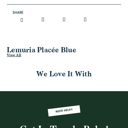
SHARE
Lemuria Placée Blue
View All
We Love It With
NEED HELP?