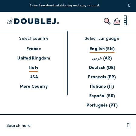
!
Enjoy free standard shipping and easy returns!
Regis
Select country
Select Language
France
English (EN)
United Kingdom
عربي (AR)
Italy
Deutsch (DE)
USA
Français (FR)
More Country
Italiano (IT)
Español (ES)
Português (PT)