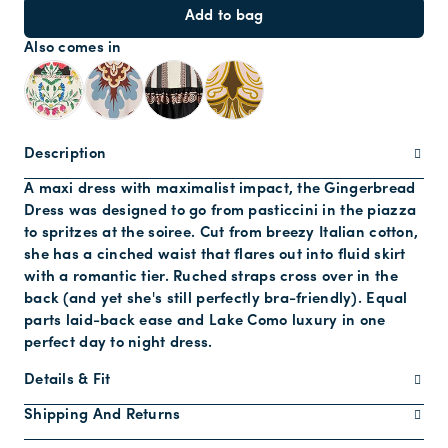
Add to bag
Also comes in
Description
A maxi dress with maximalist impact, the Gingerbread
Dress was designed to go from pasticcini in the piazza
to spritzes at the soiree. Cut from breezy Italian cotton,
she has a cinched waist that flares out into fluid skirt
with a romantic tier. Ruched straps cross over in the
back (and yet she's still perfectly bra-friendly). Equal
parts laid-back ease and Lake Como luxury in one
perfect day to night dress.
Details & Fit
Shipping And Returns