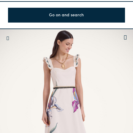
Go on and search