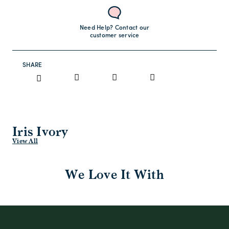
Need Help? Contact our
customer service
SHARE
Iris Ivory
View All
We Love It With