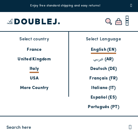
!
Enjoy free standard shipping and easy returns!
Regis
Select country
Select Language
France
English (EN)
United Kingdom
عربي (AR)
Italy
Deutsch (DE)
USA
Français (FR)
More Country
Italiano (IT)
Español (ES)
Português (PT)