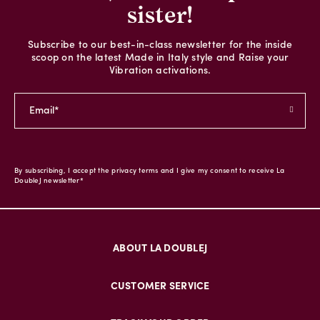
sister!
Subscribe to our best-in-class newsletter for the inside
scoop on the latest Made in Italy style and Raise your
Vibration activations.
By subscribing, I accept the privacy terms and I give my consent to receive La
DoubleJ newsletter*
ABOUT LA DOUBLEJ
CUSTOMER SERVICE