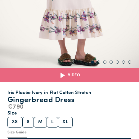
VIDEO
Iris Placée Ivory in Flat Cotton Stretch
Gingerbread Dress
€790
Size
XS
S
M
L
XL
Size Guide