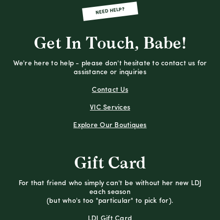
NEED HELP?
Get In Touch, Babe!
We're here to help - please don't hesitate to contact us for
assistance or inquiries
Contact Us
VIC Services
Explore Our Boutiques
Gift Card
For that friend who simply can't be without her new LDJ
each season
(but who's too "particular" to pick for).
LDJ Gift Card