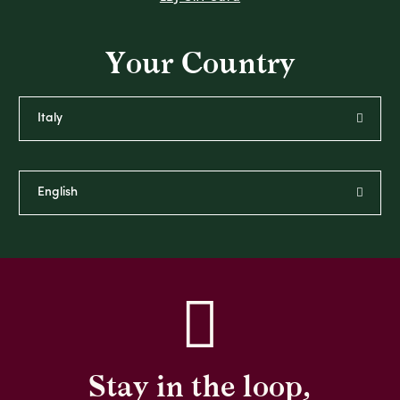
Your Country
Stay in the loop,