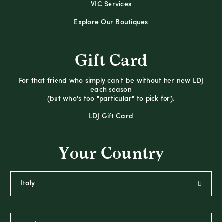
VIC Services
Explore Our Boutiques
Gift Card
For that friend who simply can't be without her new LDJ
each season
(but who's too "particular" to pick for).
LDJ Gift Card
Your Country