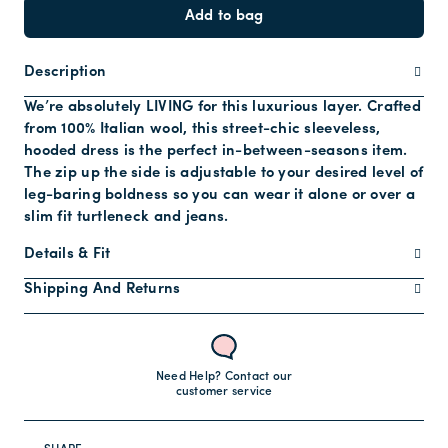
Add to bag
Description
We’re absolutely LIVING for this luxurious layer. Crafted
from 100% Italian wool, this street-chic sleeveless,
hooded dress is the perfect in-between-seasons item.
The zip up the side is adjustable to your desired level of
leg-baring boldness so you can wear it alone or over a
slim fit turtleneck and jeans.
Details & Fit
Shipping And Returns
Need Help? Contact our
customer service