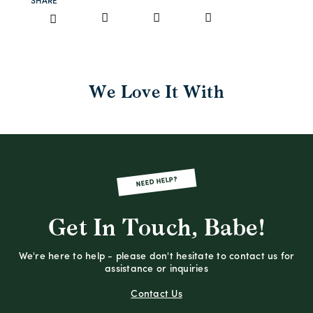
SHARE
We Love It With
NEED HELP?
Get In Touch, Babe!
We're here to help - please don't hesitate to contact us for
assistance or inquiries
Contact Us