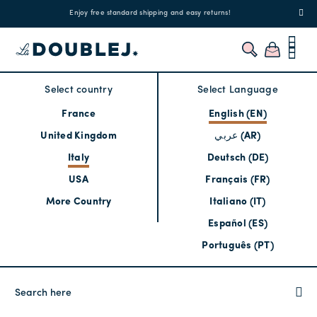
!
Enjoy free standard shipping and easy returns!
Regis
Select country
Select Language
France
English (EN)
United Kingdom
عربي (AR)
Italy
Deutsch (DE)
USA
Français (FR)
More Country
Italiano (IT)
Español (ES)
Português (PT)