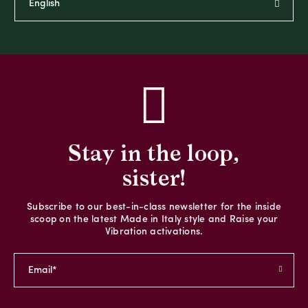
Stay in the loop,
sister!
Subscribe to our best-in-class newsletter for the inside
scoop on the latest Made in Italy style and Raise your
Vibration activations.