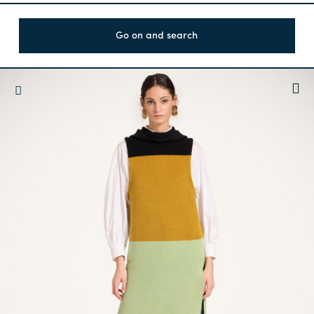
Go on and search