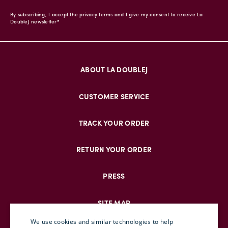
By subscribing, I accept the privacy terms and I give my consent to receive La
DoubleJ newsletter*
ABOUT LA DOUBLEJ
CUSTOMER SERVICE
TRACK YOUR ORDER
RETURN YOUR ORDER
PRESS
SITE MAP
We use cookies and similar technologies to help