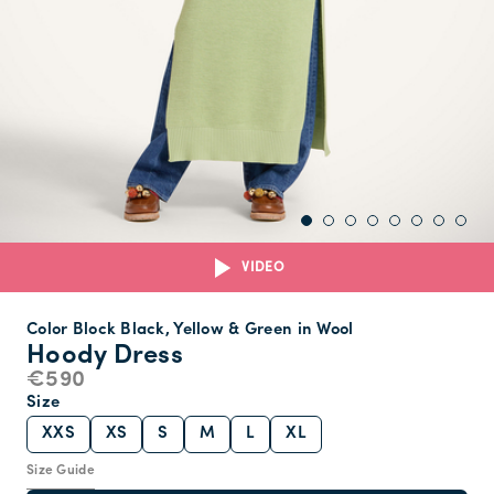
VIDEO
Color Block Black, Yellow & Green in Wool
Hoody Dress
€590
Size
XXS
XS
S
M
L
XL
Size Guide