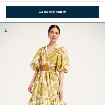
Go on and search