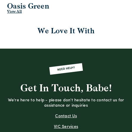
Oasis Green
View All
We Love It With
NEED HELP?
Get In Touch, Babe!
We're here to help - please don't hesitate to contact us for
assistance or inquiries
Contact Us
VIC Services