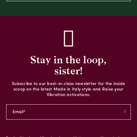
Stay in the loop,
sister!
Subscribe to our best-in-class newsletter for the inside
scoop on the latest Made in Italy style and Raise your
Vibration activations.