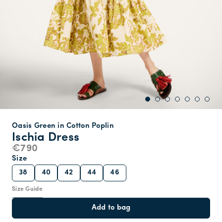
Oasis Green in Cotton Poplin
Ischia Dress
€790
Size
38
40
42
44
46
Size Guide
Add to bag