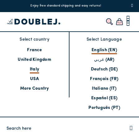
!
Enjoy free standard shipping and easy returns!
Regis
Select country
Select Language
France
English (EN)
United Kingdom
عربي (AR)
Italy
Deutsch (DE)
USA
Français (FR)
More Country
Italiano (IT)
Español (ES)
Português (PT)