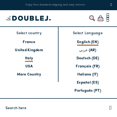
!
Enjoy free standard shipping and easy returns!
Regis
Select country
Select Language
France
English (EN)
United Kingdom
عربي (AR)
Italy
Deutsch (DE)
USA
Français (FR)
More Country
Italiano (IT)
Español (ES)
Português (PT)