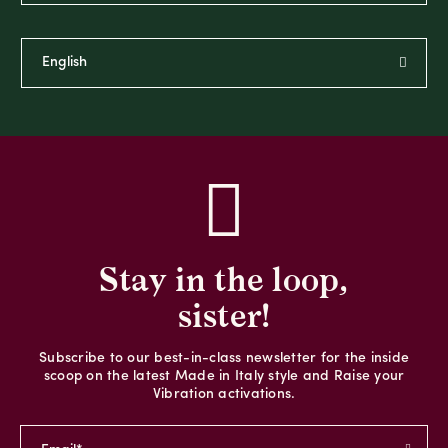
Stay in the loop,
sister!
Subscribe to our best-in-class newsletter for the inside
scoop on the latest Made in Italy style and Raise your
Vibration activations.