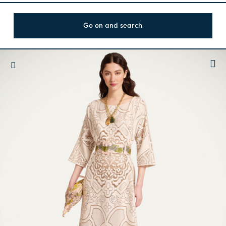
Go on and search