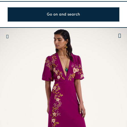
Go on and search