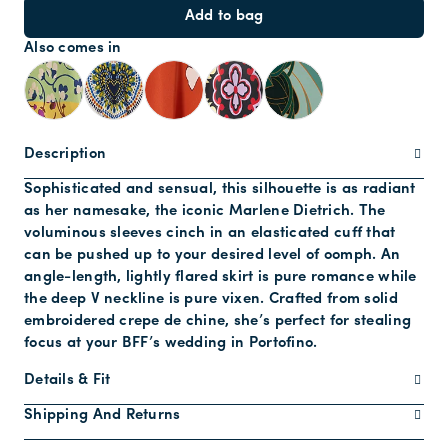
Add to bag
Also comes in
Description
Sophisticated and sensual, this silhouette is as radiant
as her namesake, the iconic Marlene Dietrich. The
voluminous sleeves cinch in an elasticated cuff that
can be pushed up to your desired level of oomph. An
angle-length, lightly flared skirt is pure romance while
the deep V neckline is pure vixen. Crafted from solid
embroidered crepe de chine, she’s perfect for stealing
focus at your BFF’s wedding in Portofino.
Details & Fit
Shipping And Returns