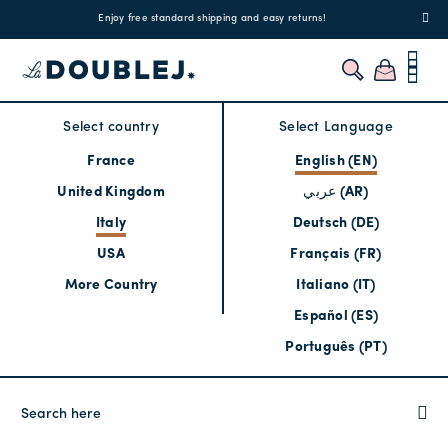
!
Enjoy free standard shipping and easy returns!
Regis
Select country
Select Language
France
English (EN)
United Kingdom
عربي (AR)
Italy
Deutsch (DE)
USA
Français (FR)
More Country
Italiano (IT)
Español (ES)
Português (PT)