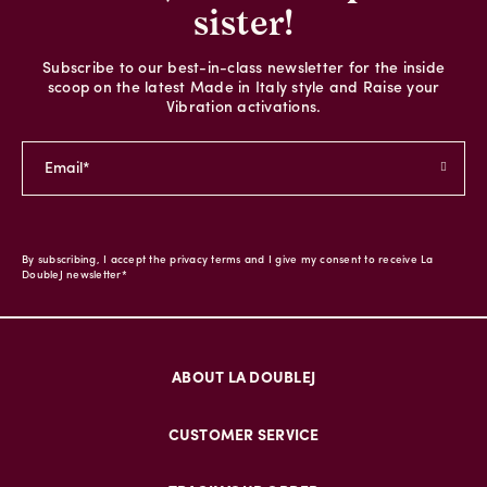
sister!
Subscribe to our best-in-class newsletter for the inside
scoop on the latest Made in Italy style and Raise your
Vibration activations.
By subscribing, I accept the privacy terms and I give my consent to receive La
DoubleJ newsletter*
ABOUT LA DOUBLEJ
CUSTOMER SERVICE