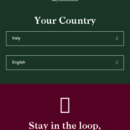
Your Country
Stay in the loop,