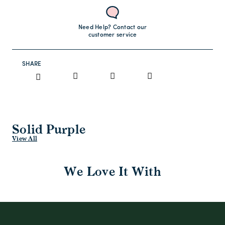
Need Help? Contact our
customer service
SHARE
Solid Purple
View All
We Love It With