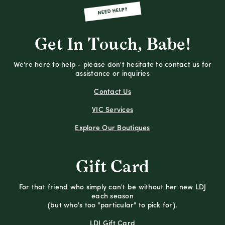
NEED HELP?
Get In Touch, Babe!
We're here to help - please don't hesitate to contact us for
assistance or inquiries
Contact Us
VIC Services
Explore Our Boutiques
Gift Card
For that friend who simply can't be without her new LDJ
each season
(but who's too "particular" to pick for).
LDJ Gift Card