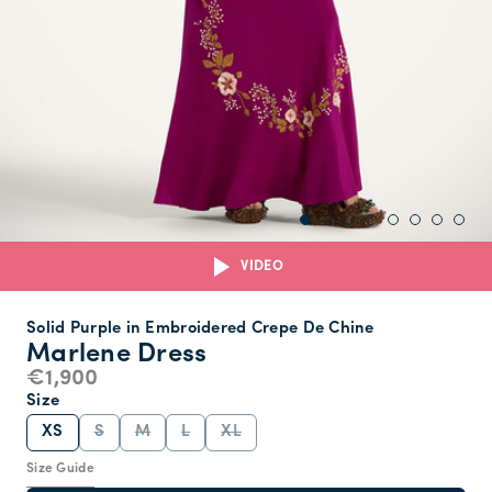
VIDEO
Solid Purple in Embroidered Crepe De Chine
Marlene Dress
€1,900
Size
XS
S
M
L
XL
Size Guide