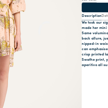
Size Guide
Description
Det
We took our sig
made her mini 
Same voluminou
back allure, jus
nipped-in wais
can emphasise y
crisp printed 
Swathe print, y
aperitivo all s