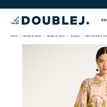
NE
Home
Ready to Wear
Ready to Wear
Dresses
Mini Portofino Dr