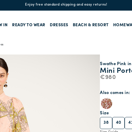
Enjoy free standard shipping and easy returns!
W IN
READY TO WEAR
DRESSES
BEACH & RESORT
HOMEWA
ess
Swathe Pink in
Mini Port
€980
Also comes in
Size
38
40
4