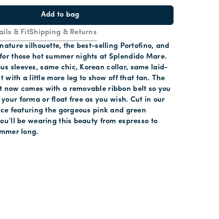
Add to bag
ails & Fit
Shipping & Returns
nature silhouette, the best-selling Portofino, and
for those hot summer nights at Splendido Mare.
s sleeves, same chic, Korean collar, same laid-
t with a little more leg to show off that tan. The
t now comes with a removable ribbon belt so you
our forma or float free as you wish. Cut in our
lace featuring the gorgeous pink and green
ou’ll be wearing this beauty from espresso to
ummer long.