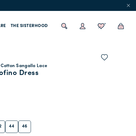
RE
THE SISTERHOOD
 Cotton Sangallo Lace
ofino Dress
2
44
46