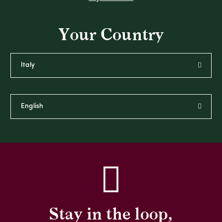
Your Country
Stay in the loop,