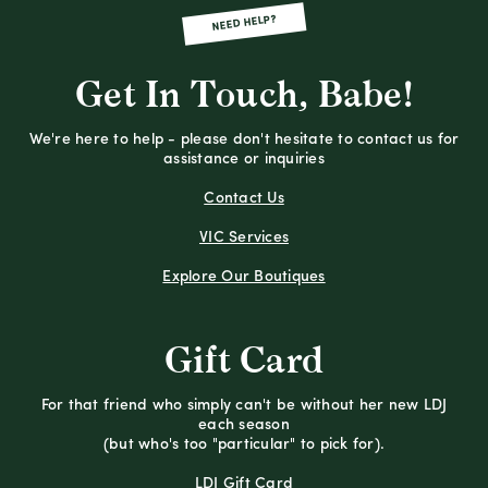
NEED HELP?
Get In Touch, Babe!
We're here to help - please don't hesitate to contact us for
assistance or inquiries
Contact Us
VIC Services
Explore Our Boutiques
Gift Card
For that friend who simply can't be without her new LDJ
each season
(but who's too "particular" to pick for).
LDJ Gift Card