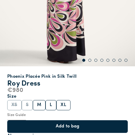
Phoenix Placée Pink in Silk Twill
Roy Dress
€980
Size
XS
S
M
L
XL
Size Guide
Add to bag