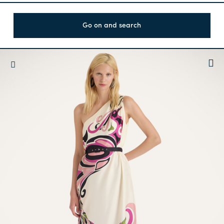
Go on and search