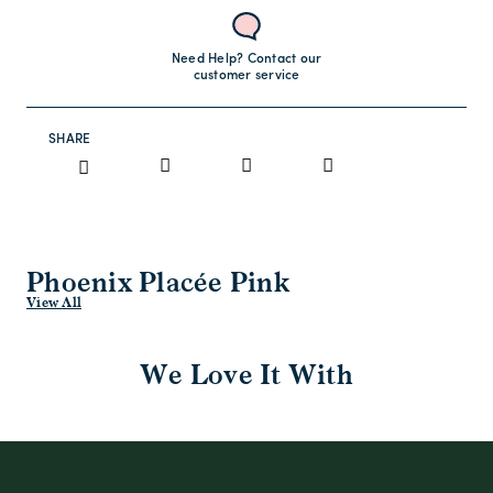
Need Help? Contact our
customer service
SHARE
Phoenix Placée Pink
View All
We Love It With