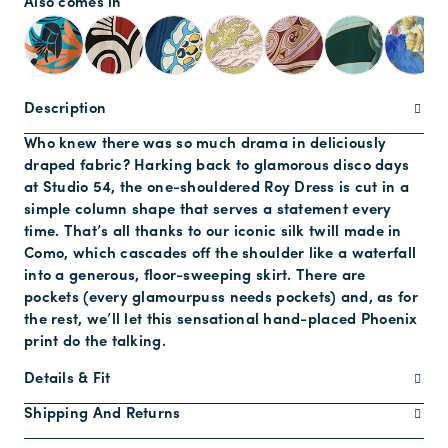
Also comes in
Description
Who knew there was so much drama in deliciously
draped fabric? Harking back to glamorous disco days
at Studio 54, the one-shouldered Roy Dress is cut in a
simple column shape that serves a statement every
time. That’s all thanks to our iconic silk twill made in
Como, which cascades off the shoulder like a waterfall
into a generous, floor-sweeping skirt. There are
pockets (every glamourpuss needs pockets) and, as for
the rest, we’ll let this sensational hand-placed Phoenix
print do the talking.
Details & Fit
Shipping And Returns