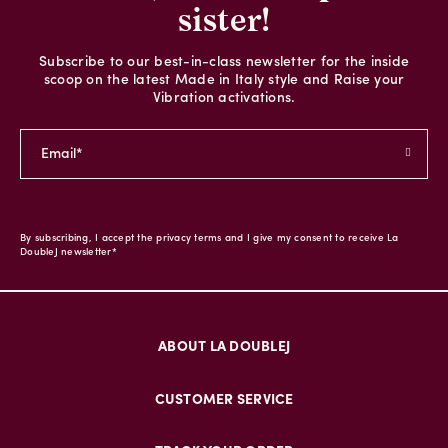
sister!
Subscribe to our best-in-class newsletter for the inside
scoop on the latest Made in Italy style and Raise your
Vibration activations.
By subscribing, I accept the privacy terms and I give my consent to receive La
DoubleJ newsletter*
ABOUT LA DOUBLEJ
CUSTOMER SERVICE