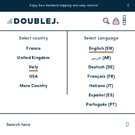
!
Enjoy free standard shipping and easy returns!
Regis
Select country
Select Language
France
English (EN)
United Kingdom
عربي (AR)
Italy
Deutsch (DE)
USA
Français (FR)
More Country
Italiano (IT)
Español (ES)
Português (PT)