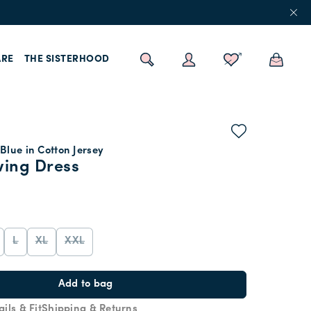
RE
THE SISTERHOOD
Blue in Cotton Jersey
wing Dress
L
XL
XXL
Add to bag
ails & Fit
Shipping & Returns