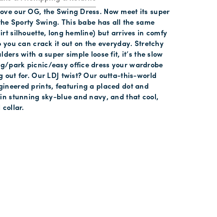
ove our OG, the Swing Dress. Now meet its super
 the Sporty Swing. This babe has all the same
rt silhouette, long hemline) but arrives in comfy
o you can crack it out on the everyday. Stretchy
lders with a super simple loose fit, it’s the slow
/park picnic/easy office dress your wardrobe
 out for. Our LDJ twist? Our outta-this-world
ineered prints, featuring a placed dot and
 in stunning sky-blue and navy, and that cool,
 collar.