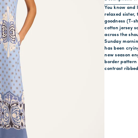
You know and l
relaxed sister,
goodness (T-shi
cotton jersey s
across the shou
Sunday morning
has been crying
new season eng
border pattern
contrast ribbed