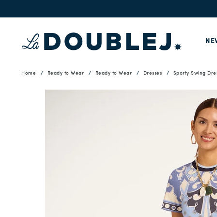
NE
Home
Ready to Wear
Ready to Wear
Dresses
Sporty Swing Dre