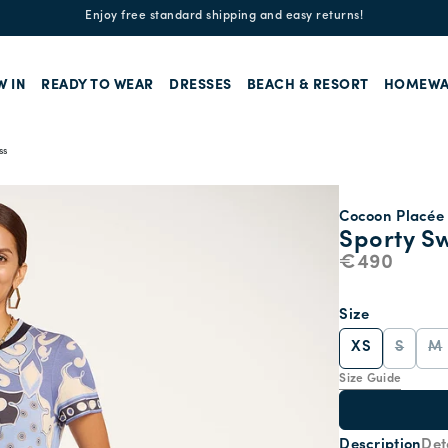
Enjoy free standard shipping and easy returns!
W IN
READY TO WEAR
DRESSES
BEACH & RESORT
HOMEWA
ss
Cocoon Placée 
Sporty S
€490
Size
XS
S
M
Size Guide
Description
Det