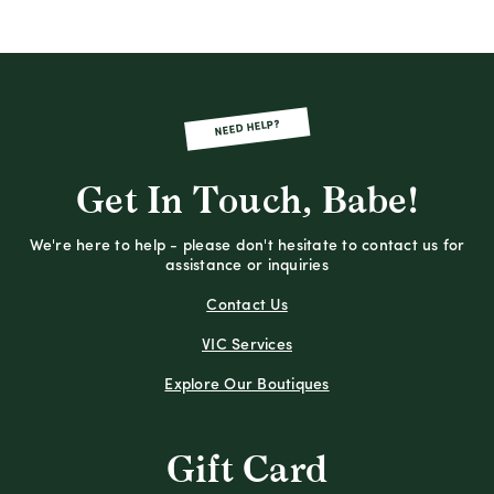
NEED HELP?
Get In Touch, Babe!
We're here to help - please don't hesitate to contact us for
assistance or inquiries
Contact Us
VIC Services
Explore Our Boutiques
Gift Card