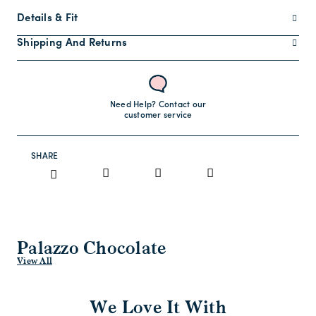
Details & Fit
Shipping And Returns
Need Help? Contact our
customer service
SHARE
Palazzo Chocolate
View All
We Love It With