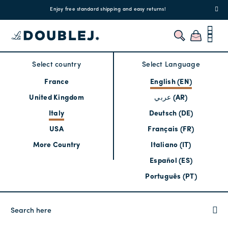
!
Enjoy free standard shipping and easy returns!
Regis
Select country
Select Language
France
English (EN)
United Kingdom
عربي (AR)
Italy
Deutsch (DE)
USA
Français (FR)
More Country
Italiano (IT)
Español (ES)
Português (PT)