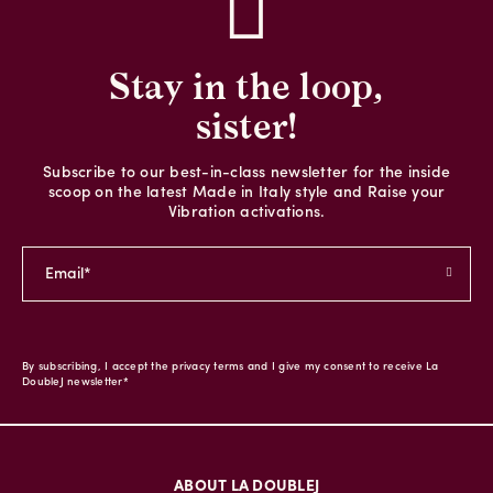
Stay in the loop,
sister!
Subscribe to our best-in-class newsletter for the inside
scoop on the latest Made in Italy style and Raise your
Vibration activations.
By subscribing, I accept the privacy terms and I give my consent to receive La
DoubleJ newsletter*
ABOUT LA DOUBLEJ