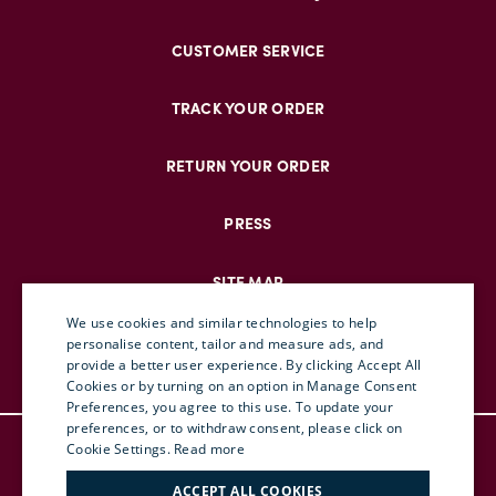
CUSTOMER SERVICE
TRACK YOUR ORDER
RETURN YOUR ORDER
PRESS
SITE MAP
We use cookies and similar technologies to help
personalise content, tailor and measure ads, and
provide a better user experience. By clicking Accept All
ENGLISH
Cookies or by turning on an option in Manage Consent
Preferences, you agree to this use. To update your
ITALIAN
preferences, or to withdraw consent, please click on
© DOUBLEJ 2025 – ALL RIGHTS RESERVED
FRENCH
Cookie Settings.
Read more
TERMS & CONDITIONS
GERMAN
ACCEPT ALL COOKIES