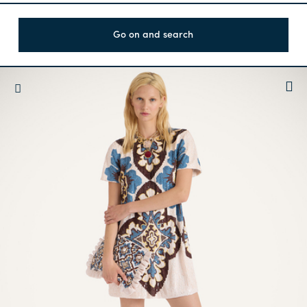
Go on and search