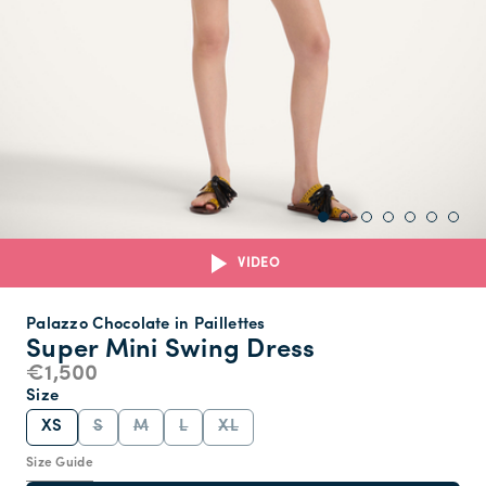
VIDEO
Palazzo Chocolate in Paillettes
Super Mini Swing Dress
€1,500
Size
XS
S
M
L
XL
Size Guide