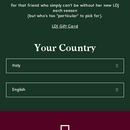
For that friend who simply can't be without her new LDJ
each season
(but who's too "particular" to pick for).
LDJ Gift Card
Your Country