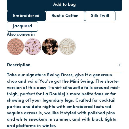
Add to bag
Embroidered
Rustic Cotton
Silk Twill
Jacquard
Also comes in
Description
Take our signature Swing Dress, give it a generous
chop and voila! You’ve got the Mini Swing. The shorter
version of this easy T-shirt silhouette falls around mid-
thigh, perfect for La DoubleJ’s more petite fans or for
showing off your legendary legs. Crafted for cocktail
parties and date nights with embroidered textured
sequins across is, we like it styled with polished pins
and white sneakers in summer, and with black tights
and platforms in winter.