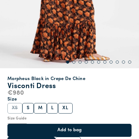
Morpheus Black in Crepe De Chine
Visconti Dress
€980
Size
XS
S
M
L
XL
Size Guide
Add to bag