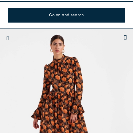
Go on and search