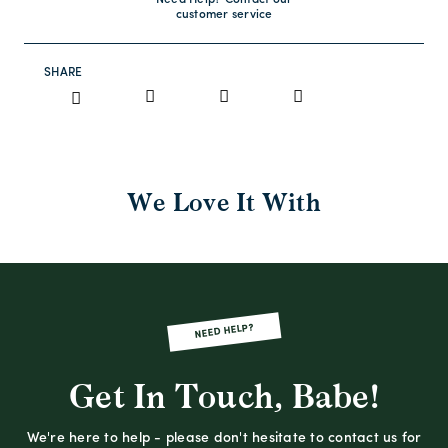
Need Help? Contact our
customer service
SHARE
We Love It With
NEED HELP?
Get In Touch, Babe!
We're here to help - please don't hesitate to contact us for