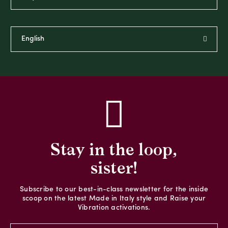
Stay in the loop,
sister!
Subscribe to our best-in-class newsletter for the inside
scoop on the latest Made in Italy style and Raise your
Vibration activations.