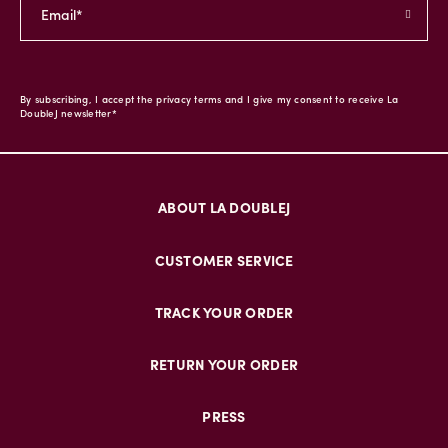
By subscribing, I accept the privacy terms and I give my consent to receive La
DoubleJ newsletter*
ABOUT LA DOUBLEJ
CUSTOMER SERVICE
TRACK YOUR ORDER
RETURN YOUR ORDER
PRESS