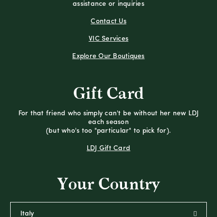
assistance or inquiries
Contact Us
VIC Services
Explore Our Boutiques
Gift Card
For that friend who simply can't be without her new LDJ
each season
(but who's too "particular" to pick for).
LDJ Gift Card
Your Country