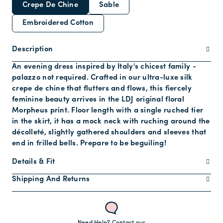
Crepe De Chine
Sable
Embroidered Cotton
Description
An evening dress inspired by Italy's chicest family -
palazzo not required. Crafted in our ultra-luxe silk
crepe de chine that flutters and flows, this fiercely
feminine beauty arrives in the LDJ original floral
Morpheus print. Floor length with a single ruched tier
in the skirt, it has a mock neck with ruching around the
décolleté, slightly gathered shoulders and sleeves that
end in frilled bells. Prepare to be beguiling!
Details & Fit
Shipping And Returns