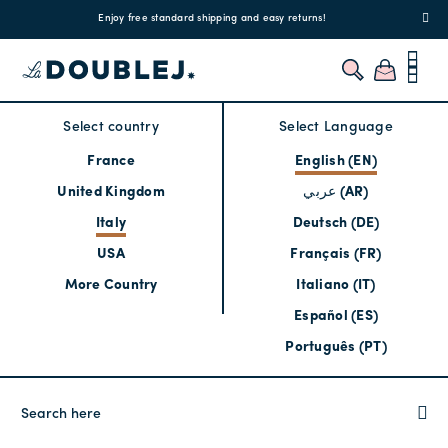
!
Enjoy free standard shipping and easy returns!
Regis
Select country
Select Language
France
English (EN)
United Kingdom
عربي (AR)
Italy
Deutsch (DE)
USA
Français (FR)
More Country
Italiano (IT)
Español (ES)
Português (PT)