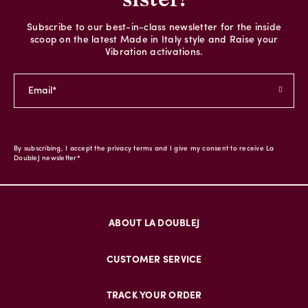
Subscribe to our best-in-class newsletter for the inside
scoop on the latest Made in Italy style and Raise your
Vibration activations.
By subscribing, I accept the privacy terms and I give my consent to receive La
DoubleJ newsletter*
ABOUT LA DOUBLEJ
CUSTOMER SERVICE
TRACK YOUR ORDER