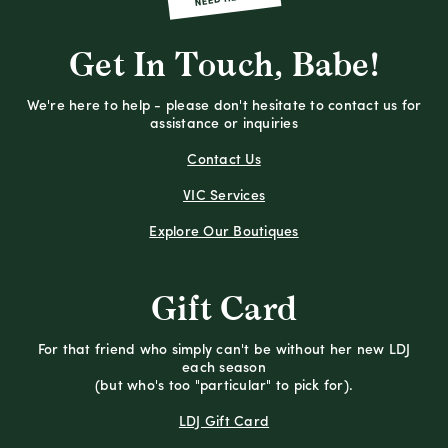
Get In Touch, Babe!
We're here to help - please don't hesitate to contact us for
assistance or inquiries
Contact Us
VIC Services
Explore Our Boutiques
Gift Card
For that friend who simply can't be without her new LDJ
each season
(but who's too "particular" to pick for).
LDJ Gift Card