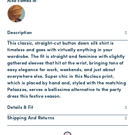
Also comes in
Description
This classic, straight-cut button down silk shirt is
timeless and goes with virtually anything in your
wardrobe. The fit is straight and feminine with slightly
gathered sleeves that hit at the wrist, bringing tons of
easy elegance for work, weekends, and just about
everywhere else. Super chic in this Nucleus print,
which is placed by hand and, styled with the matching
Palazzos, serves a bellissima alternative to the party
dress this festive season.
Details & Fit
Shipping And Returns