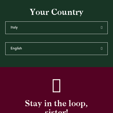
Your Country
Stay in the loop,
sister!