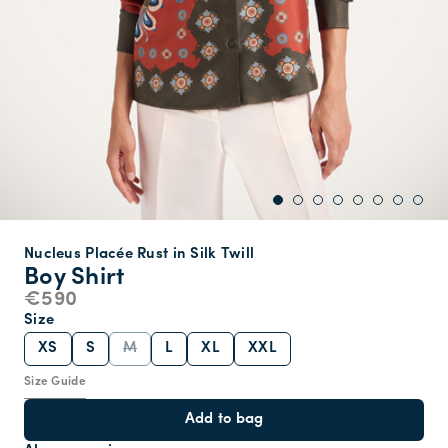
Nucleus Placée Rust in Silk Twill
Boy Shirt
€590
Size
XS
S
M
L
XL
XXL
Size Guide
Add to bag