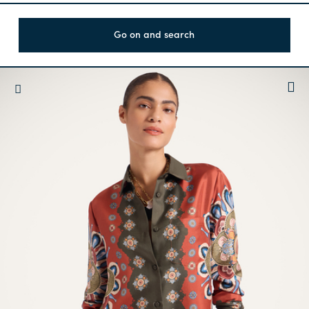
Go on and search