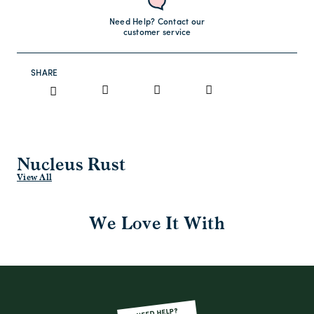
Need Help? Contact our
customer service
SHARE
Nucleus Rust
View All
We Love It With
NEED HELP?