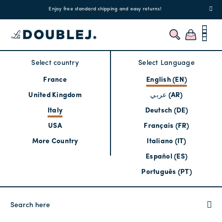
!
Enjoy free standard shipping and easy returns!
Regis
Select country
Select Language
France
English (EN)
United Kingdom
عربي (AR)
Italy
Deutsch (DE)
USA
Français (FR)
More Country
Italiano (IT)
Español (ES)
Português (PT)