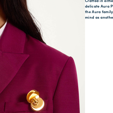
Crafted in eithe
delicate Aura P
the Aura famil
mind as another