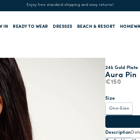
Enjoy free standard shipping and easy returns!
W IN
READY TO WEAR
DRESSES
BEACH & RESORT
HOMEWA
24k Gold Plate
Aura Pin
€150
Size
One Size
Description
Deta