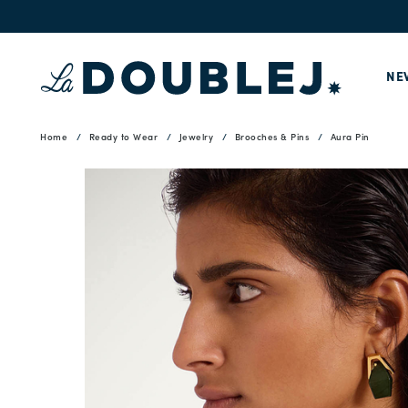
NE
Home
Ready to Wear
Jewelry
Brooches & Pins
Aura Pin