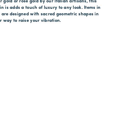
r gold or rose gold by our Italian artisans, this
in is adds a touch of luxury to any look. Items in
y are designed with sacred geometric shapes in
 way to raise your vibration.