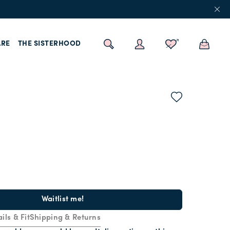
RE
THE SISTERHOOD
Waitlist me!
ils & Fit
Shipping & Returns