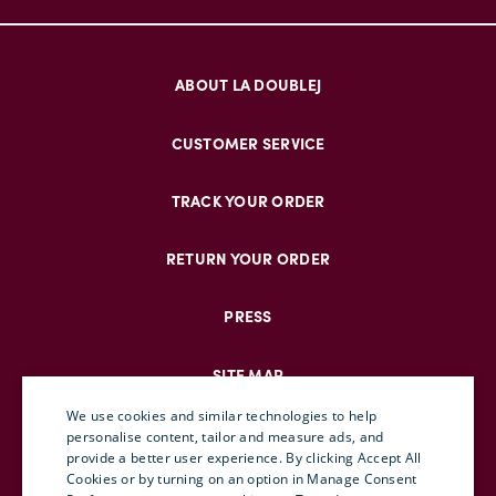
ABOUT LA DOUBLEJ
CUSTOMER SERVICE
TRACK YOUR ORDER
RETURN YOUR ORDER
PRESS
SITE MAP
We use cookies and similar technologies to help
personalise content, tailor and measure ads, and
provide a better user experience. By clicking Accept All
ENGLISH
Cookies or by turning on an option in Manage Consent