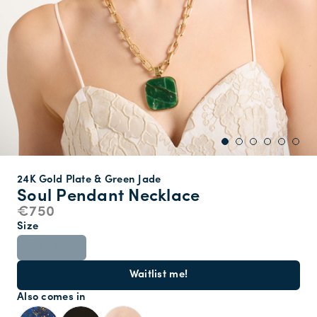
24K Gold Plate & Green Jade
Soul Pendant Necklace
€750
Size
ONE SIZE
Waitlist me!
Also comes in