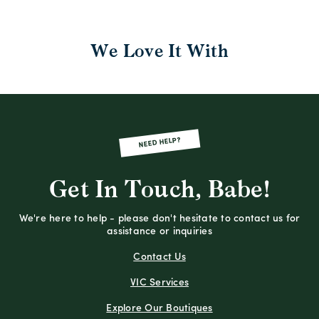
We Love It With
NEED HELP?
Get In Touch, Babe!
We're here to help - please don't hesitate to contact us for
assistance or inquiries
Contact Us
VIC Services
Explore Our Boutiques