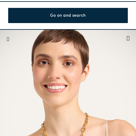
Go on and search