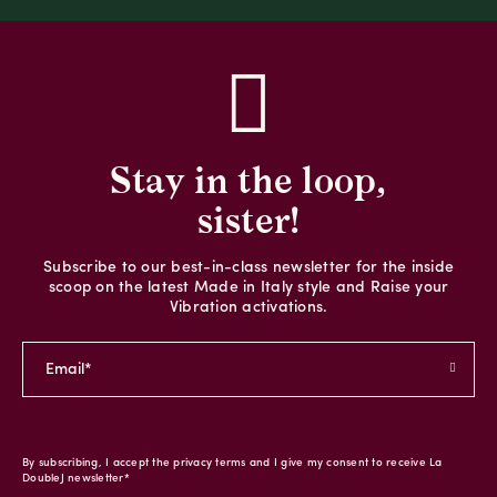
Stay in the loop,
sister!
Subscribe to our best-in-class newsletter for the inside
scoop on the latest Made in Italy style and Raise your
Vibration activations.
By subscribing, I accept the privacy terms and I give my consent to receive La
DoubleJ newsletter*