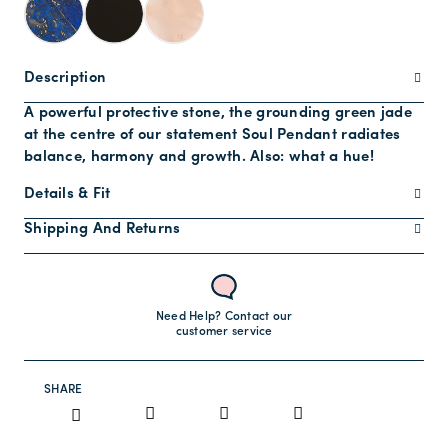
Description
A powerful protective stone, the grounding green jade
at the centre of our statement Soul Pendant radiates
balance, harmony and growth. Also: what a hue!
Details & Fit
Shipping And Returns
Need Help? Contact our
customer service
SHARE