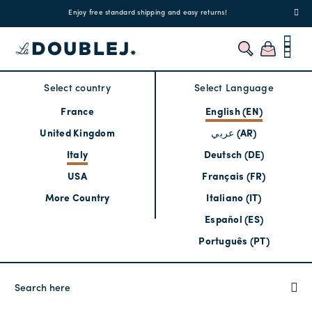
!
Enjoy free standard shipping and easy returns!
Regis
Select country
Select Language
France
English (EN)
United Kingdom
عربي (AR)
Italy
Deutsch (DE)
USA
Français (FR)
More Country
Italiano (IT)
Español (ES)
Português (PT)