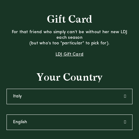
Gift Card
For that friend who simply can't be without her new LDJ
each season
(but who's too "particular" to pick for).
LDJ Gift Card
Your Country